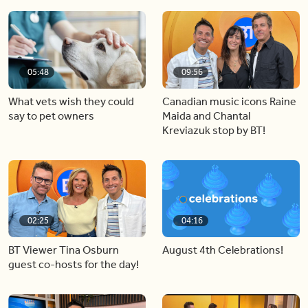
05:48
09:56
What vets wish they could
Canadian music icons Raine
say to pet owners
Maida and Chantal
Kreviazuk stop by BT!
02:25
04:16
BT Viewer Tina Osburn
August 4th Celebrations!
guest co-hosts for the day!