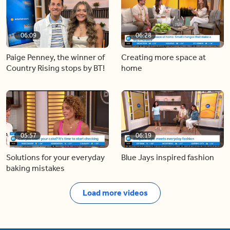
06:09
06:28
Paige Penney, the winner of
Creating more space at
Country Rising stops by BT!
home
05:57
06:19
Solutions for your everyday
Blue Jays inspired fashion
baking mistakes
Load more videos