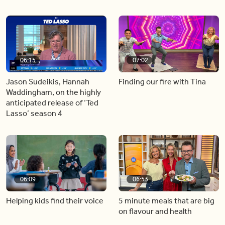
06:15
07:02
Jason Sudeikis, Hannah
Finding our fire with Tina
Waddingham, on the highly
anticipated release of ‘Ted
Lasso’ season 4
06:09
06:53
Helping kids find their voice
5 minute meals that are big
on flavour and health