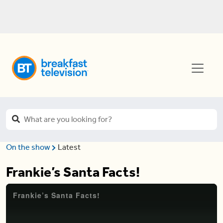
On the show
Latest
Frankie’s Santa Facts!
Frankie’s Santa Facts!