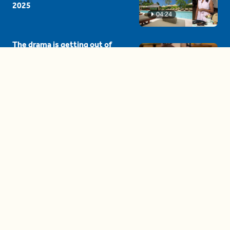
2025
04:24
The drama is getting out of
hand on 'The Bachelor' (and it's
only the third episode)
05:27
A complete beginner's guide
to disposing biodegradable +
compostable items
04:58
These tips are essential for
making (and maintaining)
healthy adult friendships
04:38