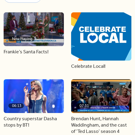
Now Playing
Frankie’s Santa Facts!
Celebrate Local!
06:13
07:31
Country superstar Dasha
Brendan Hunt, Hannah
stops by BT!
Waddingham, and the cast
of ‘Ted Lasso’ season 4