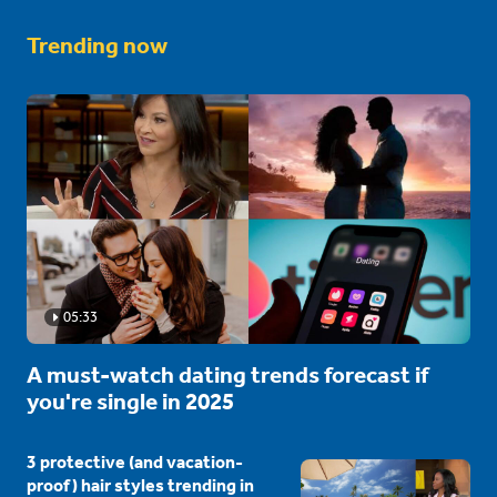
Trending now
05:33
A must-watch dating trends forecast if
you're single in 2025
3 protective (and vacation-
proof) hair styles trending in