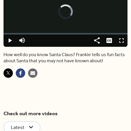
Video
Player
is
loading.
Loaded
:
0.00%
Play
Mute
Share
Captions
Fulls
How well do you know Santa Claus? Frankie tells us fun facts
about Santa that you may not have known about!
Check out more videos
Latest