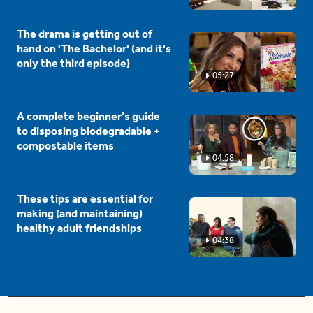
The drama is getting out of
hand on 'The Bachelor' (and it's
only the third episode)
05:27
A complete beginner's guide
to disposing biodegradable +
compostable items
04:58
These tips are essential for
making (and maintaining)
healthy adult friendships
04:38