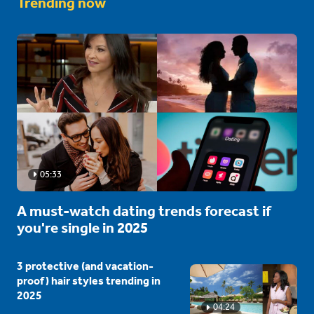
Trending now
05:33
A must-watch dating trends forecast if
you're single in 2025
3 protective (and vacation-
proof) hair styles trending in
2025
04:24