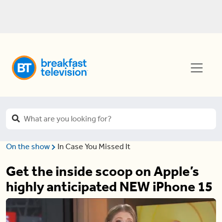
On the show
In Case You Missed It
Get the inside scoop on Apple’s
highly anticipated NEW iPhone 15