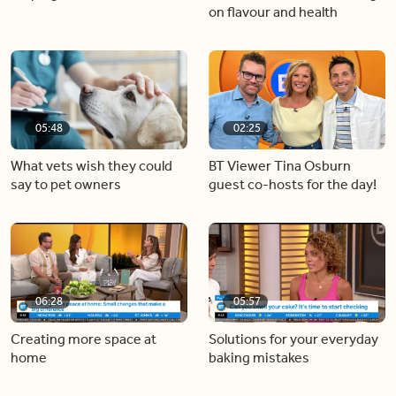
on flavour and health
05:48
02:25
What vets wish they could
BT Viewer Tina Osburn
say to pet owners
guest co-hosts for the day!
06:28
05:57
Creating more space at
Solutions for your everyday
home
baking mistakes