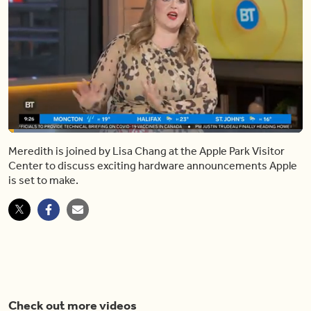
Loaded
:
15.71%
Meredith is joined by Lisa Chang at the Apple Park Visitor
Pause
Unmute
Share
Captions
Fulls
Center to discuss exciting hardware announcements Apple
is set to make.
Check out more videos