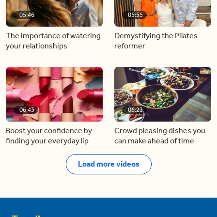
05:46
05:55
The importance of watering
Demystifying the Pilates
your relationships
reformer
06:43
06:23
Boost your confidence by
Crowd pleasing dishes you
finding your everyday lip
can make ahead of time
Load more videos