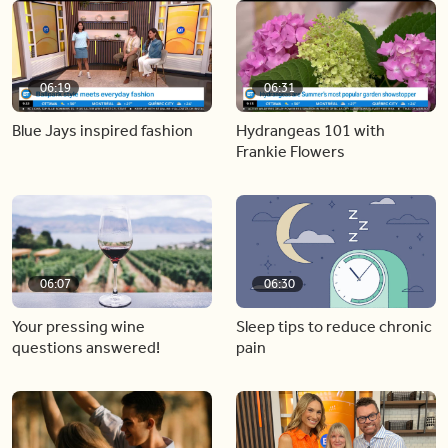
06:19
06:31
Blue Jays inspired fashion
Hydrangeas 101 with
Frankie Flowers
06:07
06:30
Your pressing wine
Sleep tips to reduce chronic
questions answered!
pain