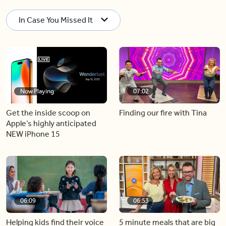
In Case You Missed It
Now Playing
07:02
Get the inside scoop on
Finding our fire with Tina
Apple’s highly anticipated
NEW iPhone 15
06:09
06:53
Helping kids find their voice
5 minute meals that are big