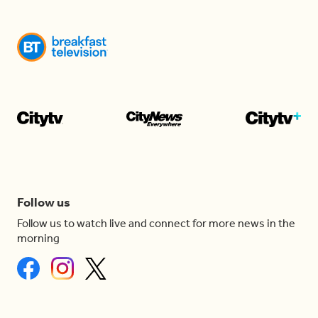
Follow us
Follow us to watch live and connect for more news in the
morning