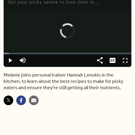
Get your picky eaters to love their lunches again with these simple (and nutritious) dishes
Video
Player
is
loading.
Loaded
:
4.24%
Play
Mute
Share
Captions
Fulls
Melanie joins personal trainer Hannah Lenskis in the
kitchen, to learn about the best recipes to make for picky
eaters and ensure they're still getting all their nutrients.