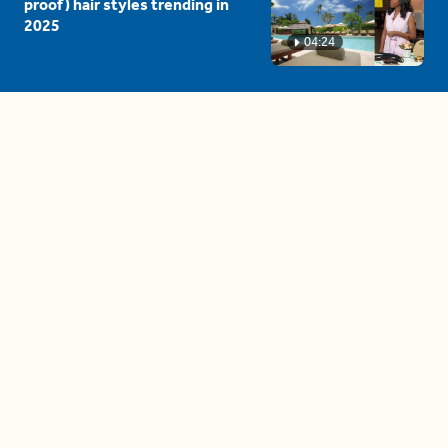
proof) hair styles trending in
2025
04:24
The drama is getting out of
hand on 'The Bachelor' (and it's
only the third episode)
05:27
A complete beginner's guide
to disposing biodegradable +
compostable items
04:58
These tips are essential for
making (and maintaining)
healthy adult friendships
04:38