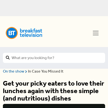
On the show
In Case You Missed It
Get your picky eaters to love their
lunches again with these simple
(and nutritious) dishes