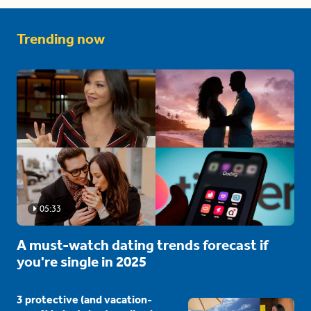
Trending now
05:33
A must-watch dating trends forecast if
you're single in 2025
3 protective (and vacation-