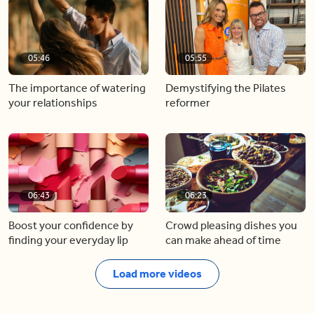
05:46
05:55
The importance of watering
Demystifying the Pilates
your relationships
reformer
06:43
06:23
Boost your confidence by
Crowd pleasing dishes you
finding your everyday lip
can make ahead of time
Load more videos