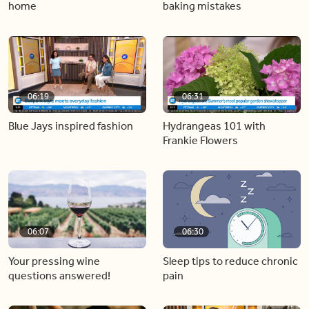
home
baking mistakes
06:19
06:31
Blue Jays inspired fashion
Hydrangeas 101 with
Frankie Flowers
06:07
06:30
Your pressing wine
Sleep tips to reduce chronic
questions answered!
pain