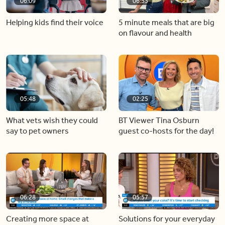
06:09
06:53
Helping kids find their voice
5 minute meals that are big
on flavour and health
05:48
02:25
What vets wish they could
BT Viewer Tina Osburn
say to pet owners
guest co-hosts for the day!
06:28
05:57
Creating more space at
Solutions for your everyday