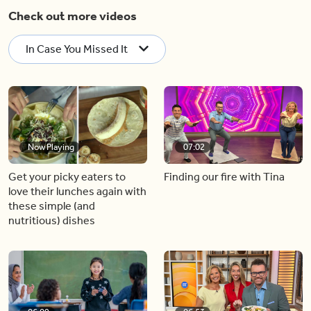
Check out more videos
In Case You Missed It
Now Playing
07:02
Get your picky eaters to
Finding our fire with Tina
love their lunches again with
these simple (and
nutritious) dishes