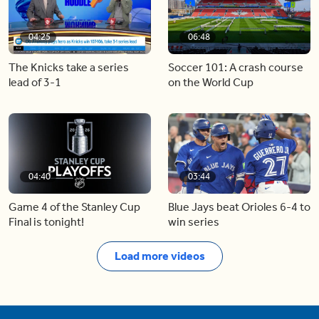
04:25
06:48
The Knicks take a series
Soccer 101: A crash course
lead of 3-1
on the World Cup
04:40
03:44
Game 4 of the Stanley Cup
Blue Jays beat Orioles 6-4 to
Final is tonight!
win series
Load more videos