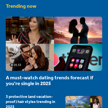
Trending now
05:33
A must-watch dating trends forecast if
you're single in 2025
3 protective (and vacation-
proof) hair styles trending in
2025