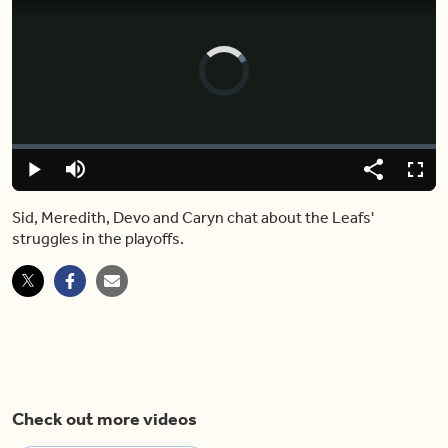
Video
Player
is
loading.
Loaded
:
0%
Play
Mute
Share
Captions
Fulls
Sid, Meredith, Devo and Caryn chat about the Leafs'
struggles in the playoffs.
Check out more videos