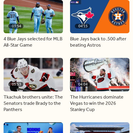
03:54
04:15
4 Blue Jays selected for MLB
Blue Jays back to .500 after
All-Star Game
beating Astros
05:53
04:04
Tkachuk brothers unite: The
The Hurricanes dominate
Senators trade Brady to the
Vegas to win the 2026
Panthers
Stanley Cup