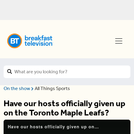
On the show
All Things Sports
Have our hosts officially given up
on the Toronto Maple Leafs?
Have our hosts officially given up on the Toronto Maple Leafs?