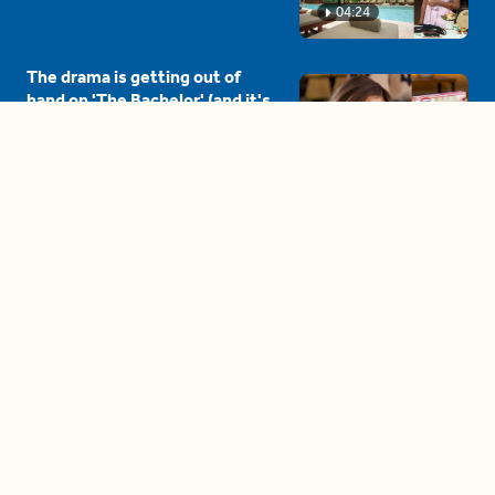
04:24
The drama is getting out of
hand on 'The Bachelor' (and it's
only the third episode)
05:27
A complete beginner's guide
to disposing biodegradable +
compostable items
04:58
These tips are essential for
making (and maintaining)
healthy adult friendships
04:38