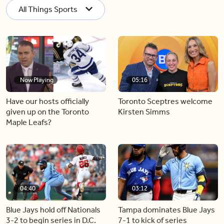
All Things Sports
Now Playing
05:16
Have our hosts officially
Toronto Sceptres welcome
given up on the Toronto
Kirsten Simms
Maple Leafs?
04:40
03:12
Blue Jays hold off Nationals
Tampa dominates Blue Jays
3-2 to begin series in D.C.
7-1 to kick of series