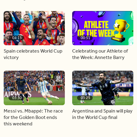
04:13
00:51
Spain celebrates World Cup
Celebrating our Athlete of
victory
the Week: Annette Barry
03:30
03:25
Messi vs. Mbappé: The race
Argentina and Spain will play
for the Golden Boot ends
in the World Cup final
this weekend