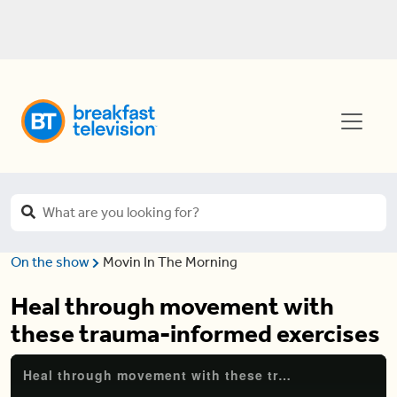
On the show
Movin In The Morning
Heal through movement with
these trauma-informed exercises
Heal through movement with these trauma-informed exercises