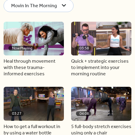
Movin In The Morning
Now Playing
03:58
Heal through movement
Quick + strategic exercises
with these trauma-
to implement into your
informed exercises
morning routine
03:27
04:08
How to get a full workout in
5 full-body stretch exercises
by using a water bottle
using only a chair