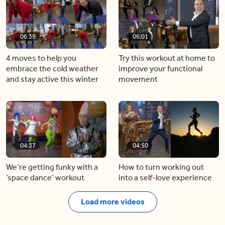
06:39
06:01
4 moves to help you
Try this workout at home to
embrace the cold weather
improve your functional
and stay active this winter
movement
04:37
04:50
We’re getting funky with a
How to turn working out
‘space dance’ workout
into a self-love experience
Load more videos