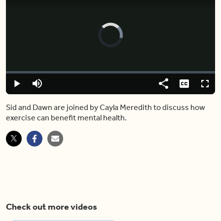
Video
Player
is
loading.
Loaded
:
0%
Play
Mute
Share
Captions
Fulls
Sid and Dawn are joined by Cayla Meredith to discuss how
exercise can benefit mental health.
Check out more videos