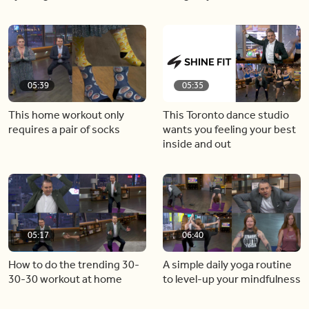
05:39
05:35
This home workout only
This Toronto dance studio
requires a pair of socks
wants you feeling your best
inside and out
05:17
06:40
How to do the trending 30-
A simple daily yoga routine
30-30 workout at home
to level-up your mindfulness