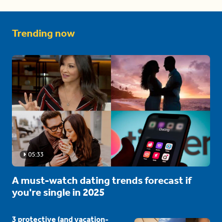
Trending now
05:33
A must-watch dating trends forecast if
you're single in 2025
3 protective (and vacation-