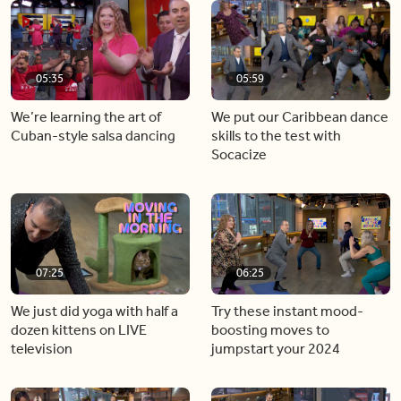
05:35
05:59
We’re learning the art of
We put our Caribbean dance
Cuban-style salsa dancing
skills to the test with
Socacize
07:25
06:25
We just did yoga with half a
Try these instant mood-
dozen kittens on LIVE
boosting moves to
television
jumpstart your 2024