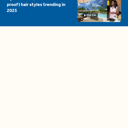
proof) hair styles trending in
2025
04:24
The drama is getting out of
hand on 'The Bachelor' (and it's
only the third episode)
05:27
A complete beginner's guide
to disposing biodegradable +
compostable items
04:58
These tips are essential for
making (and maintaining)
healthy adult friendships
04:38