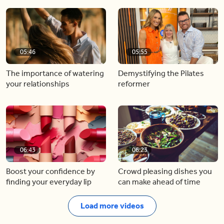
05:46
05:55
The importance of watering
Demystifying the Pilates
your relationships
reformer
06:43
06:23
Boost your confidence by
Crowd pleasing dishes you
finding your everyday lip
can make ahead of time
Load more videos