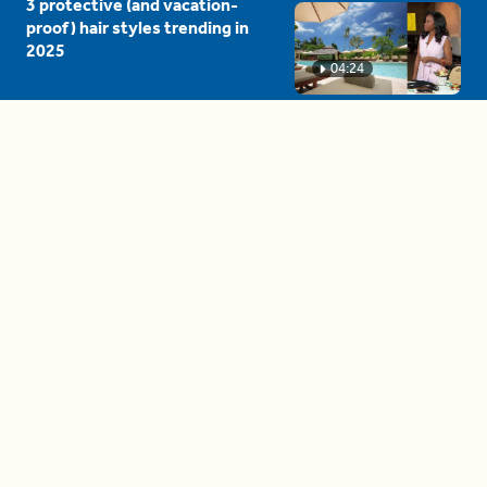
3 protective (and vacation-
proof) hair styles trending in
2025
04:24
The drama is getting out of
hand on 'The Bachelor' (and it's
only the third episode)
05:27
A complete beginner's guide
to disposing biodegradable +
compostable items
04:58
These tips are essential for
making (and maintaining)
healthy adult friendships
04:38