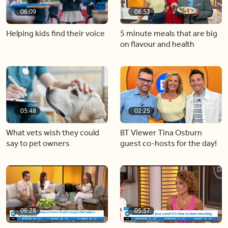
06:09
06:53
Helping kids find their voice
5 minute meals that are big
on flavour and health
05:48
02:25
What vets wish they could
BT Viewer Tina Osburn
say to pet owners
guest co-hosts for the day!
06:28
05:57