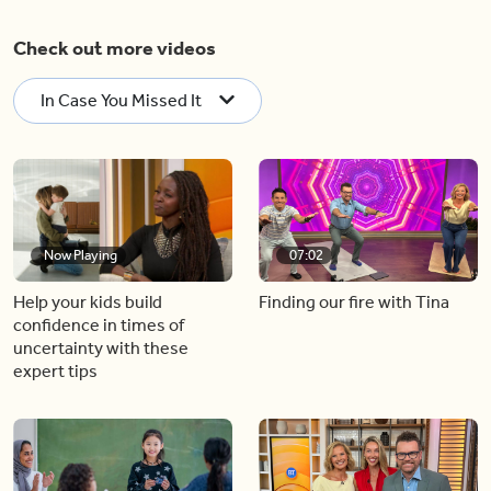
Check out more videos
In Case You Missed It
Now Playing
07:02
Help your kids build
Finding our fire with Tina
confidence in times of
uncertainty with these
expert tips