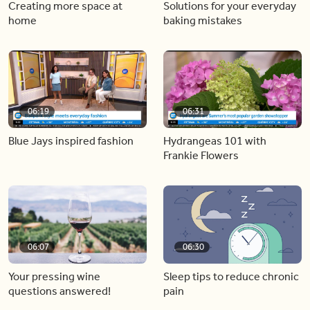
Creating more space at
Solutions for your everyday
home
baking mistakes
06:19
06:31
Blue Jays inspired fashion
Hydrangeas 101 with
Frankie Flowers
06:07
06:30
Your pressing wine
Sleep tips to reduce chronic
questions answered!
pain