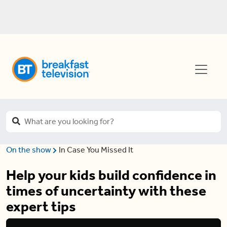
On the show
In Case You Missed It
Help your kids build confidence in
times of uncertainty with these
expert tips