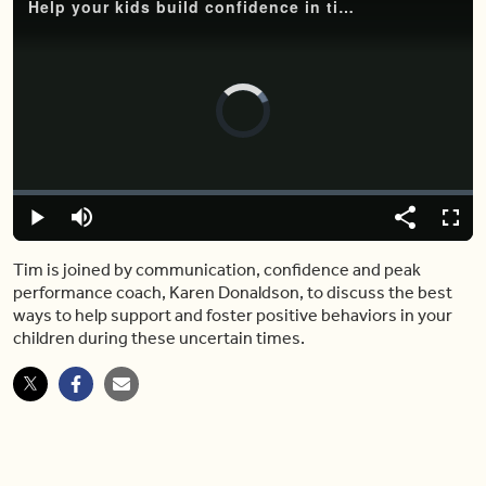
Help your kids build confidence in times of uncertainty with these expert tips
Video
Player
is
loading.
Loaded
:
0%
Play
Mute
Share
Captions
Fulls
Tim is joined by communication, confidence and peak
performance coach, Karen Donaldson, to discuss the best
ways to help support and foster positive behaviors in your
children during these uncertain times.