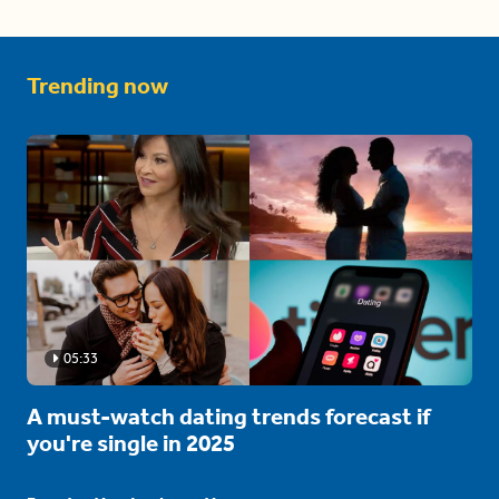
Trending now
05:33
A must-watch dating trends forecast if
you're single in 2025