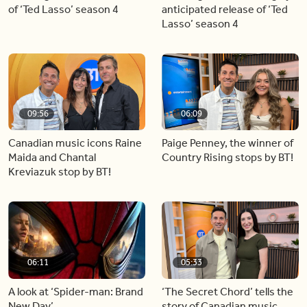
of ‘Ted Lasso’ season 4
anticipated release of ‘Ted
Lasso’ season 4
09:56
06:09
Canadian music icons Raine
Paige Penney, the winner of
Maida and Chantal
Country Rising stops by BT!
Kreviazuk stop by BT!
06:11
05:33
A look at ‘Spider-man: Brand
‘The Secret Chord’ tells the
New Day’
story of Canadian music