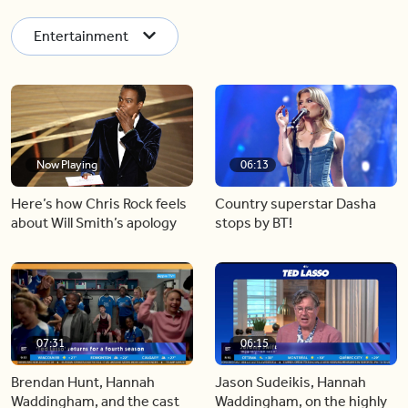
Entertainment
Now Playing
06:13
Here’s how Chris Rock feels
Country superstar Dasha
about Will Smith’s apology
stops by BT!
07:31
06:15
Brendan Hunt, Hannah
Jason Sudeikis, Hannah
Waddingham, and the cast
Waddingham, on the highly