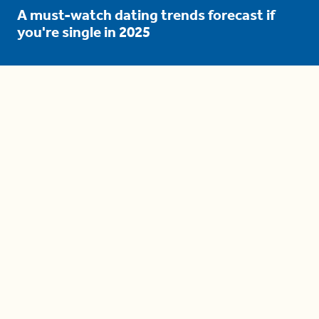
A must-watch dating trends forecast if
you're single in 2025
3 protective (and vacation-
proof) hair styles trending in
2025
04:24
The drama is getting out of
hand on 'The Bachelor' (and it's
only the third episode)
05:27
A complete beginner's guide
to disposing biodegradable +
compostable items
04:58