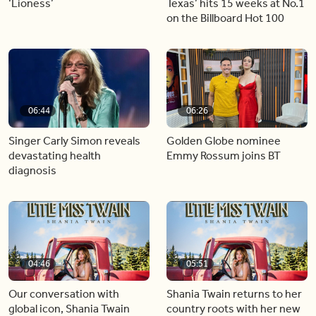
‘Lioness’
Texas’ hits 15 weeks at No.1
on the Billboard Hot 100
06:44
06:26
Singer Carly Simon reveals
Golden Globe nominee
devastating health
Emmy Rossum joins BT
diagnosis
04:46
05:51
Our conversation with
Shania Twain returns to her
global icon, Shania Twain
country roots with her new