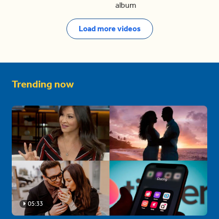
album
Load more videos
Trending now
05:33