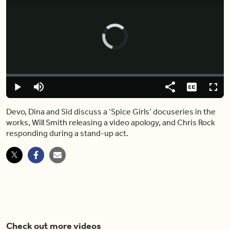
Video
Player
is
loading.
Loaded
:
2.16%
Play
Mute
Share
Captions
Fulls
Devo, Dina and Sid discuss a ‘Spice Girls’ docuseries in the
works, Will Smith releasing a video apology, and Chris Rock
responding during a stand-up act.
Check out more videos