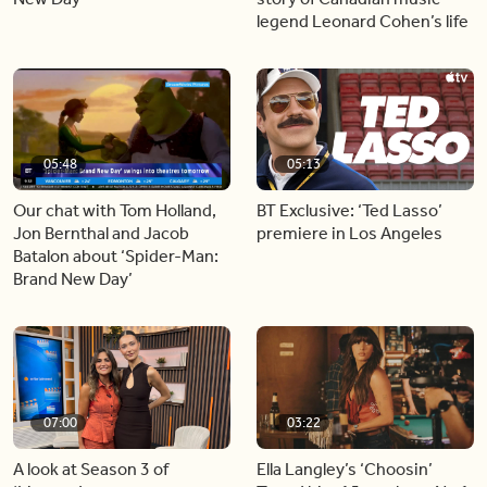
legend Leonard Cohen’s life
05:48
05:13
Our chat with Tom Holland,
BT Exclusive: ‘Ted Lasso’
Jon Bernthal and Jacob
premiere in Los Angeles
Batalon about ‘Spider-Man:
Brand New Day’
07:00
03:22
A look at Season 3 of
Ella Langley’s ‘Choosin’