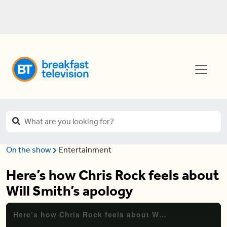
On the show
Entertainment
Here’s how Chris Rock feels about
Will Smith’s apology