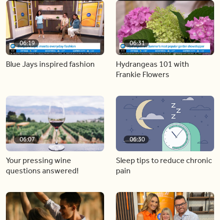
06:19
06:31
Blue Jays inspired fashion
Hydrangeas 101 with
Frankie Flowers
06:07
06:30
Your pressing wine
Sleep tips to reduce chronic
questions answered!
pain