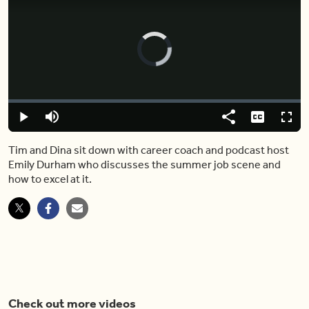
Video
Player
is
loading.
Loaded
:
0%
Play
Mute
Share
Captions
Fulls
Tim and Dina sit down with career coach and podcast host
Emily Durham who discusses the summer job scene and
how to excel at it.
Check out more videos