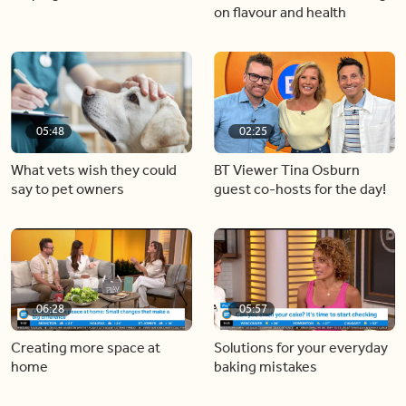
on flavour and health
05:48
02:25
What vets wish they could
BT Viewer Tina Osburn
say to pet owners
guest co-hosts for the day!
06:28
05:57
Creating more space at
Solutions for your everyday
home
baking mistakes