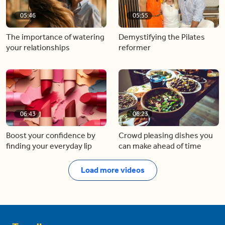
05:46
05:55
The importance of watering
Demystifying the Pilates
your relationships
reformer
06:43
06:23
Boost your confidence by
Crowd pleasing dishes you
finding your everyday lip
can make ahead of time
Load more videos