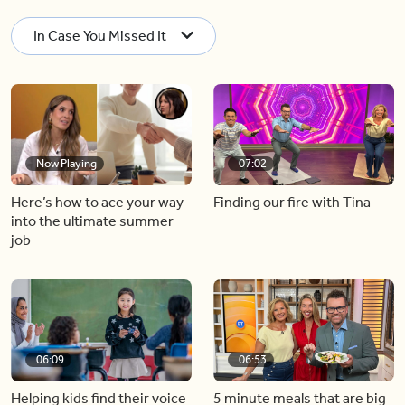
In Case You Missed It
Now Playing
07:02
Here’s how to ace your way
Finding our fire with Tina
into the ultimate summer
job
06:09
06:53
Helping kids find their voice
5 minute meals that are big