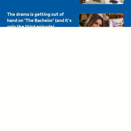
The drama is getting out of
hand on 'The Bachelor' (and it's
only the third episode)
05:27
A complete beginner's guide
to disposing biodegradable +
compostable items
04:58
These tips are essential for
making (and maintaining)
healthy adult friendships
04:38