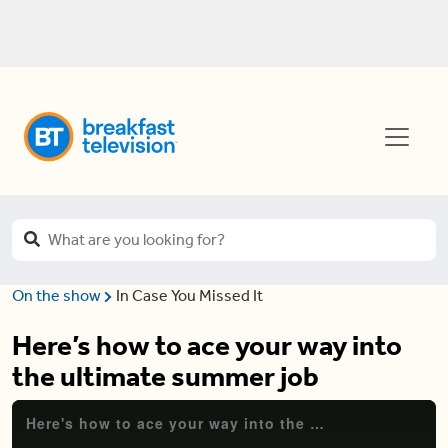
On the show
In Case You Missed It
Here’s how to ace your way into
the ultimate summer job
Here's how to ace your way into the ultimate summer job