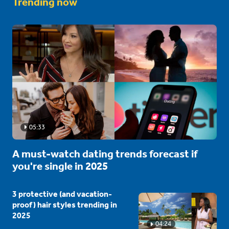
Trending now
05:33
A must-watch dating trends forecast if
you're single in 2025
3 protective (and vacation-
proof) hair styles trending in
2025
04:24