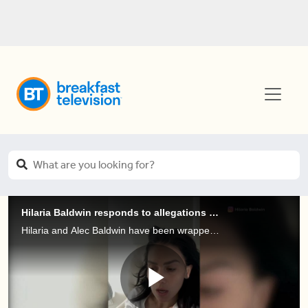
Hilaria Baldwin responds to allegations that she's 'pretending' to be Spanish
Hilaria and Alec Baldwin have been wrapped up in some hot water over the weekend! On social media, Hilaria has been addressing claims that she fakes her Spanish heritage and criticism of her for cultural appropriation.