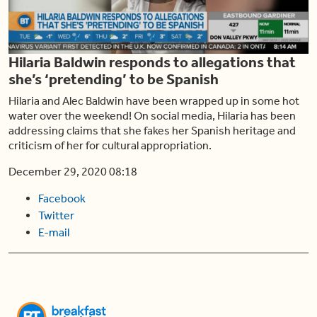
Play
Hilaria Baldwin responds to allegations that
Video
she’s ‘pretending’ to be Spanish
Hilaria and Alec Baldwin have been wrapped up in some hot
water over the weekend! On social media, Hilaria has been
addressing claims that she fakes her Spanish heritage and
criticism of her for cultural appropriation.
December 29, 2020 08:18
Facebook
Twitter
E-mail