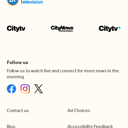
Follow us
Follow us to watch live and connect for more news in the
morning
Contact us
Ad Choices
Bios
Accessibility Feedback