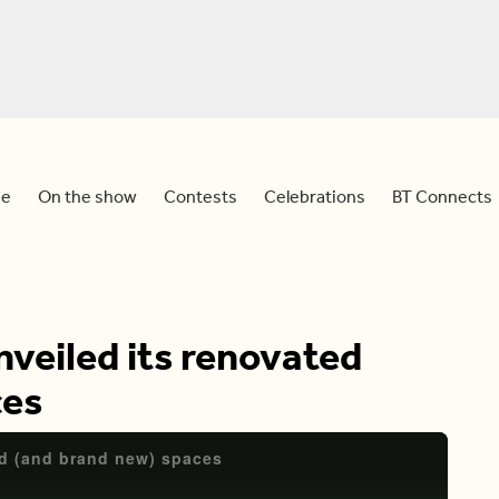
e
On the show
Contests
Celebrations
BT Connects
nveiled its renovated
ces