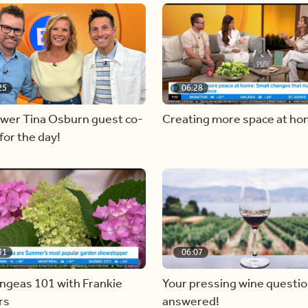
25
06:28
ewer Tina Osburn guest co-
Creating more space at h
for the day!
31
06:07
ngeas 101 with Frankie
Your pressing wine questi
rs
answered!