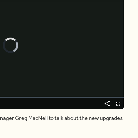
Video
Player
is
loading.
Share
Fullscreen
Manager Greg MacNeil to talk about the new upgrades