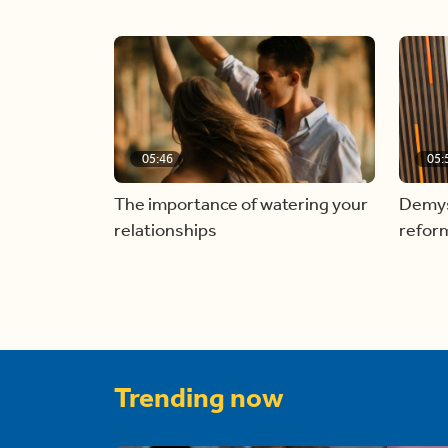
05:46
05:
The importance of watering your
Demyst
relationships
refor
Trending now