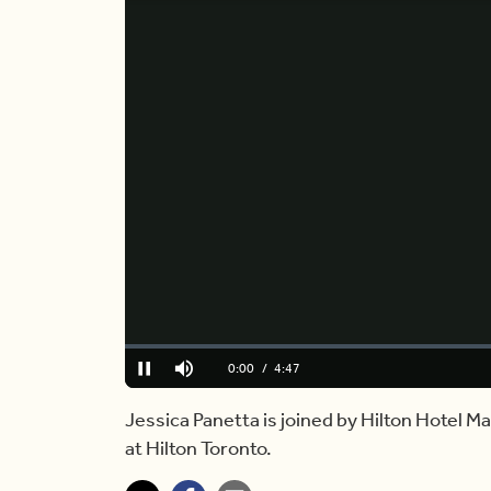
Loaded
:
0.00%
Current
0:00
/
Duration
4:47
Pause
Mute
Time
Jessica Panetta is joined by Hilton Hotel 
at Hilton Toronto.