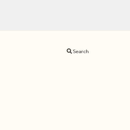
Search