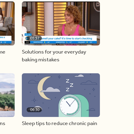
05:57
ome
Solutions for your everyday
baking mistakes
06:30
ons
Sleep tips to reduce chronic pain