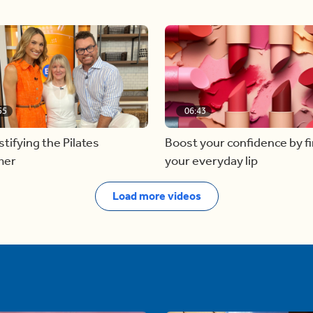
55
06:43
ifying the Pilates
Boost your confidence by f
mer
your everyday lip
Load more videos