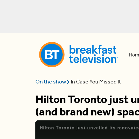
Hom
On the show
In Case You Missed It
Hilton Toronto just u
(and brand new) spa