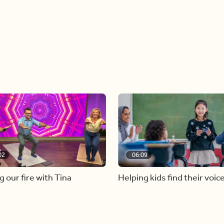
02
06:09
g our fire with Tina
Helping kids find their voic