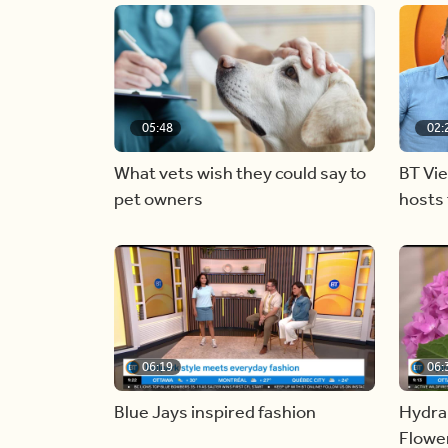
05:48
02:
What vets wish they could say to
BT Vi
pet owners
hosts 
06:19
06:
Blue Jays inspired fashion
Hydra
Flowe