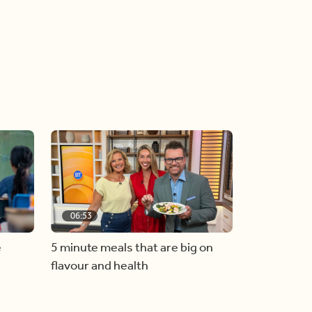
06:53
e
5 minute meals that are big on
flavour and health