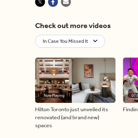
Check out more videos
In Case You Missed It
Now Playing
07:
Hilton Toronto just unveiled its
Findin
renovated (and brand new)
spaces