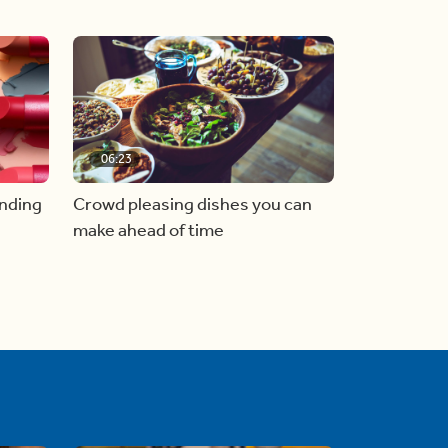
06:23
inding
Crowd pleasing dishes you can
make ahead of time