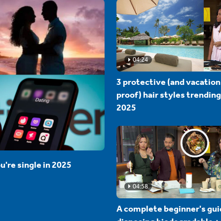
04:24
3 protective (and vacation
proof) hair styles trending
2025
u're single in 2025
04:58
A complete beginner's gui