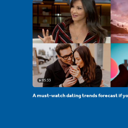
05:33
A must-watch dating trends forecast if yo