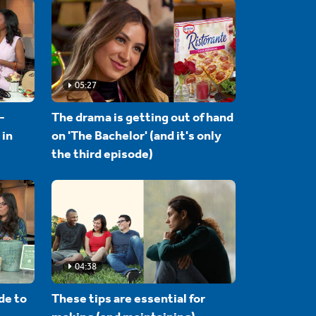
05:27
-
The drama is getting out of hand
 in
on 'The Bachelor' (and it's only
the third episode)
04:38
de to
These tips are essential for