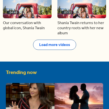
04:46
05:51
Our conversation with
Shania Twain returns to her
global icon, Shania Twain
country roots with her new
album
Load more videos
Trending now