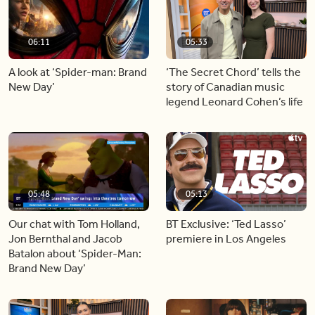
06:11
05:33
A look at ‘Spider-man: Brand
‘The Secret Chord’ tells the
New Day’
story of Canadian music
legend Leonard Cohen’s life
05:48
05:13
Our chat with Tom Holland,
BT Exclusive: ‘Ted Lasso’
Jon Bernthal and Jacob
premiere in Los Angeles
Batalon about ‘Spider-Man:
Brand New Day’