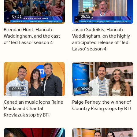
07:31
06:15
Brendan Hunt, Hannah
Jason Sudeikis, Hannah
Waddingham, and the cast
Waddingham, on the highly
of ‘Ted Lasso’ season 4
anticipated release of ‘Ted
Lasso’ season 4
09:56
06:09
Canadian music icons Raine
Paige Penney, the winner of
Maida and Chantal
Country Rising stops by BT!
Kreviazuk stop by BT!