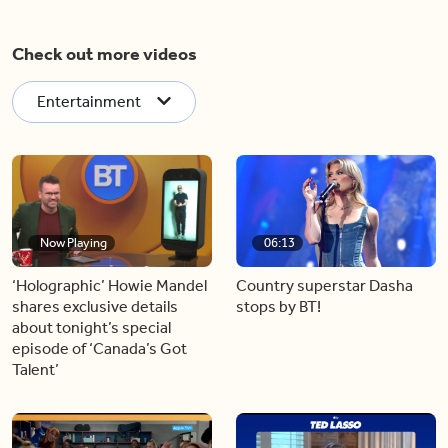
Check out more videos
Entertainment
Now Playing
06:13
‘Holographic’ Howie Mandel
Country superstar Dasha
shares exclusive details
stops by BT!
about tonight’s special
episode of ‘Canada’s Got
Talent’