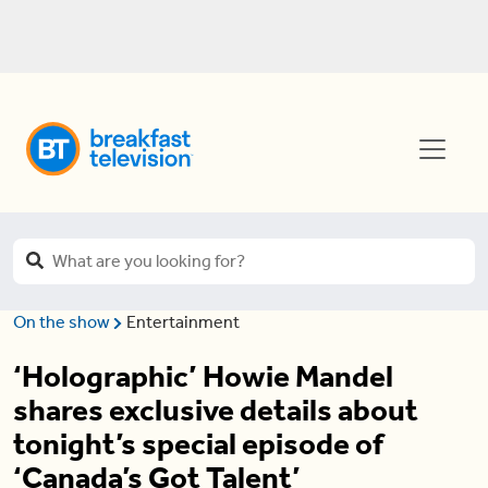
On the show
Entertainment
‘Holographic’ Howie Mandel
shares exclusive details about
tonight’s special episode of
‘Canada’s Got Talent’