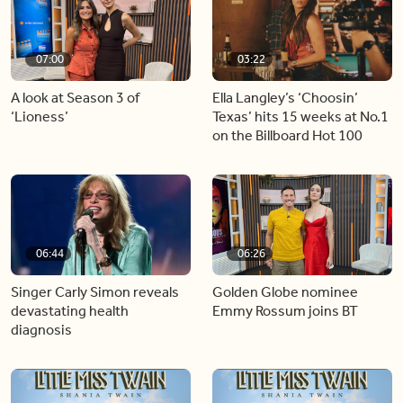
07:00
03:22
A look at Season 3 of
Ella Langley’s ‘Choosin’
‘Lioness’
Texas’ hits 15 weeks at No.1
on the Billboard Hot 100
06:44
06:26
Singer Carly Simon reveals
Golden Globe nominee
devastating health
Emmy Rossum joins BT
diagnosis