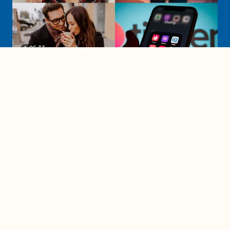
05:33
A must-watch dating trends forecast if
you're single in 2025
3 protective (and vacation-
proof) hair styles trending in
2025
04:24
The drama is getting out of
hand on 'The Bachelor' (and it's
only the third episode)
05:27