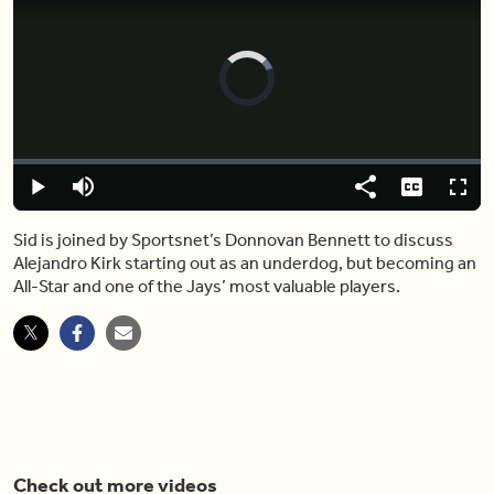
Video
Player
is
loading.
Loaded
:
0.00%
Play
Mute
Share
Captions
Fulls
Sid is joined by Sportsnet’s Donnovan Bennett to discuss
Alejandro Kirk starting out as an underdog, but becoming an
All-Star and one of the Jays’ most valuable players.
Check out more videos