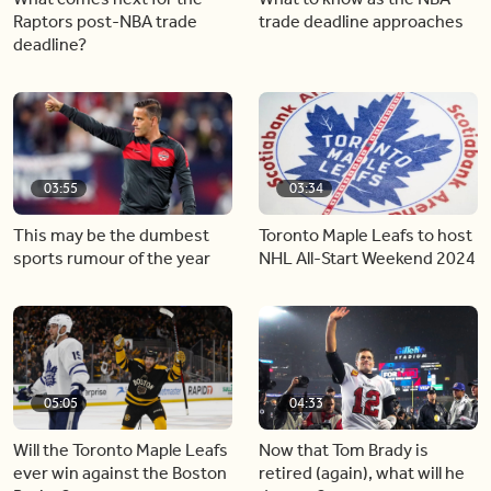
Raptors post-NBA trade
trade deadline approaches
deadline?
03:55
03:34
This may be the dumbest
Toronto Maple Leafs to host
sports rumour of the year
NHL All-Start Weekend 2024
05:05
04:33
Will the Toronto Maple Leafs
Now that Tom Brady is
ever win against the Boston
retired (again), what will he