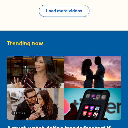
Load more videos
Trending now
05:33
A must-watch dating trends forecast if