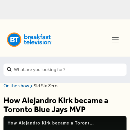
On the show
Sid Six Zero
How Alejandro Kirk became a
Toronto Blue Jays MVP
How Alejandro Kirk became a Toronto Blue Jays MVP