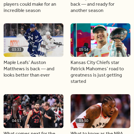
players could make for an
back — and ready for
incredible season
another season
03:33
05:14
Maple Leafs’ Auston
Kansas City Chiefs star
Matthews is back — and
Patrick Mahomes’ road to
looks better than ever
greatness is just getting
started
04:51
03:50
What comes next for the
What to know as the NBA