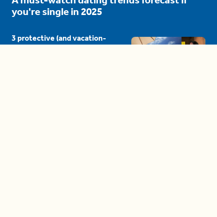
you're single in 2025
3 protective (and vacation-
proof) hair styles trending in
2025
04:24
The drama is getting out of
hand on 'The Bachelor' (and it's
only the third episode)
05:27
A complete beginner's guide
to disposing biodegradable +
compostable items
04:58
These tips are essential for