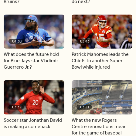
Bruins?
do next?
04:30
03:43
What does the future hold
Patrick Mahomes leads the
for Blue Jays star Vladimir
Chiefs to another Super
Guerrero Jr.?
Bowl while injured
03:32
03:21
Soccer star Jonathan David
What the new Rogers
is making a comeback
Centre renovations mean
for the game of baseball