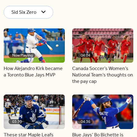
Sid Six Zero
Now Playing
04:04
How Alejandro Kirk became
Canada Soccer’s Women’s
a Toronto Blue Jays MVP
National Team’s thoughts on
the pay cap
03:30
04:36
These star Maple Leafs
Blue Jays’ Bo Bichette is