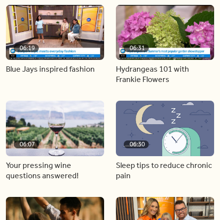
06:19
06:31
Blue Jays inspired fashion
Hydrangeas 101 with
Frankie Flowers
06:07
06:30
Your pressing wine
Sleep tips to reduce chronic
questions answered!
pain