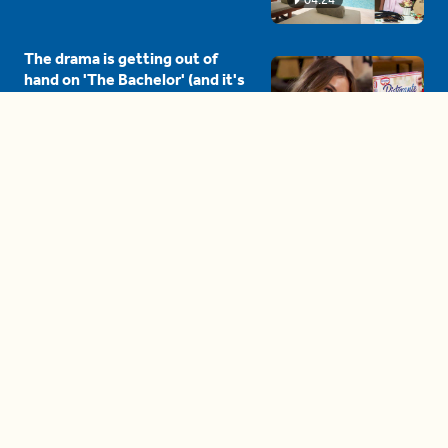
The drama is getting out of
hand on 'The Bachelor' (and it's
only the third episode)
05:27
A complete beginner's guide
to disposing biodegradable +
compostable items
04:58
These tips are essential for
making (and maintaining)
healthy adult friendships
04:38