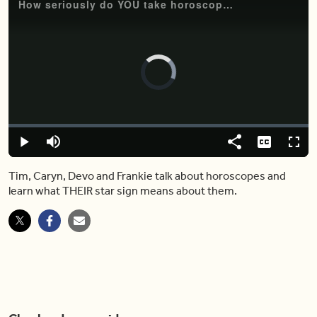
How seriously do YOU take horoscope readings? Here's what we think
Video
Player
is
loading.
Loaded
:
0.00%
Play
Mute
Share
Captions
Fulls
Tim, Caryn, Devo and Frankie talk about horoscopes and
learn what THEIR star sign means about them.