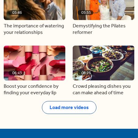
05:46
05:55
The importance of watering
Demystifying the Pilates
your relationships
reformer
06:43
06:23
Boost your confidence by
Crowd pleasing dishes you
finding your everyday lip
can make ahead of time
Load more videos