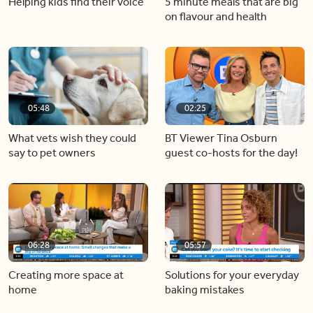
Helping kids find their voice
5 minute meals that are big
on flavour and health
05:48
02:25
What vets wish they could
BT Viewer Tina Osburn
say to pet owners
guest co-hosts for the day!
06:28
05:57
Creating more space at
Solutions for your everyday
home
baking mistakes