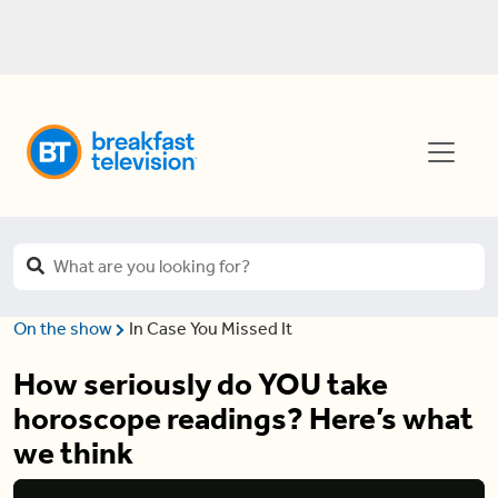
On the show
In Case You Missed It
How seriously do YOU take
horoscope readings? Here’s what
we think