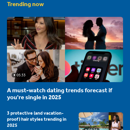
Trending now
05:33
A must-watch dating trends forecast if
you're single in 2025
3 protective (and vacation-
proof) hair styles trending in
2025
04:24