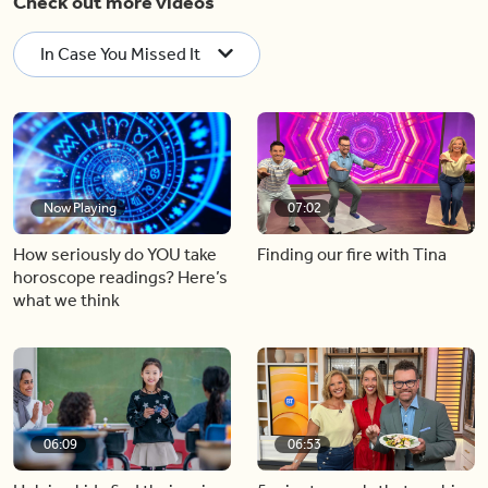
Check out more videos
In Case You Missed It
Now Playing
07:02
How seriously do YOU take
Finding our fire with Tina
horoscope readings? Here’s
what we think
06:09
06:53