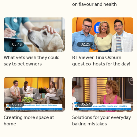
on flavour and health
05:48
02:25
What vets wish they could
BT Viewer Tina Osburn
say to pet owners
guest co-hosts for the day!
06:28
05:57
Creating more space at
Solutions for your everyday
home
baking mistakes