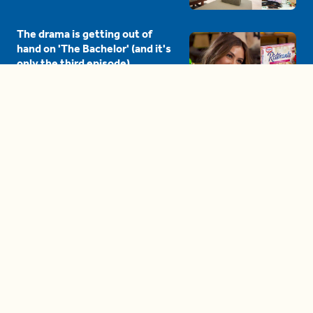
The drama is getting out of
hand on 'The Bachelor' (and it's
only the third episode)
05:27
A complete beginner's guide
to disposing biodegradable +
compostable items
04:58
These tips are essential for
making (and maintaining)
healthy adult friendships
04:38