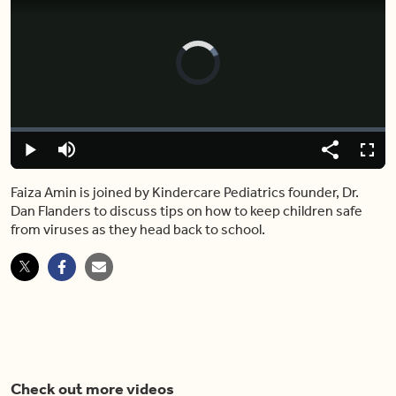
Video
Player
is
loading.
Loaded
:
0%
Play
Mute
Share
Fulls
Faiza Amin is joined by Kindercare Pediatrics founder, Dr.
Dan Flanders to discuss tips on how to keep children safe
from viruses as they head back to school.
Check out more videos