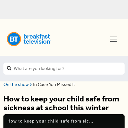
On the show
In Case You Missed It
How to keep your child safe from
sickness at school this winter
How to keep your child safe from sickness at school this winter