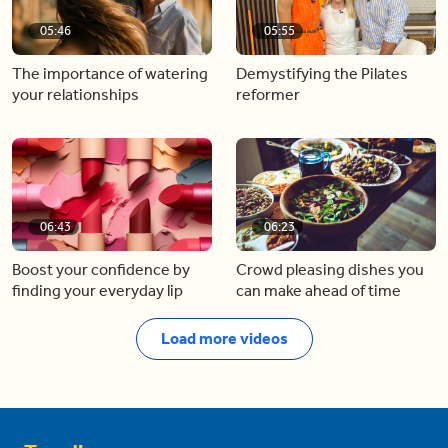
05:46
05:55
The importance of watering
Demystifying the Pilates
your relationships
reformer
06:43
06:23
Boost your confidence by
Crowd pleasing dishes you
finding your everyday lip
can make ahead of time
Load more videos