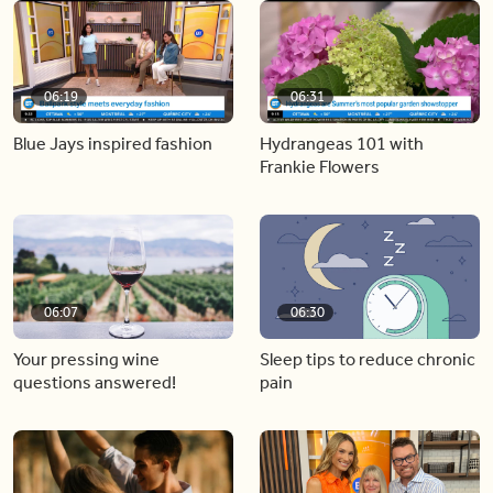
06:19
06:31
Blue Jays inspired fashion
Hydrangeas 101 with
Frankie Flowers
06:07
06:30
Your pressing wine
Sleep tips to reduce chronic
questions answered!
pain