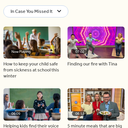
In Case You Missed It
Now Playing
07:02
How to keep your child safe
Finding our fire with Tina
from sickness at school this
winter
06:09
06:53
Helping kids find their voice
5 minute meals that are big