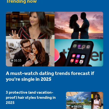
Trending now
05:33
A must-watch dating trends forecast if
you're single in 2025
3 protective (and vacation-
proof) hair styles trending in
2025
04:24