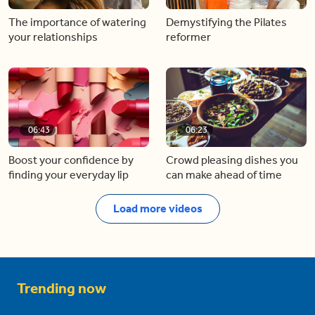
The importance of watering
Demystifying the Pilates
your relationships
reformer
06:43
06:23
Boost your confidence by
Crowd pleasing dishes you
finding your everyday lip
can make ahead of time
Load more videos
Trending now