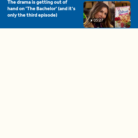
The drama is getting out of
hand on 'The Bachelor' (and it's
only the third episode)
05:27
A complete beginner's guide
to disposing biodegradable +
compostable items
04:58
These tips are essential for
making (and maintaining)
healthy adult friendships
04:38