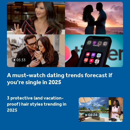
05:33
A must-watch dating trends forecast if
you're single in 2025
3 protective (and vacation-
proof) hair styles trending in
2025
04:24