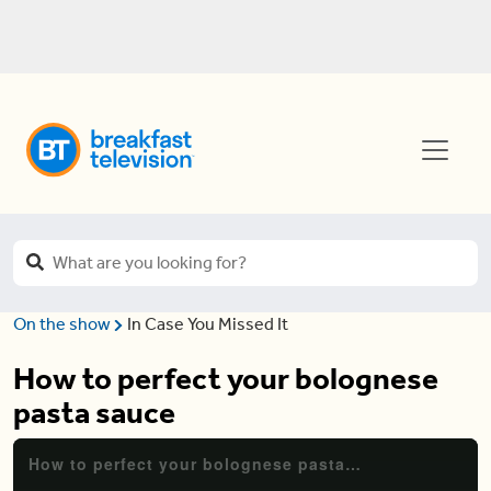
On the show
In Case You Missed It
How to perfect your bolognese
pasta sauce
How to perfect your bolognese pasta sauce