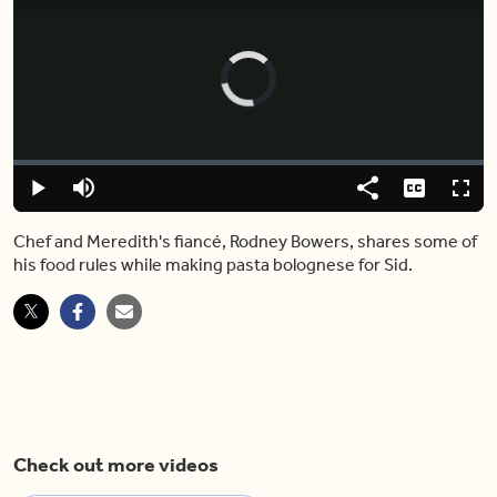
Video
Player
is
loading.
Loaded
:
0.00%
Play
Mute
Share
Captions
Fulls
Chef and Meredith's fiancé, Rodney Bowers, shares some of
his food rules while making pasta bolognese for Sid.
Check out more videos