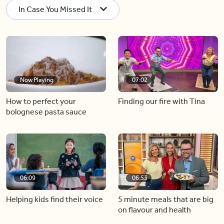
In Case You Missed It
Now Playing
07:02
How to perfect your
Finding our fire with Tina
bolognese pasta sauce
06:09
06:53
Helping kids find their voice
5 minute meals that are big
on flavour and health