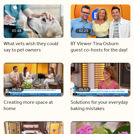
05:48
02:25
What vets wish they could
BT Viewer Tina Osburn
say to pet owners
guest co-hosts for the day!
06:28
05:57
Creating more space at
Solutions for your everyday
home
baking mistakes