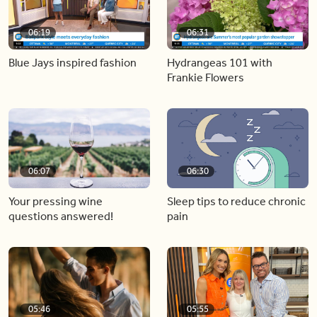
06:19
06:31
Blue Jays inspired fashion
Hydrangeas 101 with
Frankie Flowers
06:07
06:30
Your pressing wine
Sleep tips to reduce chronic
questions answered!
pain
05:46
05:55