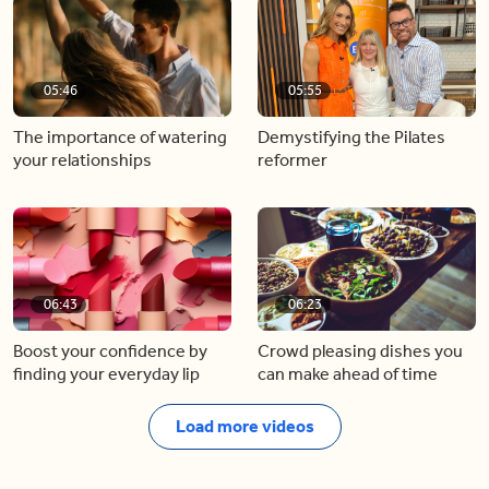
05:46
05:55
The importance of watering
Demystifying the Pilates
your relationships
reformer
06:43
06:23
Boost your confidence by
Crowd pleasing dishes you
finding your everyday lip
can make ahead of time
Load more videos