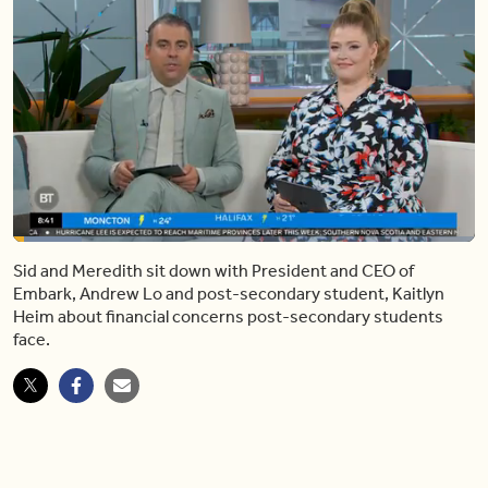
Loaded
:
14.83%
Sid and Meredith sit down with President and CEO of
Pause
Mute
Share
Captions
Fulls
Embark, Andrew Lo and post-secondary student, Kaitlyn
Heim about financial concerns post-secondary students
face.