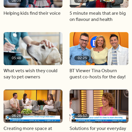
06:09
06:53
Helping kids find their voice
5 minute meals that are big
on flavour and health
05:48
02:25
What vets wish they could
BT Viewer Tina Osburn
say to pet owners
guest co-hosts for the day!
06:28
05:57
Creating more space at
Solutions for your everyday