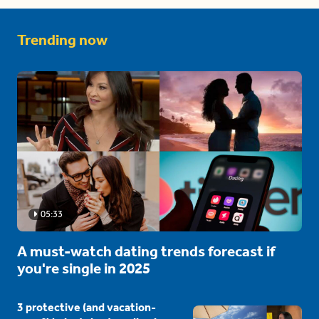
Trending now
05:33
A must-watch dating trends forecast if
you're single in 2025
3 protective (and vacation-