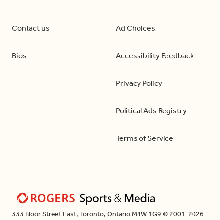
Contact us
Ad Choices
Bios
Accessibility Feedback
Privacy Policy
Political Ads Registry
Terms of Service
333 Bloor Street East, Toronto, Ontario M4W 1G9 © 2001-2026