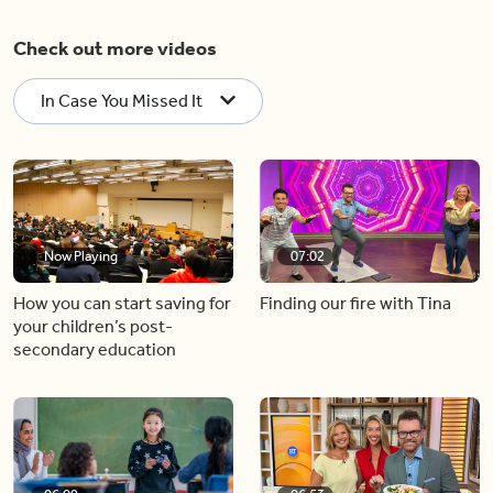
Check out more videos
In Case You Missed It
Now Playing
07:02
How you can start saving for
Finding our fire with Tina
your children’s post-
secondary education