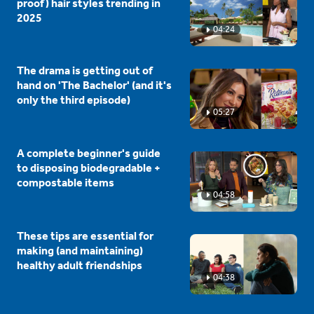
proof) hair styles trending in
2025
04:24
The drama is getting out of
hand on 'The Bachelor' (and it's
only the third episode)
05:27
A complete beginner's guide
to disposing biodegradable +
compostable items
04:58
These tips are essential for
making (and maintaining)
healthy adult friendships
04:38