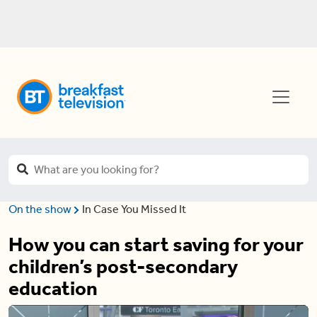
On the show
In Case You Missed It
How you can start saving for your
children’s post-secondary
education