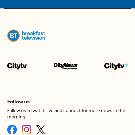
Follow us
Follow us to watch live and connect for more news in the
morning