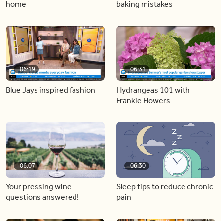
home
baking mistakes
06:19
06:31
Blue Jays inspired fashion
Hydrangeas 101 with
Frankie Flowers
06:07
06:30
Your pressing wine
Sleep tips to reduce chronic
questions answered!
pain