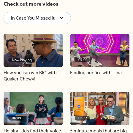
Check out more videos
In Case You Missed It
Now Playing
07:02
How you can win BIG with
Finding our fire with Tina
Quaker Chewy!
06:09
06:53
Helping kids find their voice
5 minute meals that are big