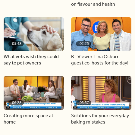
on flavour and health
05:48
02:25
What vets wish they could
BT Viewer Tina Osburn
say to pet owners
guest co-hosts for the day!
06:28
05:57
Creating more space at
Solutions for your everyday
home
baking mistakes