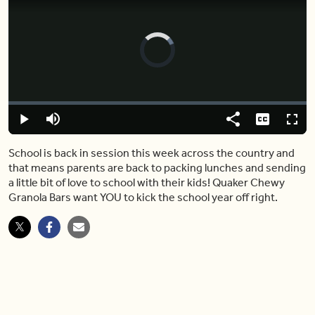
Video
Player
is
loading.
Loaded
:
0%
Play
Mute
Share
Captions
Fulls
School is back in session this week across the country and
that means parents are back to packing lunches and sending
a little bit of love to school with their kids! Quaker Chewy
Granola Bars want YOU to kick the school year off right.