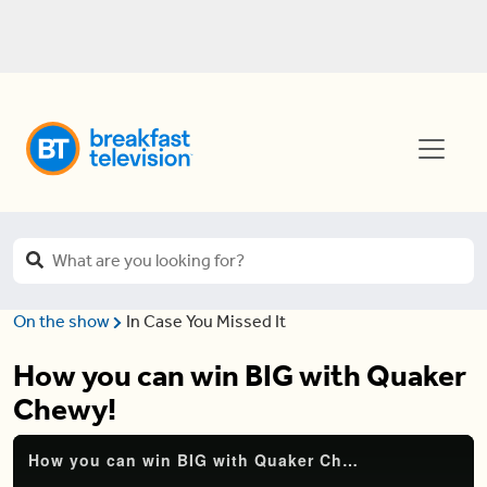
On the show
In Case You Missed It
How you can win BIG with Quaker
Chewy!
How you can win BIG with Quaker Chewy!