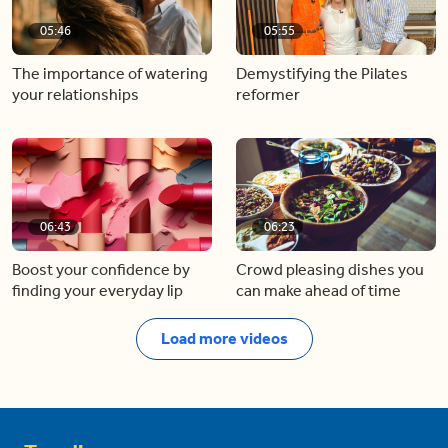
05:46
05:55
The importance of watering
Demystifying the Pilates
your relationships
reformer
06:43
06:23
Boost your confidence by
Crowd pleasing dishes you
finding your everyday lip
can make ahead of time
Load more videos