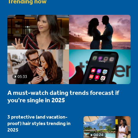
Trending now
05:33
A must-watch dating trends forecast if
you're single in 2025
3 protective (and vacation-
proof) hair styles trending in
2025
04:24