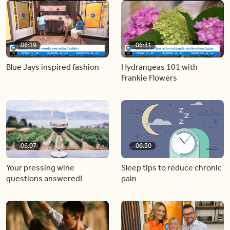
06:19
06:31
Blue Jays inspired fashion
Hydrangeas 101 with
Frankie Flowers
06:07
06:30
Your pressing wine
Sleep tips to reduce chronic
questions answered!
pain