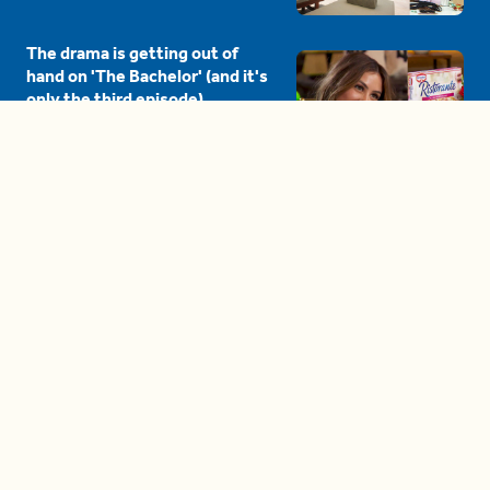
The drama is getting out of
hand on 'The Bachelor' (and it's
only the third episode)
05:27
A complete beginner's guide
to disposing biodegradable +
compostable items
04:58
These tips are essential for
making (and maintaining)
healthy adult friendships
04:38