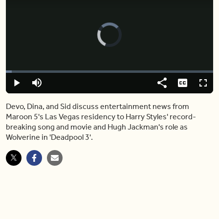
Video
Player
is
loading.
Loaded
:
2.80%
Play
Mute
Share
Captions
Fulls
Devo, Dina, and Sid discuss entertainment news from
Maroon 5's Las Vegas residency to Harry Styles' record-
breaking song and movie and Hugh Jackman's role as
Wolverine in 'Deadpool 3'.