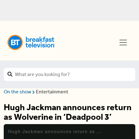
On the show
Entertainment
Hugh Jackman announces return
as Wolverine in ‘Deadpool 3’