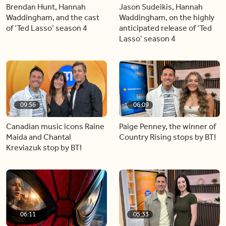
Brendan Hunt, Hannah
Jason Sudeikis, Hannah
Waddingham, and the cast
Waddingham, on the highly
of ‘Ted Lasso’ season 4
anticipated release of ‘Ted
Lasso’ season 4
09:56
06:09
Canadian music icons Raine
Paige Penney, the winner of
Maida and Chantal
Country Rising stops by BT!
Kreviazuk stop by BT!
06:11
05:33