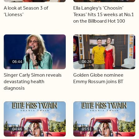
A look at Season 3 of
Ella Langley’s ‘Choosin’
‘Lioness’
Texas’ hits 15 weeks at No.1
on the Billboard Hot 100
06:44
06:26
Singer Carly Simon reveals
Golden Globe nominee
devastating health
Emmy Rossum joins BT
diagnosis
04:46
05:51