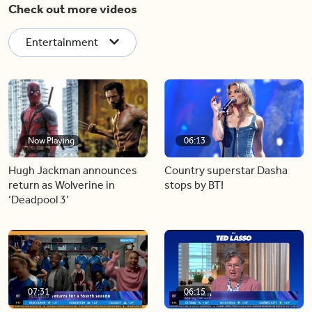
Check out more videos
Entertainment
Now Playing
06:13
Hugh Jackman announces
Country superstar Dasha
return as Wolverine in
stops by BT!
‘Deadpool 3’
07:31
06:15