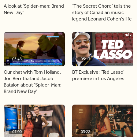
A look at ‘Spider-man: Brand
‘The Secret Chord’ tells the
New Day’
story of Canadian music
legend Leonard Cohen’s life
05:48
05:13
Our chat with Tom Holland,
BT Exclusive: ‘Ted Lasso’
Jon Bernthal and Jacob
premiere in Los Angeles
Batalon about ‘Spider-Man:
Brand New Day’
07:00
03:22