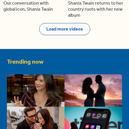
Our conversation with
Shania Twain returns to her
global icon, Shania Twain
country roots with her new
album
Load more videos
Trending now