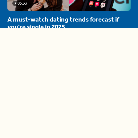
05:33
A must-watch dating trends forecast if
you're single in 2025
3 protective (and vacation-
proof) hair styles trending in
2025
04:24
The drama is getting out of
hand on 'The Bachelor' (and it's
only the third episode)
05:27
A complete beginner's guide
to disposing biodegradable +
compostable items
04:58