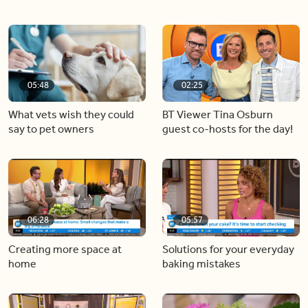
05:48
02:25
What vets wish they could
BT Viewer Tina Osburn
say to pet owners
guest co-hosts for the day!
06:28
05:57
Creating more space at
Solutions for your everyday
home
baking mistakes