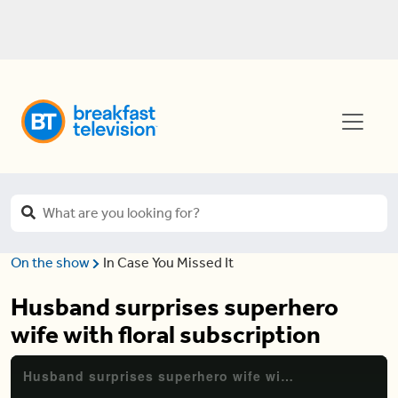
On the show
In Case You Missed It
Husband surprises superhero
wife with floral subscription