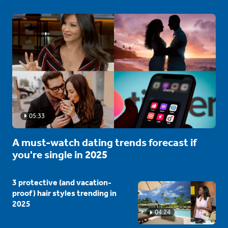
05:33
A must-watch dating trends forecast if
you're single in 2025
3 protective (and vacation-
proof) hair styles trending in
2025
04:24