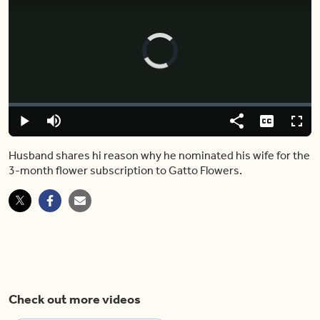
Video
Player
is
loading.
Loaded
:
6.32%
Play
Mute
Share
Captions
Fulls
Husband shares hi reason why he nominated his wife for the
3-month flower subscription to Gatto Flowers.
Check out more videos