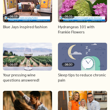
06:19
06:31
Blue Jays inspired fashion
Hydrangeas 101 with
Frankie Flowers
06:07
06:30
Your pressing wine
Sleep tips to reduce chronic
questions answered!
pain