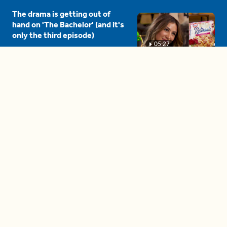
The drama is getting out of
hand on 'The Bachelor' (and it's
only the third episode)
05:27
A complete beginner's guide
to disposing biodegradable +
compostable items
04:58
These tips are essential for
making (and maintaining)
healthy adult friendships
04:38