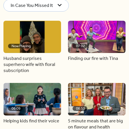
In Case You Missed It
Now Playing
07:02
Husband surprises
Finding our fire with Tina
superhero wife with floral
subscription
06:09
06:53
Helping kids find their voice
5 minute meals that are big
on flavour and health