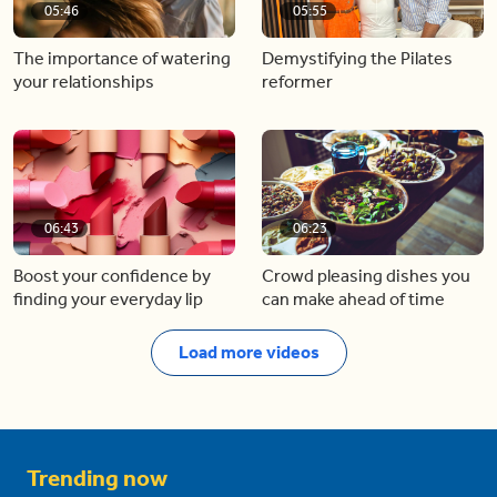
05:46
05:55
The importance of watering
Demystifying the Pilates
your relationships
reformer
06:43
06:23
Boost your confidence by
Crowd pleasing dishes you
finding your everyday lip
can make ahead of time
Load more videos
Trending now