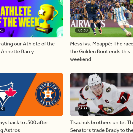
51
03:30
ating our Athlete of the
Messi vs. Mbappé: The race
 Annette Barry
the Golden Boot ends this
weekend
15
05:53
ays back to .500 after
Tkachuk brothers unite: T
ng Astros
Senators trade Brady to th