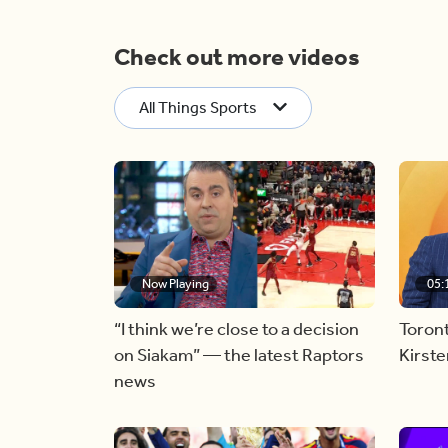
Check out more videos
All Things Sports
Now Playing
05:
“I think we’re close to a decision
Toron
on Siakam” — the latest Raptors
Kirst
news