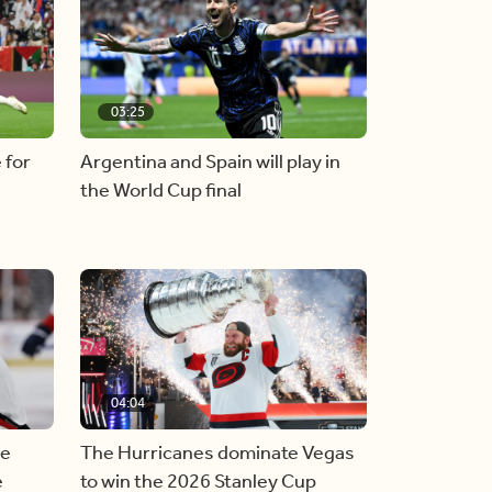
03:25
 for
Argentina and Spain will play in
the World Cup final
04:04
he
The Hurricanes dominate Vegas
e
to win the 2026 Stanley Cup