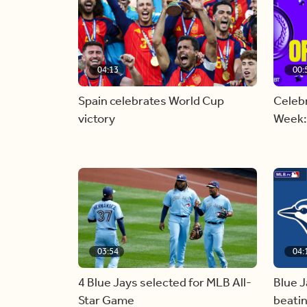
04:13
00:
Spain celebrates World Cup
Celebr
victory
Week:
03:54
04:
4 Blue Jays selected for MLB All-
Blue J
Star Game
beati