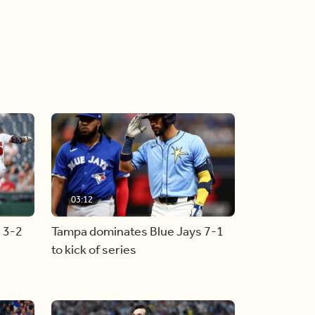
03:12
s 3-2
Tampa dominates Blue Jays 7-1
to kick of series