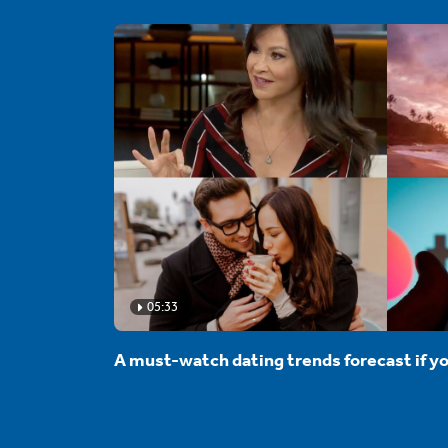
05:33
A must-watch dating trends forecast if yo