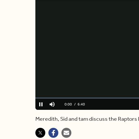
Loaded
:
0.00%
Current
0:00
/
Duration
6:40
Pause
Mute
Time
Meredith, Sid and tam discuss the Raptors 