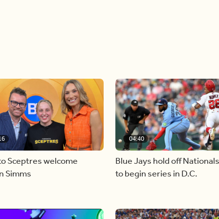
16
04:40
to Sceptres welcome
Blue Jays hold off National
en Simms
to begin series in D.C.