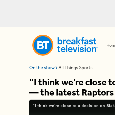
Hom
On the show
All Things Sports
“I think we’re close 
— the latest Raptor