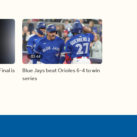
03:44
inal is
Blue Jays beat Orioles 6-4 to win
series