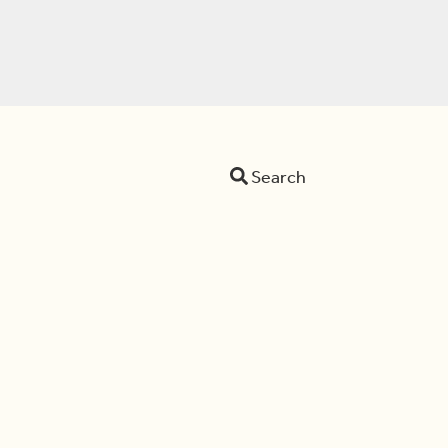
Search