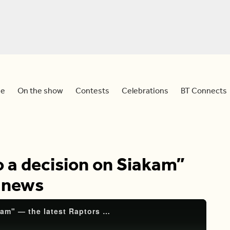
e
On the show
Contests
Celebrations
BT Connects
to a decision on Siakam”
s news