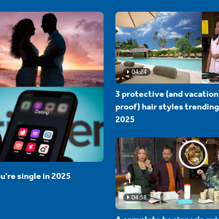
04:24
3 protective (and vacation
proof) hair styles trending
2025
u're single in 2025
04:58