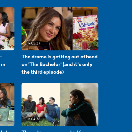
05:27
-
The drama is getting out of hand
 in
on 'The Bachelor' (and it's only
the third episode)
04:38