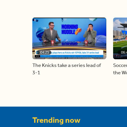
04:25
06:
The Knicks take a series lead of
Soccer
3-1
the W
Trending now