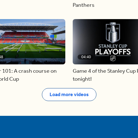
Panthers
48
04:40
 101: A crash course on
Game 4 of the Stanley Cup F
orld Cup
tonight!
Load more videos