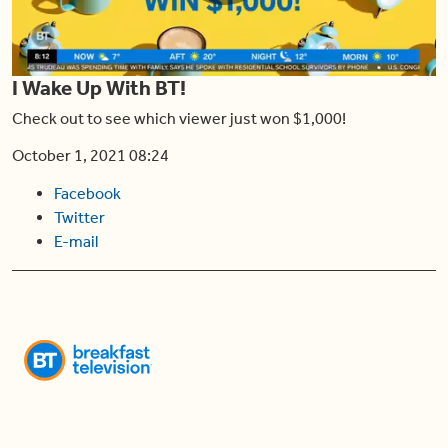
Play
I Wake Up With BT!
Video
Check out to see which viewer just won $1,000!
October 1, 2021 08:24
Facebook
Twitter
E-mail