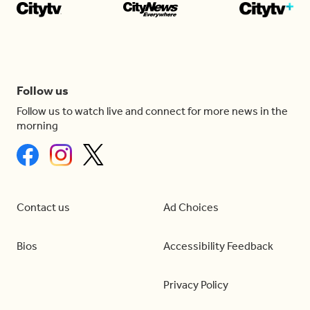
Follow us
Follow us to watch live and connect for more news in the
morning
Contact us
Ad Choices
Bios
Accessibility Feedback
Privacy Policy