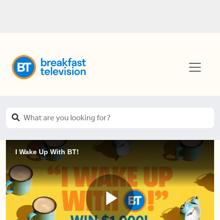
I Wake Up With BT!