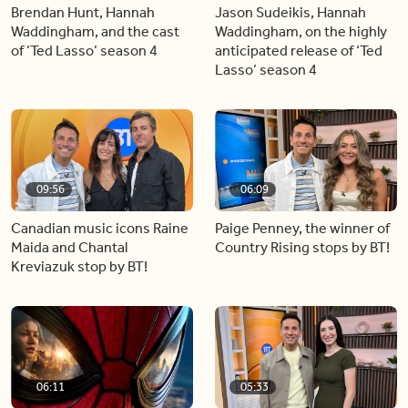
Brendan Hunt, Hannah
Jason Sudeikis, Hannah
Waddingham, and the cast
Waddingham, on the highly
of ‘Ted Lasso’ season 4
anticipated release of ‘Ted
Lasso’ season 4
09:56
06:09
Canadian music icons Raine
Paige Penney, the winner of
Maida and Chantal
Country Rising stops by BT!
Kreviazuk stop by BT!
06:11
05:33