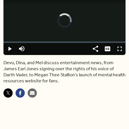
Video
Player
is
loading.
Loaded
:
0.00%
Play
Mute
Share
Captions
Fulls
Devo, Dina, and Mel discuss entertainment news, from
James Earl Jones signing over the rights of his voice of
Darth Vader, to Megan Thee Stallion’s launch of mental health
resources website for fans.