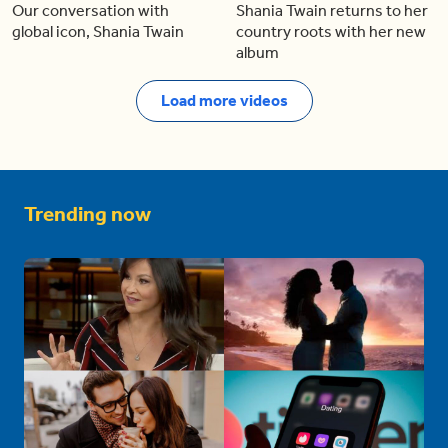
Our conversation with
Shania Twain returns to her
global icon, Shania Twain
country roots with her new
album
Load more videos
Trending now