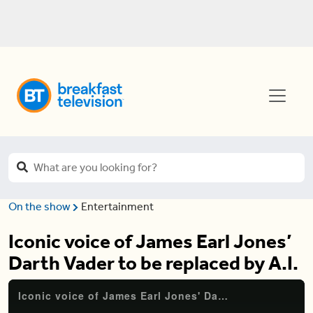
On the show
Entertainment
Iconic voice of James Earl Jones’
Darth Vader to be replaced by A.I.
Iconic voice of James Earl Jones' Darth Vader to be replaced by A.I.