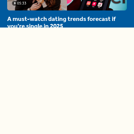
05:33
A must-watch dating trends forecast if
you're single in 2025
3 protective (and vacation-
proof) hair styles trending in
2025
04:24
The drama is getting out of
hand on 'The Bachelor' (and it's
only the third episode)
05:27
A complete beginner's guide
to disposing biodegradable +
compostable items
04:58