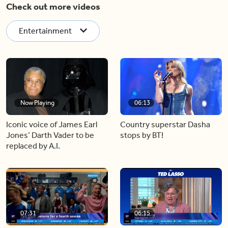
Check out more videos
Entertainment
Now Playing
06:13
Iconic voice of James Earl
Country superstar Dasha
Jones’ Darth Vader to be
stops by BT!
replaced by A.I.
07:31
06:15