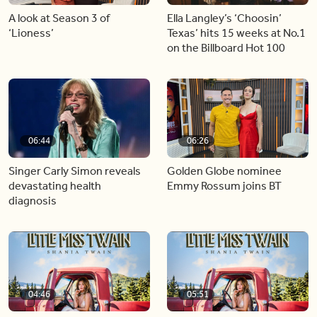
A look at Season 3 of
Ella Langley’s ‘Choosin’
‘Lioness’
Texas’ hits 15 weeks at No.1
on the Billboard Hot 100
06:44
06:26
Singer Carly Simon reveals
Golden Globe nominee
devastating health
Emmy Rossum joins BT
diagnosis
04:46
05:51