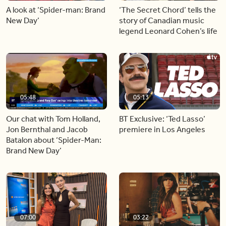
A look at ‘Spider-man: Brand
‘The Secret Chord’ tells the
New Day’
story of Canadian music
legend Leonard Cohen’s life
05:48
05:13
Our chat with Tom Holland,
BT Exclusive: ‘Ted Lasso’
Jon Bernthal and Jacob
premiere in Los Angeles
Batalon about ‘Spider-Man:
Brand New Day’
07:00
03:22