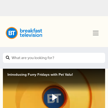
Introducing Furry Fridays with Pet Valu!