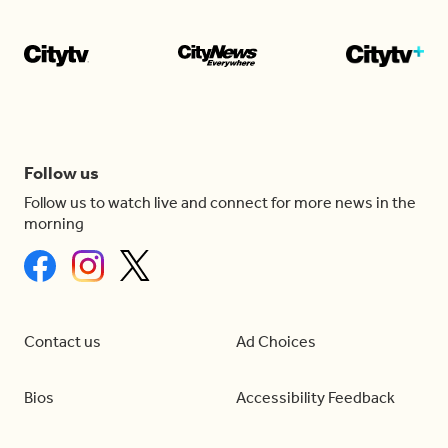
Follow us
Follow us to watch live and connect for more news in the
morning
Contact us
Ad Choices
Bios
Accessibility Feedback