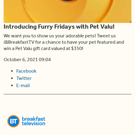
Play
Introducing Furry Fridays with Pet Valu!
Video
We want you to show us your adorable pets! Tweet us
@BreakfastTV for a chance to have your pet featured and
win a Pet Valu gift card valued at $350!
October 6, 2021 09:04
Facebook
Twitter
E-mail