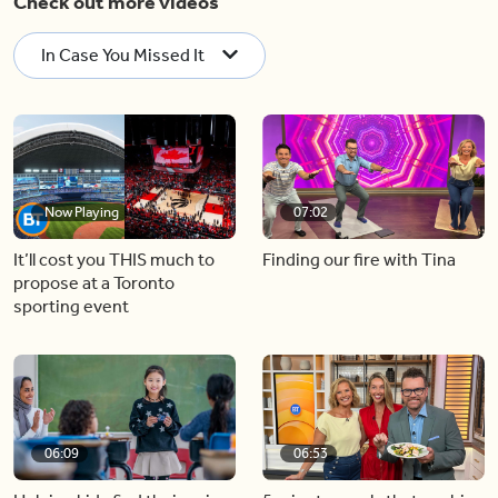
Check out more videos
In Case You Missed It
Now Playing
07:02
It’ll cost you THIS much to
Finding our fire with Tina
propose at a Toronto
sporting event
06:09
06:53