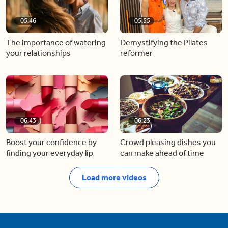
05:46
05:55
The importance of watering
Demystifying the Pilates
your relationships
reformer
06:43
06:23
Boost your confidence by
Crowd pleasing dishes you
finding your everyday lip
can make ahead of time
Load more videos