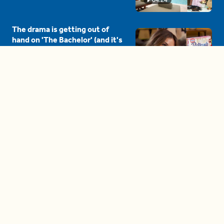
The drama is getting out of
hand on 'The Bachelor' (and it's
only the third episode)
05:27
A complete beginner's guide
to disposing biodegradable +
compostable items
04:58
These tips are essential for
making (and maintaining)
healthy adult friendships
04:38