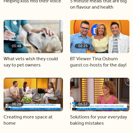
Helping kids find their voice
5 minute meals that are big
on flavour and health
05:48
02:25
What vets wish they could
BT Viewer Tina Osburn
say to pet owners
guest co-hosts for the day!
06:28
05:57
Creating more space at
Solutions for your everyday
home
baking mistakes