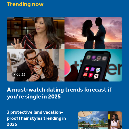
Trending now
05:33
A must-watch dating trends forecast if
you're single in 2025
3 protective (and vacation-
proof) hair styles trending in
2025
04:24