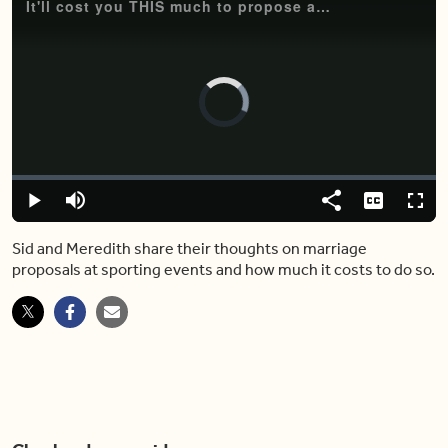
It'll cost you THIS much to propose at a Toronto sporting event
Video
Player
is
loading.
Loaded
:
0.00%
Play
Mute
Share
Captions
Fulls
Sid and Meredith share their thoughts on marriage
proposals at sporting events and how much it costs to do so.