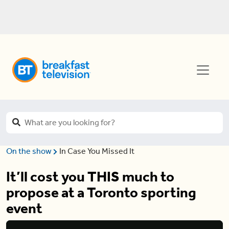
On the show
In Case You Missed It
It’ll cost you THIS much to
propose at a Toronto sporting
event