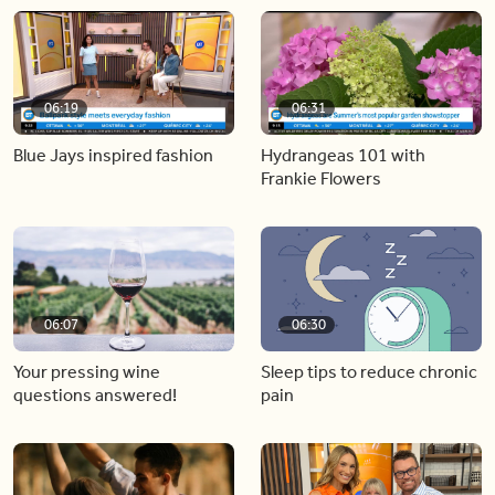
06:19
06:31
Blue Jays inspired fashion
Hydrangeas 101 with
Frankie Flowers
06:07
06:30
Your pressing wine
Sleep tips to reduce chronic
questions answered!
pain