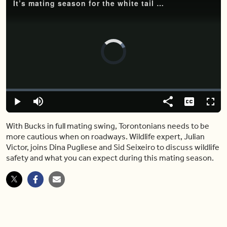
It’s mating season for the white tail deer, but what does that mean for Torontonians?
Video
Player
is
loading.
Loaded
:
0%
Play
Mute
Share
Captions
Fulls
With Bucks in full mating swing, Torontonians needs to be
more cautious when on roadways. Wildlife expert, Julian
Victor, joins Dina Pugliese and Sid Seixeiro to discuss wildlife
safety and what you can expect during this mating season.