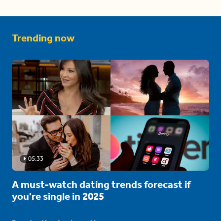
Trending now
05:33
A must-watch dating trends forecast if
you're single in 2025