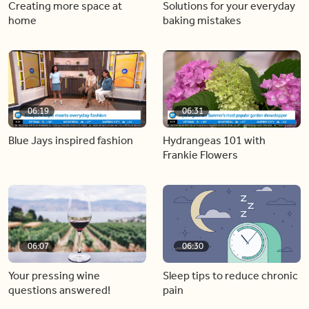
Creating more space at
Solutions for your everyday
home
baking mistakes
06:19
06:31
Blue Jays inspired fashion
Hydrangeas 101 with
Frankie Flowers
06:07
06:30
Your pressing wine
Sleep tips to reduce chronic
questions answered!
pain