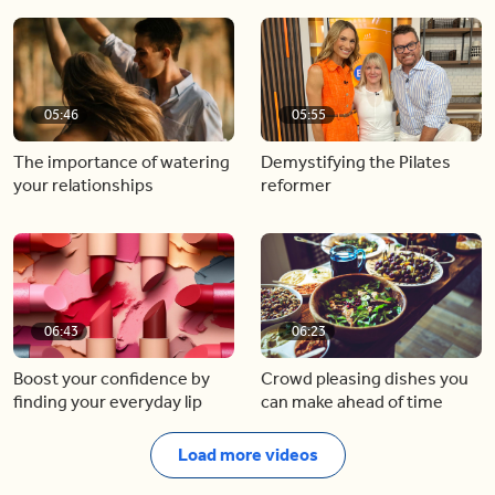
05:46
05:55
The importance of watering
Demystifying the Pilates
your relationships
reformer
06:43
06:23
Boost your confidence by
Crowd pleasing dishes you
finding your everyday lip
can make ahead of time
Load more videos