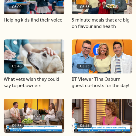
06:09
06:53
Helping kids find their voice
5 minute meals that are big
on flavour and health
05:48
02:25
What vets wish they could
BT Viewer Tina Osburn
say to pet owners
guest co-hosts for the day!
06:28
05:57