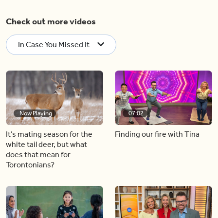
Check out more videos
In Case You Missed It
Now Playing
07:02
It’s mating season for the
Finding our fire with Tina
white tail deer, but what
does that mean for
Torontonians?