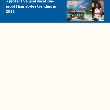
3 protective (and vacation-
proof) hair styles trending in
2025
04:24
The drama is getting out of
hand on 'The Bachelor' (and it's
only the third episode)
05:27
A complete beginner's guide
to disposing biodegradable +
compostable items
04:58
These tips are essential for
making (and maintaining)
healthy adult friendships
04:38