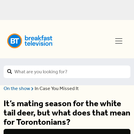
On the show
In Case You Missed It
It’s mating season for the white
tail deer, but what does that mean
for Torontonians?