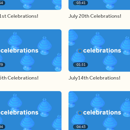
54
03:41
1st Celebrations!
July 20th Celebrations!
29
01:51
5th Celebrations!
July14th Celebrations!
04
04:43