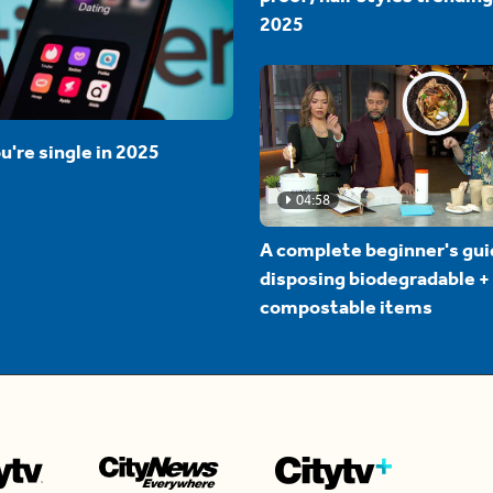
2025
u're single in 2025
04:58
A complete beginner's gui
disposing biodegradable +
compostable items