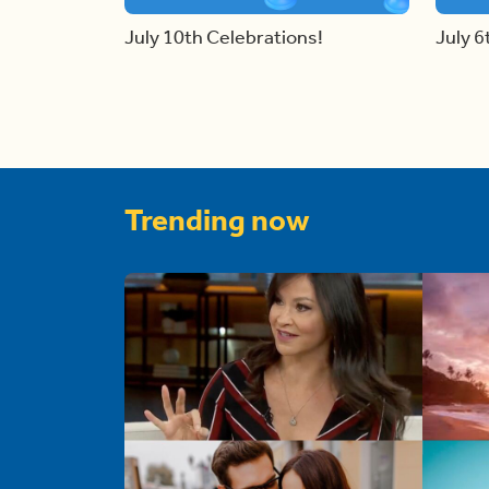
July 10th Celebrations!
July 6
Trending now