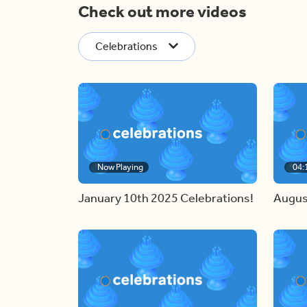
Check out more videos
Celebrations
Now Playing
04:
January 10th 2025 Celebrations!
Augus