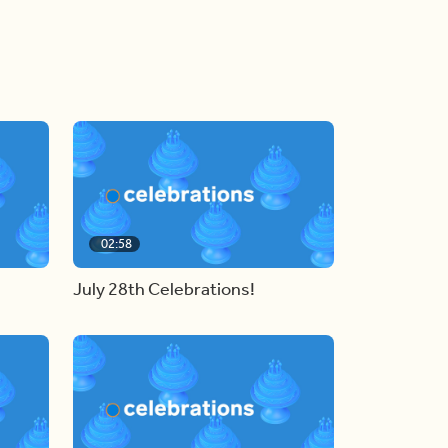
02:58
July 28th Celebrations!