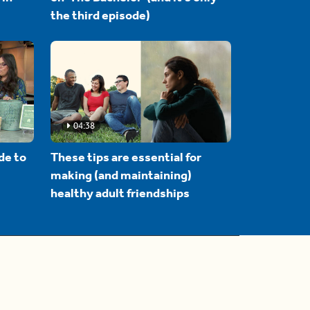
the third episode)
04:38
de to
These tips are essential for
making (and maintaining)
healthy adult friendships