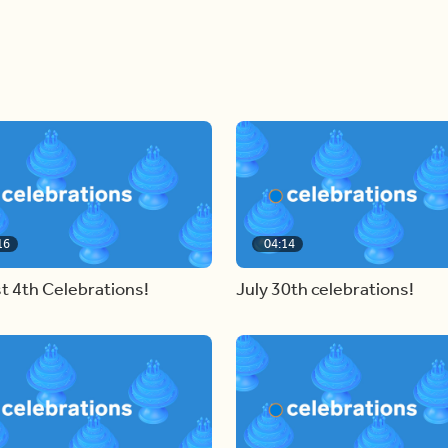
16
04:14
t 4th Celebrations!
July 30th celebrations!