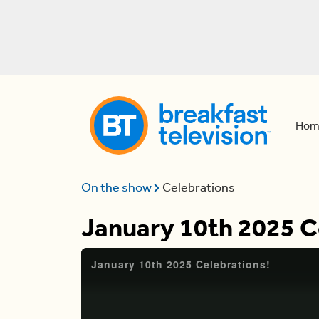
Hom
On the show
Celebrations
January 10th 2025 C