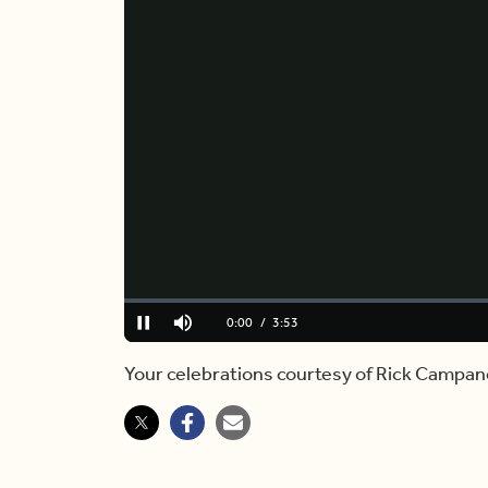
Loaded
:
0.00%
Current
0:00
/
Duration
3:53
Pause
Mute
Time
Your celebrations courtesy of Rick Campane