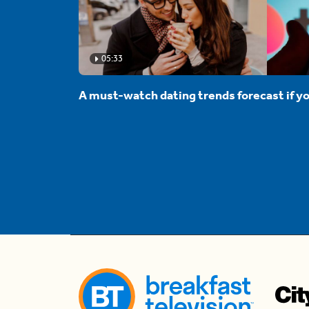
05:33
A must-watch dating trends forecast if yo