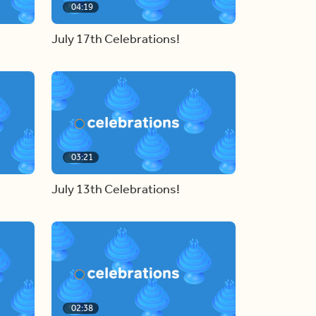
04:19
July 17th Celebrations!
03:21
July 13th Celebrations!
02:38