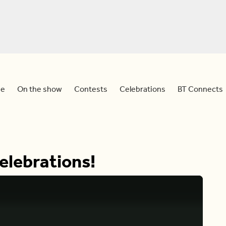
e
On the show
Contests
Celebrations
BT Connects
elebrations!