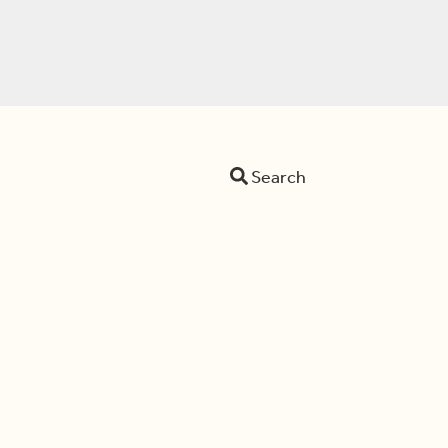
Search