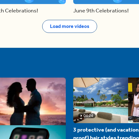
th Celebrations!
June 9th Celebrations!
Load more videos
04:24
3 protective (and vacation
proof) hair styles trending