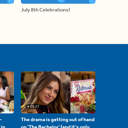
July 8th Celebrations!
05:27
-
The drama is getting out of hand
 in
on 'The Bachelor' (and it's only