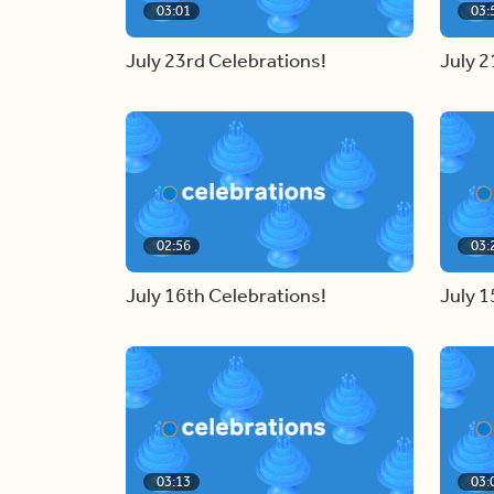
03:01
03:
July 23rd Celebrations!
July 2
02:56
03:
July 16th Celebrations!
July 1
03:13
03: