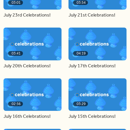
03:01
03:54
July 23rd Celebrations!
July 21st Celebrations!
03:41
04:19
July 20th Celebrations!
July 17th Celebrations!
02:56
03:29
July 16th Celebrations!
July 15th Celebrations!