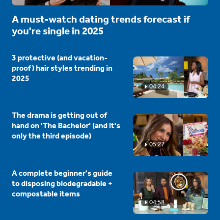
A must-watch dating trends forecast if
you're single in 2025
3 protective (and vacation-
proof) hair styles trending in
2025
04:24
The drama is getting out of
hand on 'The Bachelor' (and it's
only the third episode)
05:27
A complete beginner's guide
to disposing biodegradable +
compostable items
04:58