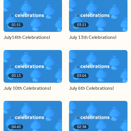
01:51
03:21
July14th Celebrations!
July 13th Celebrations!
03:13
03:04
July 10th Celebrations!
July 6th Celebrations!
04:43
02:38