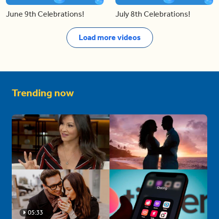
June 9th Celebrations!
July 8th Celebrations!
Load more videos
Trending now
05:33