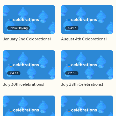
Now Playing
04:16
January 2nd Celebrations!
August 4th Celebrations!
04:14
02:58
July 30th celebrations!
July 28th Celebrations!