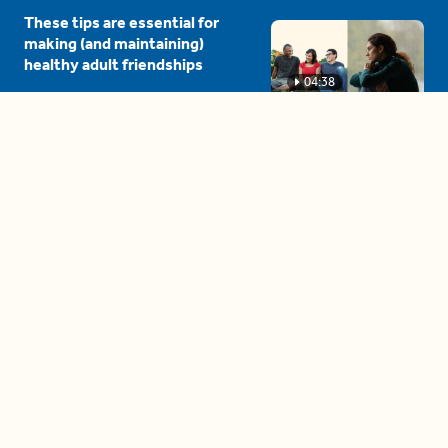
These tips are essential for
making (and maintaining)
healthy adult friendships
04:38