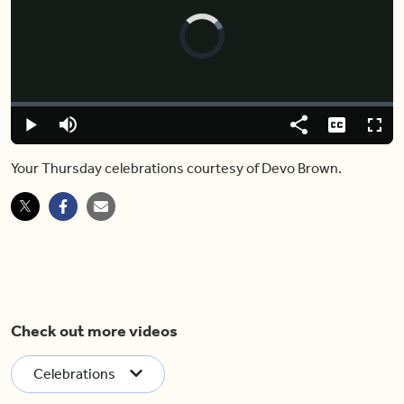
Video
Player
is
loading.
Loaded
:
0%
Play
Mute
Share
Captions
Fulls
Your Thursday celebrations courtesy of Devo Brown.
Check out more videos
Celebrations