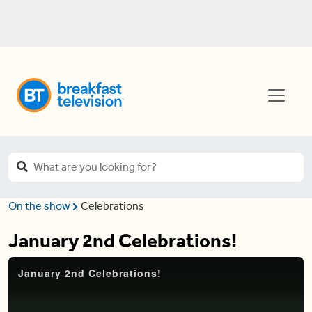
On the show
Celebrations
January 2nd Celebrations!
January 2nd Celebrations!