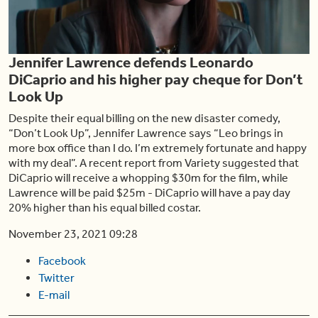
Play
Jennifer Lawrence defends Leonardo
Video
DiCaprio and his higher pay cheque for Don’t
Look Up
Despite their equal billing on the new disaster comedy,
“Don’t Look Up”, Jennifer Lawrence says “Leo brings in
more box office than I do. I’m extremely fortunate and happy
with my deal”. A recent report from Variety suggested that
DiCaprio will receive a whopping $30m for the film, while
Lawrence will be paid $25m - DiCaprio will have a pay day
20% higher than his equal billed costar.
November 23, 2021 09:28
Facebook
Twitter
E-mail