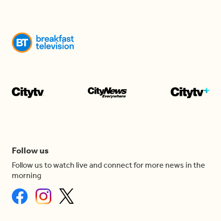
Follow us
Follow us to watch live and connect for more news in the
morning