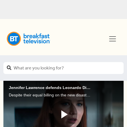
Jennifer Lawrence defends Leonardo DiCaprio and his higher pay cheque for Don’t Look Up
Despite their equal billing on the new disaster comedy, “Don’t Look Up”, Jennifer Lawrence says “Leo brings in more box office than I do. I’m extremely fortunate and happy with my deal”.