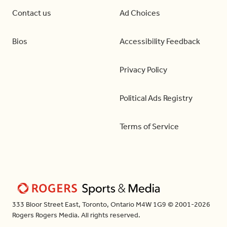
Contact us
Ad Choices
Bios
Accessibility Feedback
Privacy Policy
Political Ads Registry
Terms of Service
333 Bloor Street East, Toronto, Ontario M4W 1G9 © 2001-2026
Rogers Rogers Media. All rights reserved.