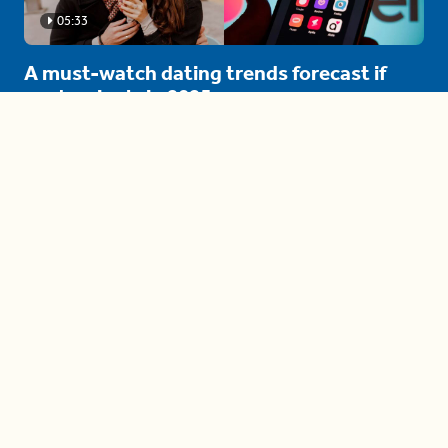
05:33
A must-watch dating trends forecast if
you're single in 2025
3 protective (and vacation-
proof) hair styles trending in
2025
04:24
The drama is getting out of
hand on 'The Bachelor' (and it's
only the third episode)
05:27
A complete beginner's guide
to disposing biodegradable +
compostable items
04:58