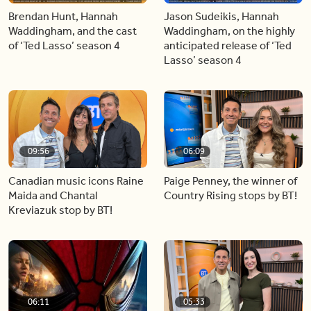
Brendan Hunt, Hannah
Jason Sudeikis, Hannah
Waddingham, and the cast
Waddingham, on the highly
of ‘Ted Lasso’ season 4
anticipated release of ‘Ted
Lasso’ season 4
09:56
06:09
Canadian music icons Raine
Paige Penney, the winner of
Maida and Chantal
Country Rising stops by BT!
Kreviazuk stop by BT!
06:11
05:33