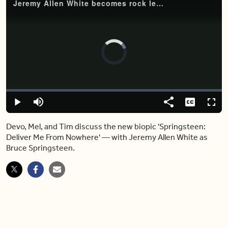
Jeremy Allen White becomes rock legend Bruce Springsteen in new biopic
Video
Player
is
loading.
Loaded
:
0%
Play
Mute
Share
Captions
Fulls
Devo, Mel, and Tim discuss the new biopic 'Springsteen:
Deliver Me From Nowhere' — with Jeremy Allen White as
Bruce Springsteen.