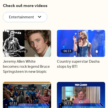
Check out more videos
Entertainment
Now Playing
06:13
Jeremy Allen White
Country superstar Dasha
becomes rock legend Bruce
stops by BT!
Springsteen in new biopic
07:31
06:15