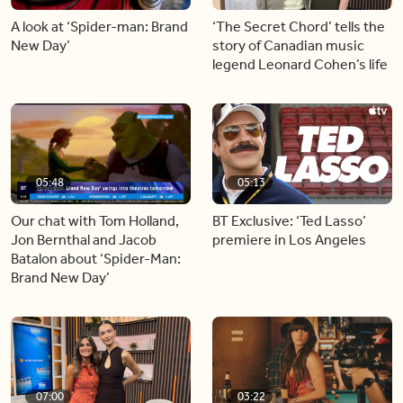
A look at ‘Spider-man: Brand
‘The Secret Chord’ tells the
New Day’
story of Canadian music
legend Leonard Cohen’s life
05:48
05:13
Our chat with Tom Holland,
BT Exclusive: ‘Ted Lasso’
Jon Bernthal and Jacob
premiere in Los Angeles
Batalon about ‘Spider-Man:
Brand New Day’
07:00
03:22