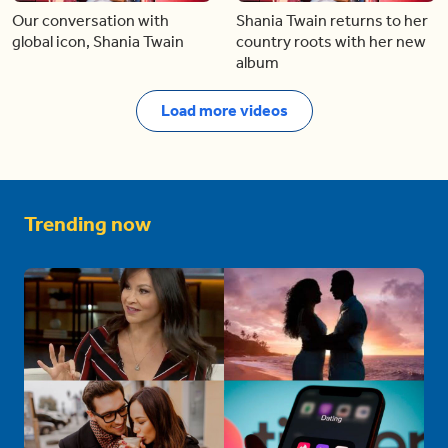
Our conversation with
Shania Twain returns to her
global icon, Shania Twain
country roots with her new
album
Load more videos
Trending now