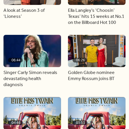
A look at Season 3 of
Ella Langley’s ‘Choosin’
‘Lioness’
Texas’ hits 15 weeks at No.1
on the Billboard Hot 100
06:44
06:26
Singer Carly Simon reveals
Golden Globe nominee
devastating health
Emmy Rossum joins BT
diagnosis
04:46
05:51