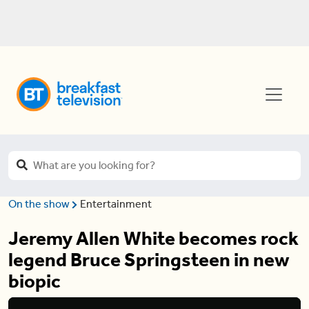
On the show
Entertainment
Jeremy Allen White becomes rock
legend Bruce Springsteen in new
biopic