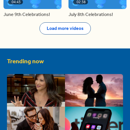
04:43
02:38
June 9th Celebrations!
July 8th Celebrations!
Load more videos
Trending now