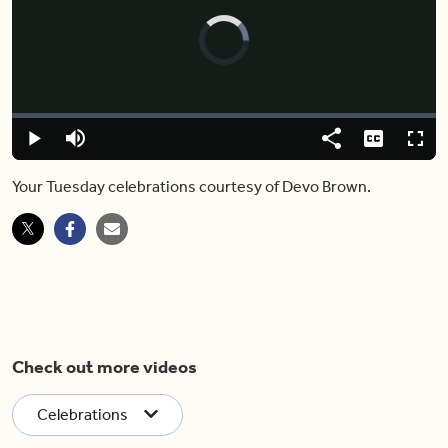
Video
Player
is
loading.
Loaded
:
0%
Play
Mute
Share
Captions
Fulls
Your Tuesday celebrations courtesy of Devo Brown.
Check out more videos
Celebrations