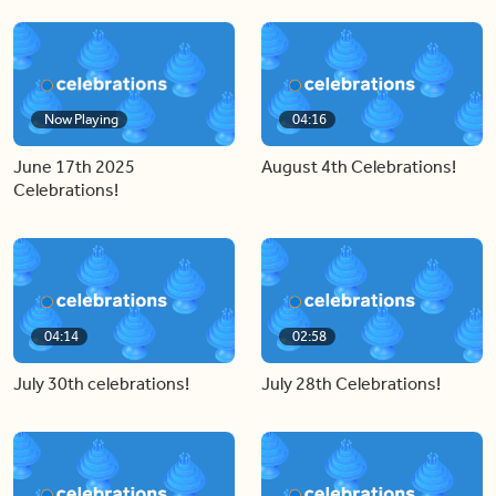
Now Playing
04:16
June 17th 2025
August 4th Celebrations!
Celebrations!
04:14
02:58
July 30th celebrations!
July 28th Celebrations!