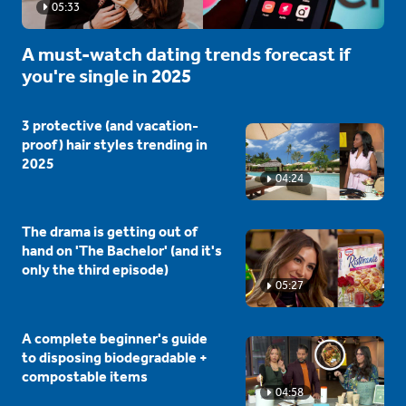
05:33
A must-watch dating trends forecast if
you're single in 2025
3 protective (and vacation-
proof) hair styles trending in
2025
04:24
The drama is getting out of
hand on 'The Bachelor' (and it's
only the third episode)
05:27
A complete beginner's guide
to disposing biodegradable +
compostable items
04:58