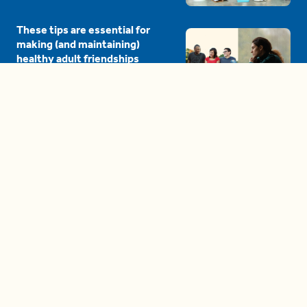
These tips are essential for
making (and maintaining)
healthy adult friendships
04:38