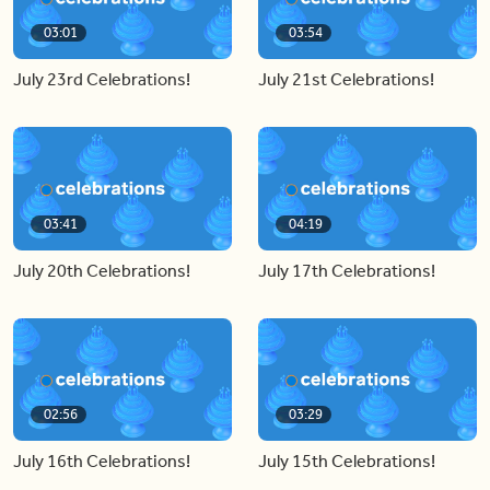
03:01
03:54
July 23rd Celebrations!
July 21st Celebrations!
03:41
04:19
July 20th Celebrations!
July 17th Celebrations!
02:56
03:29
July 16th Celebrations!
July 15th Celebrations!