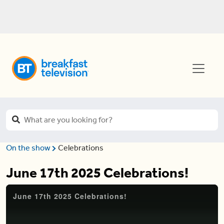
On the show
Celebrations
June 17th 2025 Celebrations!
June 17th 2025 Celebrations!