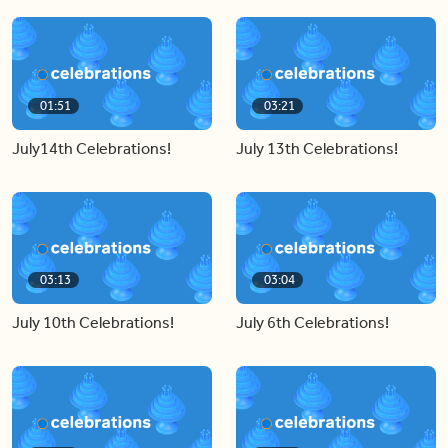
01:51
03:21
July14th Celebrations!
July 13th Celebrations!
03:13
03:04
July 10th Celebrations!
July 6th Celebrations!