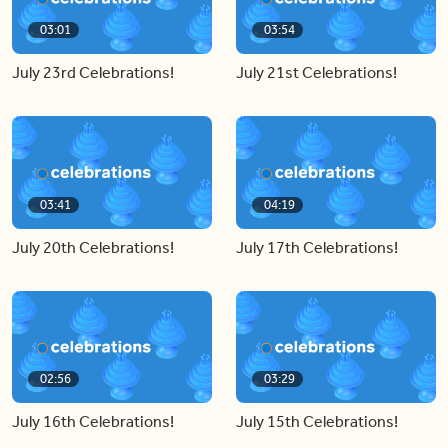
03:01
03:54
July 23rd Celebrations!
July 21st Celebrations!
03:41
04:19
July 20th Celebrations!
July 17th Celebrations!
02:56
03:29
July 16th Celebrations!
July 15th Celebrations!