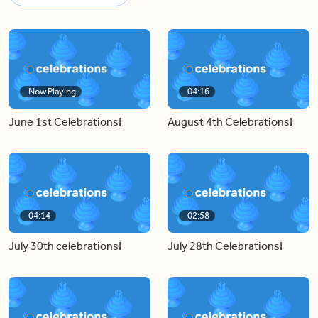
Now Playing
04:16
June 1st Celebrations!
August 4th Celebrations!
04:14
02:58
July 30th celebrations!
July 28th Celebrations!