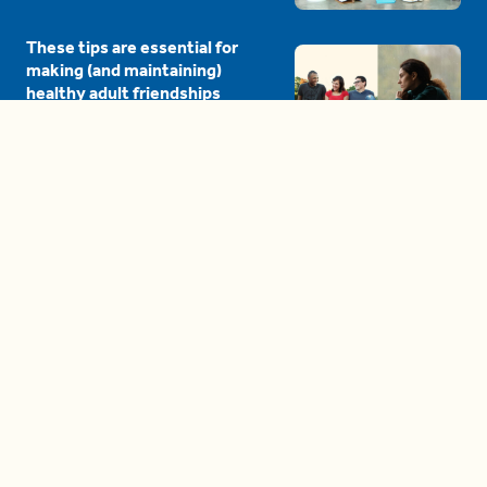
These tips are essential for
making (and maintaining)
healthy adult friendships
04:38