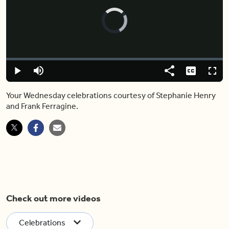
Video
Player
is
loading.
Loaded
:
0%
Play
Mute
Share
Captions
Fulls
Your Wednesday celebrations courtesy of Stephanie Henry
and Frank Ferragine.
Check out more videos
Celebrations