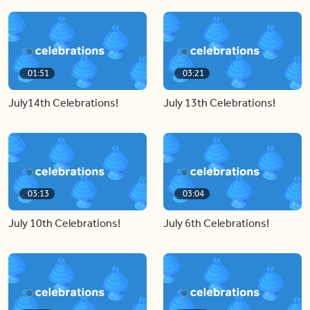
01:51
03:21
July14th Celebrations!
July 13th Celebrations!
03:13
03:04
July 10th Celebrations!
July 6th Celebrations!