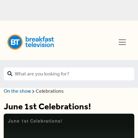
On the show
Celebrations
June 1st Celebrations!
June 1st Celebrations!