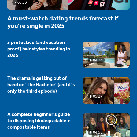
05:33
A must-watch dating trends forecast if
you're single in 2025
3 protective (and vacation-
proof) hair styles trending in
2025
04:24
The drama is getting out of
hand on 'The Bachelor' (and it's
only the third episode)
05:27
A complete beginner's guide
to disposing biodegradable +
compostable items
04:58