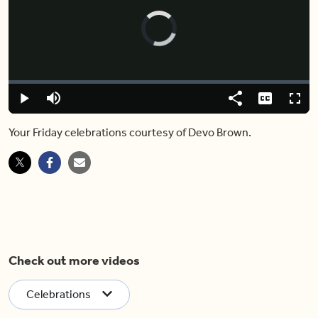
Video
Player
is
loading.
Loaded
:
0.00%
Play
Mute
Share
Captions
Fulls
Your Friday celebrations courtesy of Devo Brown.
Check out more videos
Celebrations