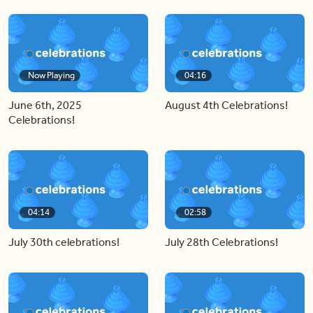
Now Playing
04:16
June 6th, 2025
August 4th Celebrations!
Celebrations!
04:14
02:58
July 30th celebrations!
July 28th Celebrations!