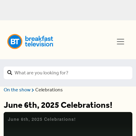
On the show
Celebrations
June 6th, 2025 Celebrations!
June 6th, 2025 Celebrations!