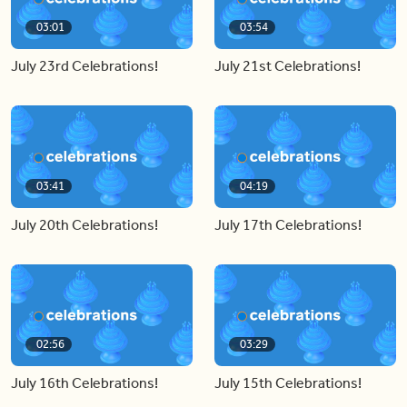
03:01
03:54
July 23rd Celebrations!
July 21st Celebrations!
03:41
04:19
July 20th Celebrations!
July 17th Celebrations!
02:56
03:29
July 16th Celebrations!
July 15th Celebrations!