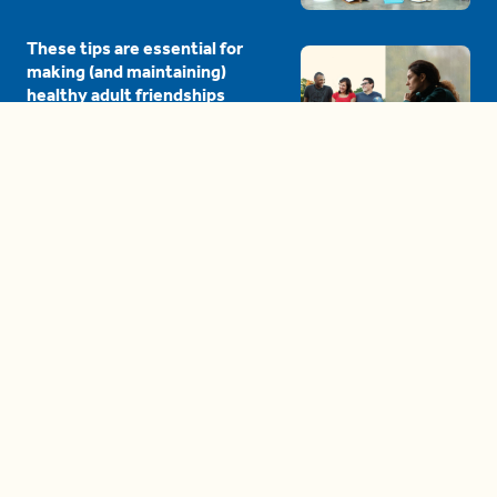
These tips are essential for
making (and maintaining)
healthy adult friendships
04:38