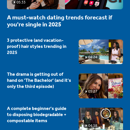
05:33
A must-watch dating trends forecast if
you're single in 2025
3 protective (and vacation-
proof) hair styles trending in
2025
04:24
The drama is getting out of
hand on 'The Bachelor' (and it's
only the third episode)
05:27
A complete beginner's guide
to disposing biodegradable +
compostable items
04:58