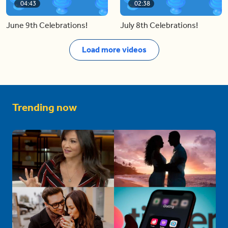
04:43
02:38
June 9th Celebrations!
July 8th Celebrations!
Load more videos
Trending now