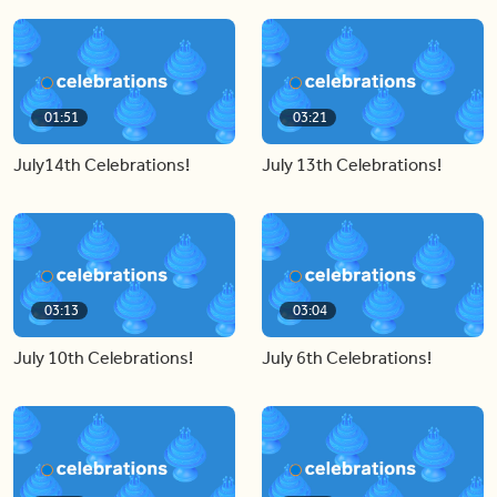
01:51
03:21
July14th Celebrations!
July 13th Celebrations!
03:13
03:04
July 10th Celebrations!
July 6th Celebrations!