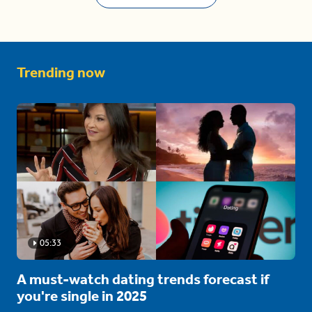
Trending now
05:33
A must-watch dating trends forecast if
you're single in 2025