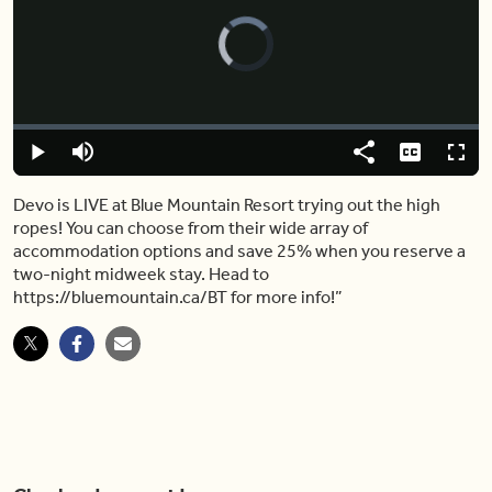
Video
Player
is
loading.
Loaded
:
0%
Play
Mute
Share
Captions
Fulls
Devo is LIVE at Blue Mountain Resort trying out the high
ropes! You can choose from their wide array of
accommodation options and save 25% when you reserve a
two-night midweek stay. Head to
https://bluemountain.ca/BT for more info!”