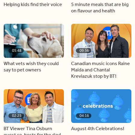
Helping kids find their voice
5 minute meals that are big
on flavour and health
05:48
09:56
What vets wish they could
Canadian music icons Raine
say to pet owners
Maida and Chantal
Kreviazuk stop by BT!
02:25
04:16
BT Viewer Tina Osburn
August 4th Celebrations!
guest co-hosts for the day!