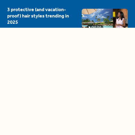
3 protective (and vacation-
proof) hair styles trending in
2025
04:24
The drama is getting out of
hand on 'The Bachelor' (and it's
only the third episode)
05:27
A complete beginner's guide
to disposing biodegradable +
compostable items
04:58
These tips are essential for
making (and maintaining)
healthy adult friendships
04:38