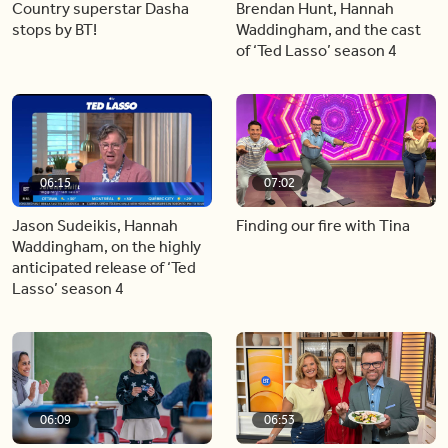
Country superstar Dasha
Brendan Hunt, Hannah
stops by BT!
Waddingham, and the cast
of ‘Ted Lasso’ season 4
06:15
07:02
Jason Sudeikis, Hannah
Finding our fire with Tina
Waddingham, on the highly
anticipated release of ‘Ted
Lasso’ season 4
06:09
06:53