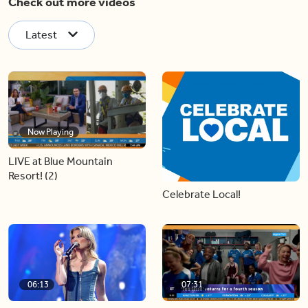
Check out more videos
Latest
Now Playing
LIVE at Blue Mountain
Resort! (2)
Celebrate Local!
06:13
07:31