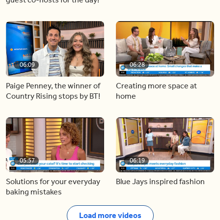
06:09
06:28
Paige Penney, the winner of
Creating more space at
Country Rising stops by BT!
home
05:57
06:19
Solutions for your everyday
Blue Jays inspired fashion
baking mistakes
Load more videos