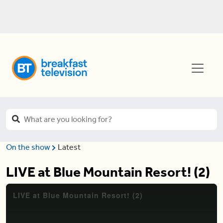
On the show
Latest
LIVE at Blue Mountain Resort! (2)