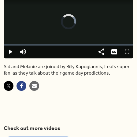
Video
Player
is
loading.
Loaded
:
0.00%
Play
Mute
Share
Captions
Fulls
Sid and Melanie are joined by Billy Kapogiannis, Leafs super
fan, as they talk about their game day predictions.
Check out more videos