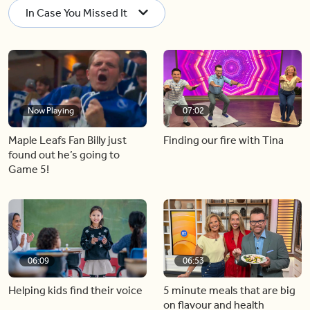
In Case You Missed It
Now Playing
07:02
Maple Leafs Fan Billy just
Finding our fire with Tina
found out he’s going to
Game 5!
06:09
06:53
Helping kids find their voice
5 minute meals that are big
on flavour and health