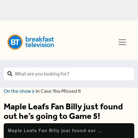
On the show
In Case You Missed It
Maple Leafs Fan Billy just found
out he’s going to Game 5!
Maple Leafs Fan Billy just found out he's going to Game 5!