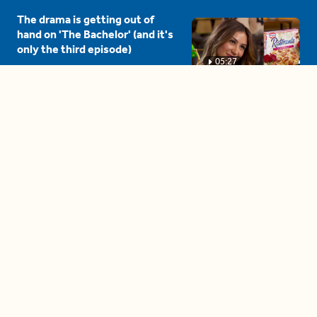
The drama is getting out of
hand on 'The Bachelor' (and it's
only the third episode)
05:27
A complete beginner's guide
to disposing biodegradable +
compostable items
04:58
These tips are essential for
making (and maintaining)
healthy adult friendships
04:38