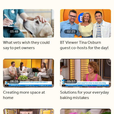
05:48
02:25
What vets wish they could
BT Viewer Tina Osburn
say to pet owners
guest co-hosts for the day!
06:28
05:57
Creating more space at
Solutions for your everyday
home
baking mistakes