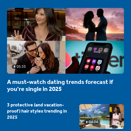
05:33
A must-watch dating trends forecast if
you're single in 2025
3 protective (and vacation-
proof) hair styles trending in
2025
04:24