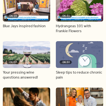
06:19
06:31
Blue Jays inspired fashion
Hydrangeas 101 with
Frankie Flowers
06:07
06:30
Your pressing wine
Sleep tips to reduce chronic
questions answered!
pain