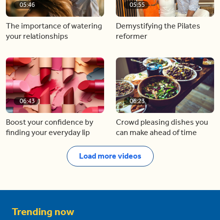
05:46
05:55
The importance of watering
Demystifying the Pilates
your relationships
reformer
06:43
06:23
Boost your confidence by
Crowd pleasing dishes you
finding your everyday lip
can make ahead of time
Load more videos
Trending now