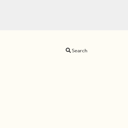
Search