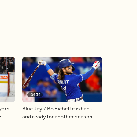
04:36
yers
Blue Jays’ Bo Bichette is back —
e
and ready for another season