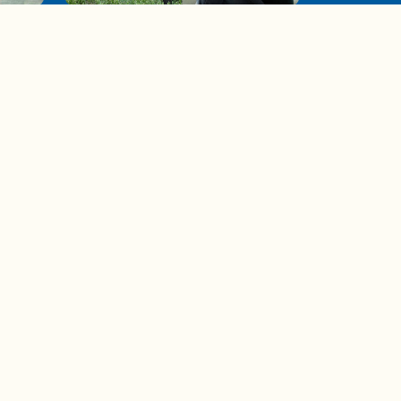
de to
These tips are essential for
making (and maintaining)
healthy adult friendships
Ad Choices
Accessibility Feedback
Privacy Policy