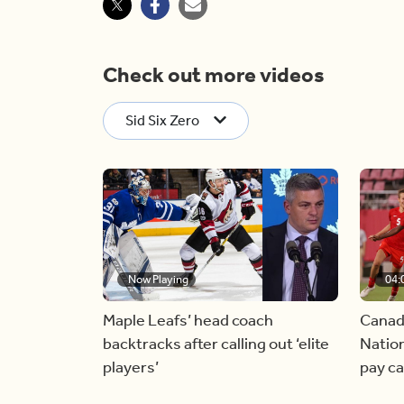
Check out more videos
Sid Six Zero
Now Playing
04:
Maple Leafs’ head coach
Canad
backtracks after calling out ‘elite
Nation
players’
pay c