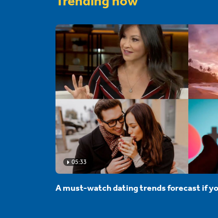
Trending now
05:33
A must-watch dating trends forecast if yo