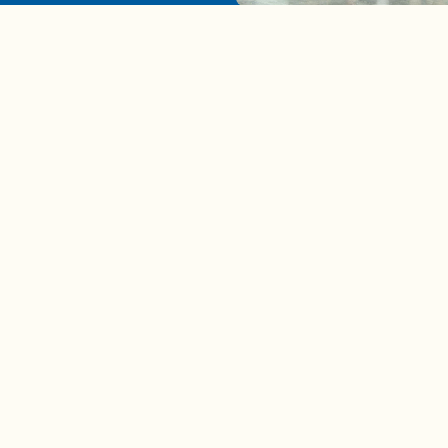
A complete beginner's gui
disposing biodegradable +
compostable items
Contact us
e news in
Bios