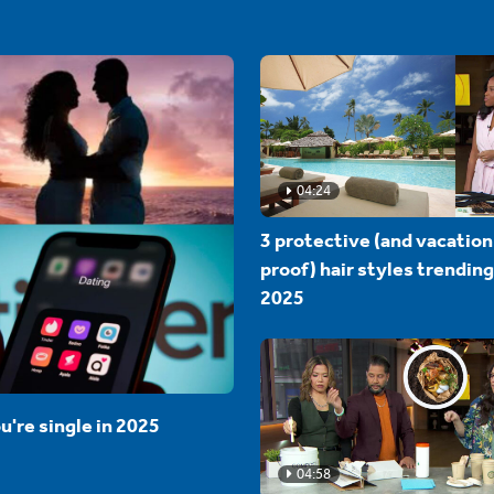
04:24
3 protective (and vacation
proof) hair styles trending
2025
u're single in 2025
04:58