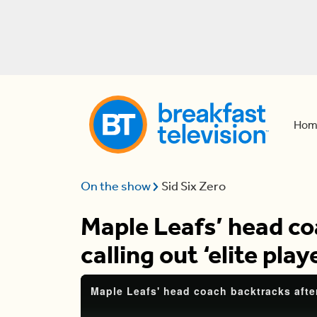
Hom
On the show
Sid Six Zero
Maple Leafs’ head co
calling out ‘elite play