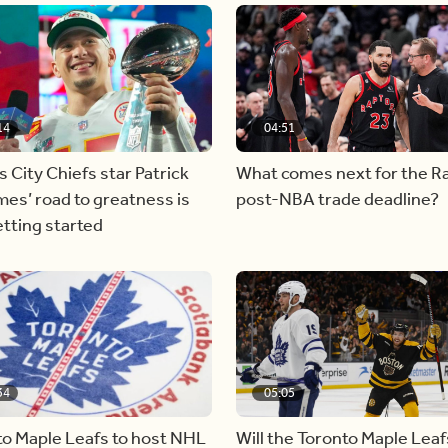
14
04:51
 City Chiefs star Patrick
What comes next for the R
es’ road to greatness is
post-NBA trade deadline?
etting started
34
05:05
to Maple Leafs to host NHL
Will the Toronto Maple Leaf