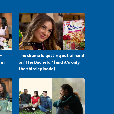
05:27
-
The drama is getting out of hand
 in
on 'The Bachelor' (and it's only
the third episode)
04:38