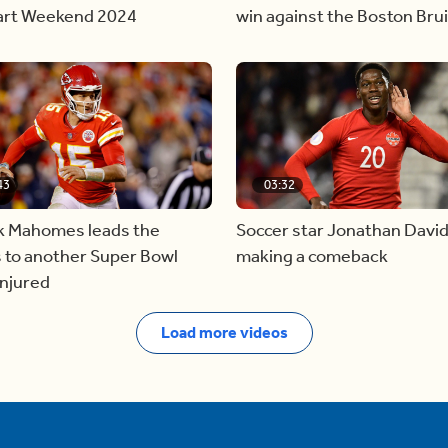
tart Weekend 2024
win against the Boston Bru
43
03:32
ck Mahomes leads the
Soccer star Jonathan David
 to another Super Bowl
making a comeback
injured
Load more videos