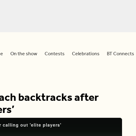
e
On the show
Contests
Celebrations
BT Connects
ach backtracks after
ers’