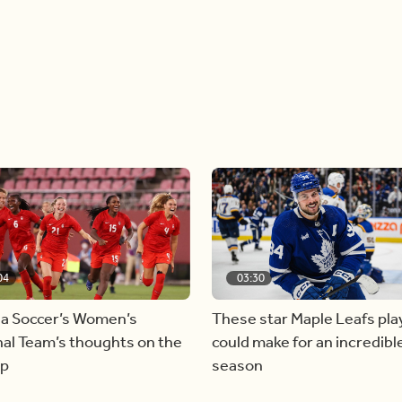
04
03:30
a Soccer’s Women’s
These star Maple Leafs pla
al Team’s thoughts on the
could make for an incredibl
ap
season