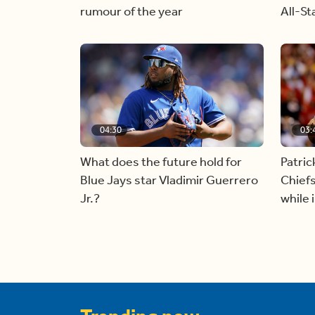
rumour of the year
All-S
04:30
03:
What does the future hold for
Patri
Blue Jays star Vladimir Guerrero
Chiefs
Jr.?
while 