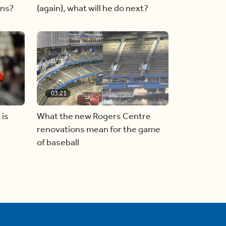
ins?
(again), what will he do next?
03:21
 is
What the new Rogers Centre
renovations mean for the game
of baseball