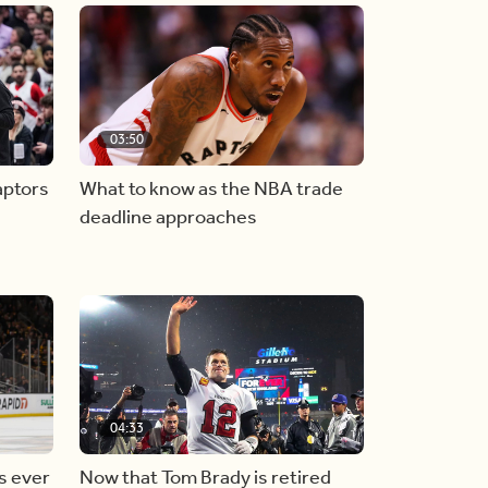
03:50
aptors
What to know as the NBA trade
deadline approaches
04:33
s ever
Now that Tom Brady is retired