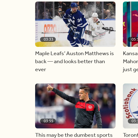
03:33
05:
Maple Leafs’ Auston Matthews is
Kansas
back — and looks better than
Mahom
ever
just g
03:55
03:
This may be the dumbest sports
Toron