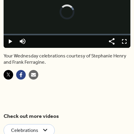
Video
Player
is
loading.
Loaded
:
0%
Play
Mute
Share
Captions
Fulls
Your Wednesday celebrations courtesy of Stephanie Henry
and Frank Ferragine.
Check out more videos
Celebrations