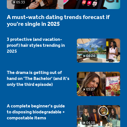
05:33
A must-watch dating trends forecast if
you're single in 2025
3 protective (and vacation-
proof) hair styles trending in
2025
04:24
The drama is getting out of
hand on 'The Bachelor' (and it's
only the third episode)
05:27
A complete beginner's guide
to disposing biodegradable +
compostable items
04:58