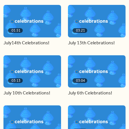
01:51
03:21
July14th Celebrations!
July 13th Celebrations!
03:13
03:04
July 10th Celebrations!
July 6th Celebrations!