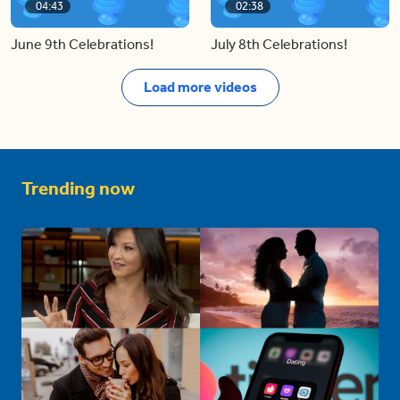
04:43
02:38
June 9th Celebrations!
July 8th Celebrations!
Load more videos
Trending now