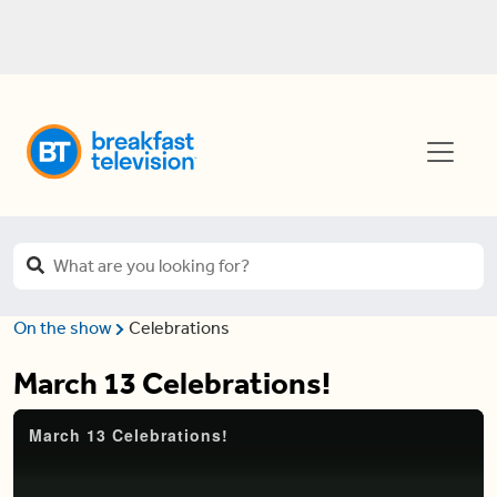
On the show
Celebrations
March 13 Celebrations!
March 13 Celebrations!