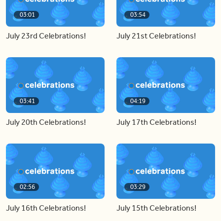
03:01
03:54
July 23rd Celebrations!
July 21st Celebrations!
03:41
04:19
July 20th Celebrations!
July 17th Celebrations!
02:56
03:29
July 16th Celebrations!
July 15th Celebrations!