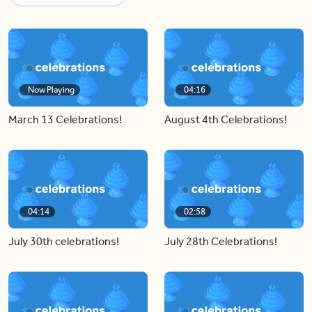
Now Playing
04:16
March 13 Celebrations!
August 4th Celebrations!
04:14
02:58
July 30th celebrations!
July 28th Celebrations!