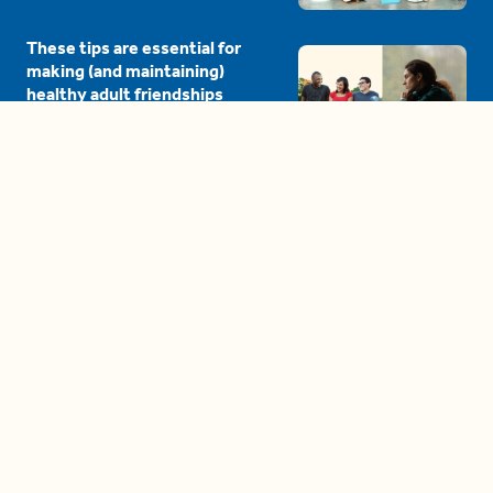
These tips are essential for
making (and maintaining)
healthy adult friendships
04:38