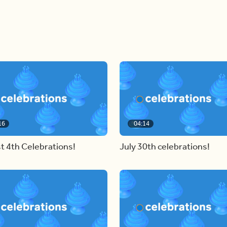
16
04:14
t 4th Celebrations!
July 30th celebrations!