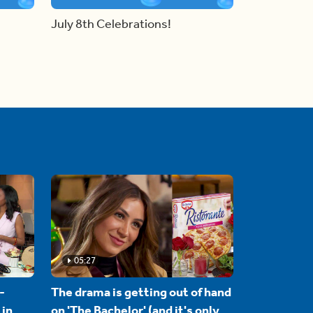
July 8th Celebrations!
05:27
-
The drama is getting out of hand
 in
on 'The Bachelor' (and it's only