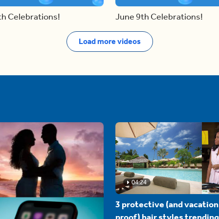
th Celebrations!
June 9th Celebrations!
Load more videos
04:24
3 protective (and vacation
proof) hair styles trending