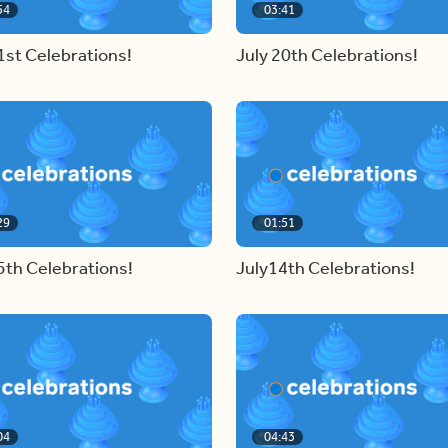
54
03:41
1st Celebrations!
July 20th Celebrations!
29
01:51
5th Celebrations!
July14th Celebrations!
04
04:43