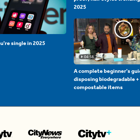
2025
u're single in 2025
04:58
A complete beginner's gui
disposing biodegradable +
compostable items