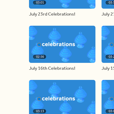
03:01
03:
July 23rd Celebrations!
July 2
02:56
03:
July 16th Celebrations!
July 1
03:13
03: