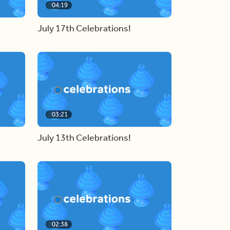
04:19
July 17th Celebrations!
03:21
July 13th Celebrations!
02:38