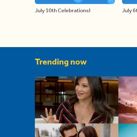
July 10th Celebrations!
July 6
Trending now