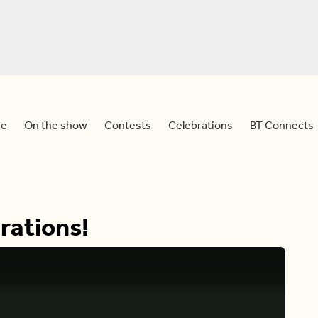
e
On the show
Contests
Celebrations
BT Connects
rations!