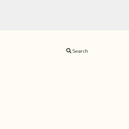
Search