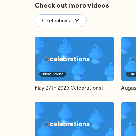
Check out more videos
Celebrations
Now Playing
04:
May 27th 2025 Celebrations!
Augus