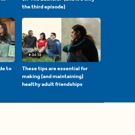
the third episode)
04:38
de to
These tips are essential for
making (and maintaining)
healthy adult friendships