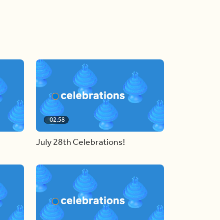
02:58
July 28th Celebrations!