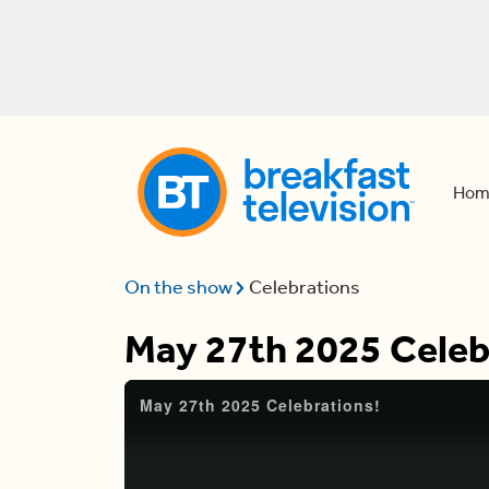
Hom
On the show
Celebrations
May 27th 2025 Celeb