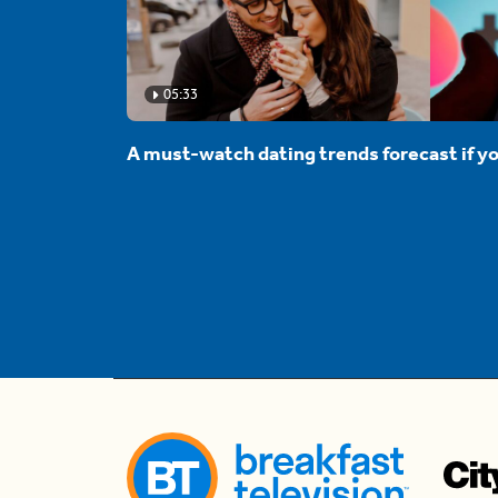
05:33
A must-watch dating trends forecast if yo