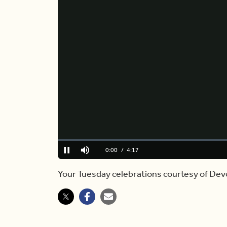
Loaded
:
0%
Current
0:00
/
Duration
4:17
Pause
Mute
Time
Your Tuesday celebrations courtesy of De