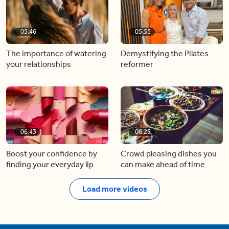
05:46
05:55
The importance of watering
Demystifying the Pilates
your relationships
reformer
06:43
06:23
Boost your confidence by
Crowd pleasing dishes you
finding your everyday lip
can make ahead of time
Load more videos