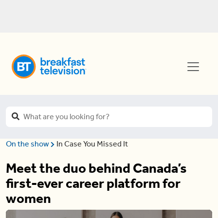
On the show
In Case You Missed It
Meet the duo behind Canada’s
first-ever career platform for
women