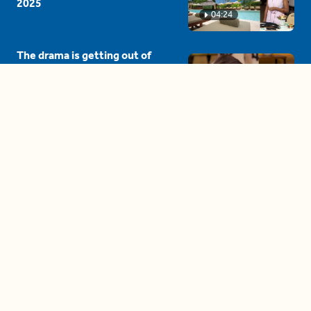
2025
04:24
The drama is getting out of
hand on 'The Bachelor' (and it's
only the third episode)
05:27
A complete beginner's guide
to disposing biodegradable +
compostable items
04:58
These tips are essential for
making (and maintaining)
healthy adult friendships
04:38