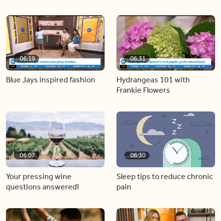
06:19
06:31
Blue Jays inspired fashion
Hydrangeas 101 with
Frankie Flowers
06:07
06:30
Your pressing wine
Sleep tips to reduce chronic
questions answered!
pain