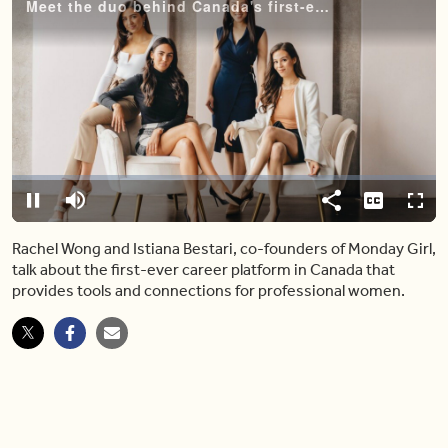
Meet the duo behind Canada's first-ever career platform for women
Video
Player
is
loading.
Loaded
:
0%
Pause
Mute
Share
Captions
Fulls
Rachel Wong and Istiana Bestari, co-founders of Monday Girl,
talk about the first-ever career platform in Canada that
provides tools and connections for professional women.