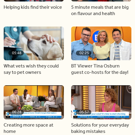
Helping kids find their voice
5 minute meals that are big
on flavour and health
05:48
02:25
What vets wish they could
BT Viewer Tina Osburn
say to pet owners
guest co-hosts for the day!
06:28
05:57
Creating more space at
Solutions for your everyday
home
baking mistakes