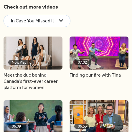
Check out more videos
In Case You Missed It
Now Playing
07:02
Meet the duo behind
Finding our fire with Tina
Canada’s first-ever career
platform for women
06:09
06:53