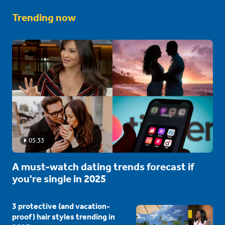
Trending now
05:33
A must-watch dating trends forecast if
you're single in 2025
3 protective (and vacation-
proof) hair styles trending in