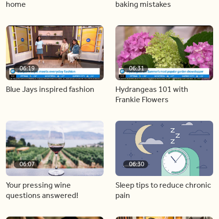
home
baking mistakes
06:19
06:31
Blue Jays inspired fashion
Hydrangeas 101 with
Frankie Flowers
06:07
06:30
Your pressing wine
Sleep tips to reduce chronic
questions answered!
pain