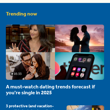
Trending now
05:33
A must-watch dating trends forecast if
you're single in 2025
3 protective (and vacation-