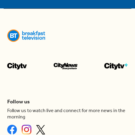
Follow us
Follow us to watch live and connect for more news in the
morning