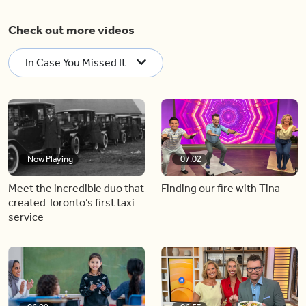
Check out more videos
In Case You Missed It
Now Playing
07:02
Meet the incredible duo that
Finding our fire with Tina
created Toronto’s first taxi
service