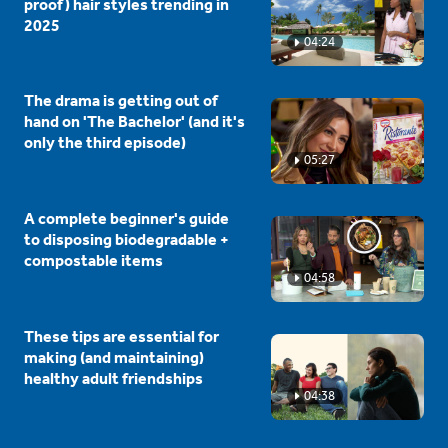
proof) hair styles trending in
2025
04:24
The drama is getting out of
hand on 'The Bachelor' (and it's
only the third episode)
05:27
A complete beginner's guide
to disposing biodegradable +
compostable items
04:58
These tips are essential for
making (and maintaining)
healthy adult friendships
04:38