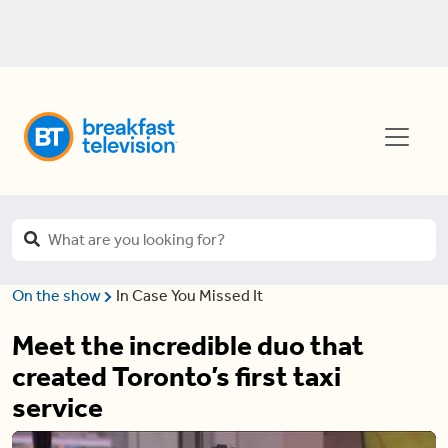
On the show
In Case You Missed It
Meet the incredible duo that
created Toronto’s first taxi
service