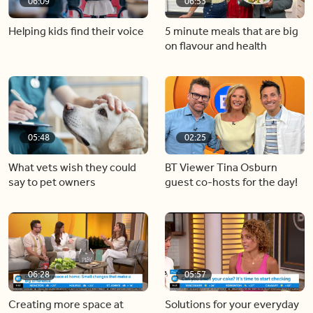
06:09
06:53
Helping kids find their voice
5 minute meals that are big
on flavour and health
05:48
02:25
What vets wish they could
BT Viewer Tina Osburn
say to pet owners
guest co-hosts for the day!
06:28
05:57
Creating more space at
Solutions for your everyday