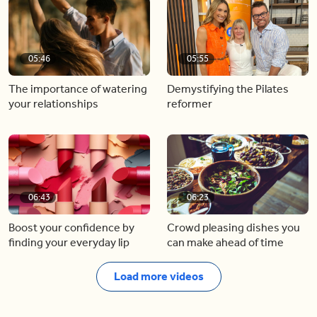
05:46
05:55
The importance of watering
Demystifying the Pilates
your relationships
reformer
06:43
06:23
Boost your confidence by
Crowd pleasing dishes you
finding your everyday lip
can make ahead of time
Load more videos