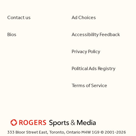
Contact us
Ad Choices
Bios
Accessibility Feedback
Privacy Policy
Political Ads Registry
Terms of Service
333 Bloor Street East, Toronto, Ontario M4W 1G9 © 2001-2026