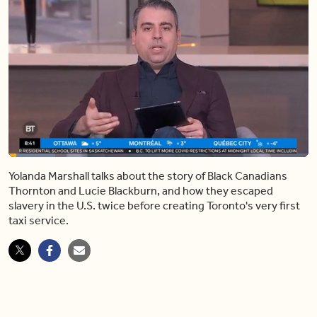
Loaded
:
15.51%
Yolanda Marshall talks about the story of Black Canadians
Pause
Mute
Share
Captions
Fulls
Thornton and Lucie Blackburn, and how they escaped
slavery in the U.S. twice before creating Toronto's very first
taxi service.