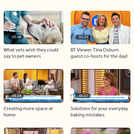
05:48
02:25
What vets wish they could
BT Viewer Tina Osburn
say to pet owners
guest co-hosts for the day!
06:28
05:57
Creating more space at
Solutions for your everyday
home
baking mistakes