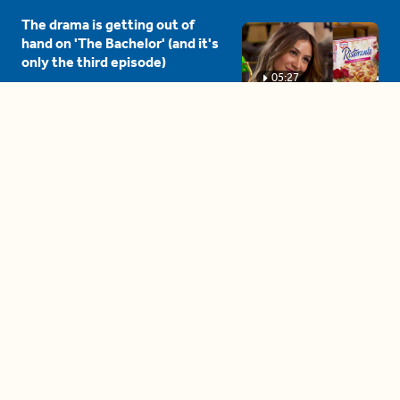
The drama is getting out of
hand on 'The Bachelor' (and it's
only the third episode)
05:27
A complete beginner's guide
to disposing biodegradable +
compostable items
04:58
These tips are essential for
making (and maintaining)
healthy adult friendships
04:38