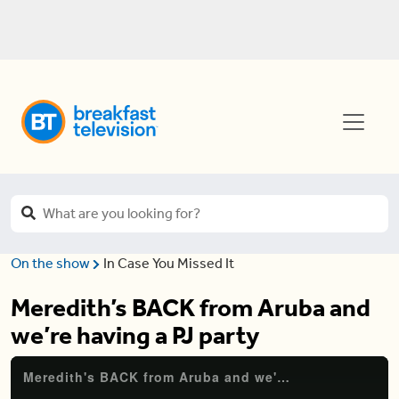
On the show
In Case You Missed It
Meredith’s BACK from Aruba and
we’re having a PJ party
Meredith's BACK from Aruba and we're having a PJ party