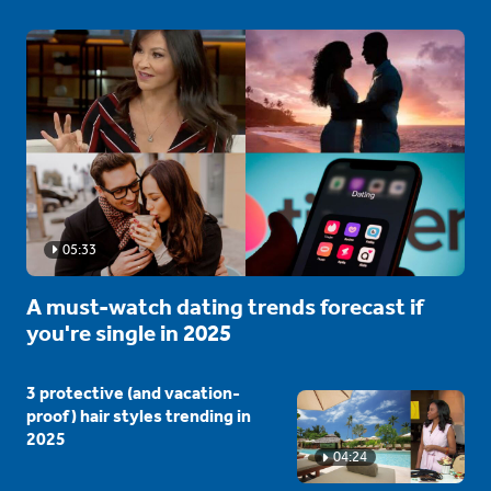
05:33
A must-watch dating trends forecast if
you're single in 2025
3 protective (and vacation-
proof) hair styles trending in
2025
04:24