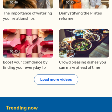
05:46
05:55
The importance of watering
Demystifying the Pilates
your relationships
reformer
06:43
06:23
Boost your confidence by
Crowd pleasing dishes you
finding your everyday lip
can make ahead of time
Load more videos
Trending now