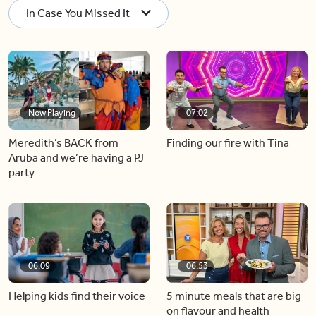
In Case You Missed It
Now Playing
07:02
Meredith’s BACK from
Finding our fire with Tina
Aruba and we’re having a PJ
party
06:09
06:53
Helping kids find their voice
5 minute meals that are big
on flavour and health