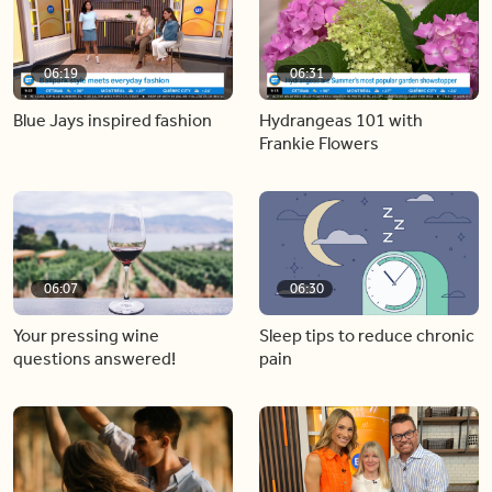
06:19
06:31
Blue Jays inspired fashion
Hydrangeas 101 with
Frankie Flowers
06:07
06:30
Your pressing wine
Sleep tips to reduce chronic
questions answered!
pain