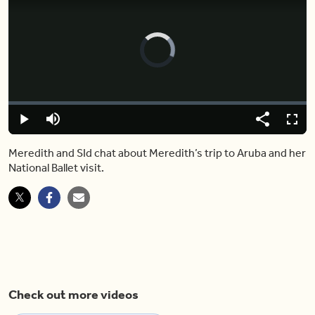
Video
Player
is
loading.
Loaded
:
0.00%
Play
Mute
Share
Fulls
Meredith and SId chat about Meredith’s trip to Aruba and her
National Ballet visit.
Check out more videos