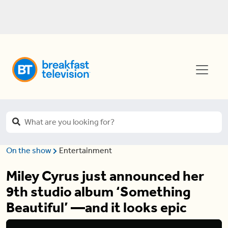
On the show
Entertainment
Miley Cyrus just announced her
9th studio album ‘Something
Beautiful’ —and it looks epic