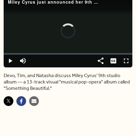
Miley Cyrus just announced her 9th studio album 'Something Beautiful' —and it looks epic
Video
Player
is
loading.
Loaded
:
0%
Play
Mute
Share
Captions
Fulls
Devo, Tim, and Natasha discuss Miley Cyrus' 9th studio
album — a 13-track visual "musical pop-opera" album called
"Something Beautiful."