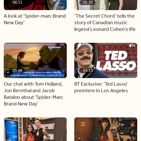
06:11
05:33
A look at ‘Spider-man: Brand
‘The Secret Chord’ tells the
New Day’
story of Canadian music
legend Leonard Cohen’s life
05:48
05:13
Our chat with Tom Holland,
BT Exclusive: ‘Ted Lasso’
Jon Bernthal and Jacob
premiere in Los Angeles
Batalon about ‘Spider-Man:
Brand New Day’