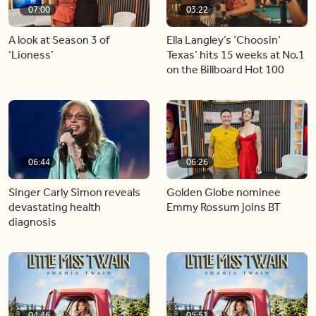
07:00
03:22
A look at Season 3 of
Ella Langley’s ‘Choosin’
‘Lioness’
Texas’ hits 15 weeks at No.1
on the Billboard Hot 100
06:44
06:26
Singer Carly Simon reveals
Golden Globe nominee
devastating health
Emmy Rossum joins BT
diagnosis
04:46
05:51