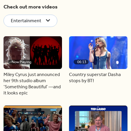
Check out more videos
Entertainment
Now Playing
06:13
Miley Cyrus just announced
Country superstar Dasha
her 9th studio album
stops by BT!
‘Something Beautiful’ —and
it looks epic