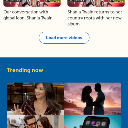
Our conversation with
Shania Twain returns to her
global icon, Shania Twain
country roots with her new
album
Load more videos
Trending now