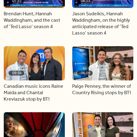
07:31
06:15
Brendan Hunt, Hannah
Jason Sudeikis, Hannah
Waddingham, and the cast
Waddingham, on the highly
of ‘Ted Lasso’ season 4
anticipated release of ‘Ted
Lasso’ season 4
09:56
06:09
Canadian music icons Raine
Paige Penney, the winner of
Maida and Chantal
Country Rising stops by BT!
Kreviazuk stop by BT!