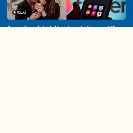
05:33
A must-watch dating trends forecast if
you're single in 2025
3 protective (and vacation-
proof) hair styles trending in
2025
04:24
The drama is getting out of
hand on 'The Bachelor' (and it's
only the third episode)
05:27
A complete beginner's guide
to disposing biodegradable +