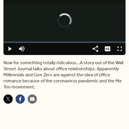
Video
Player
is
loading.
Loaded
:
0.00%
Play
Mute
Share
Captions
Fulls
Now for something totally ridiculous…A story out of the Wall
Street Journal talks about office relationships. Apparently
Millennials and Gen Zers are against the idea of office
romance because of the coronavirus pandemic and the Me
Too movement.