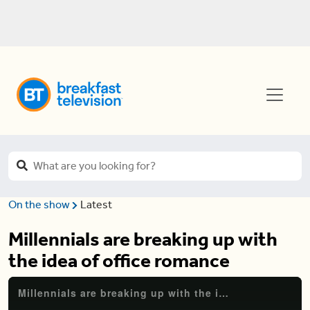
On the show
Latest
Millennials are breaking up with
the idea of office romance
Millennials are breaking up with the idea of office romance