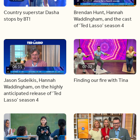
Country superstar Dasha
Brendan Hunt, Hannah
stops by BT!
Waddingham, and the cast
of ‘Ted Lasso’ season 4
06:15
07:02
Jason Sudeikis, Hannah
Finding our fire with Tina
Waddingham, on the highly
anticipated release of ‘Ted
Lasso’ season 4