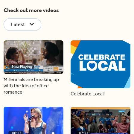
Check out more videos
Latest
Now Playing
Millennials are breaking up
with the idea of office
romance
Celebrate Local!
06:13
07:31