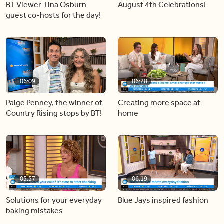
BT Viewer Tina Osburn
August 4th Celebrations!
guest co-hosts for the day!
06:09
06:28
Paige Penney, the winner of
Creating more space at
Country Rising stops by BT!
home
05:57
06:19
Solutions for your everyday
Blue Jays inspired fashion
baking mistakes