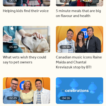
06:09
06:53
Helping kids find their voice
5 minute meals that are big
on flavour and health
05:48
09:56
What vets wish they could
Canadian music icons Raine
say to pet owners
Maida and Chantal
Kreviazuk stop by BT!
02:25
04:16