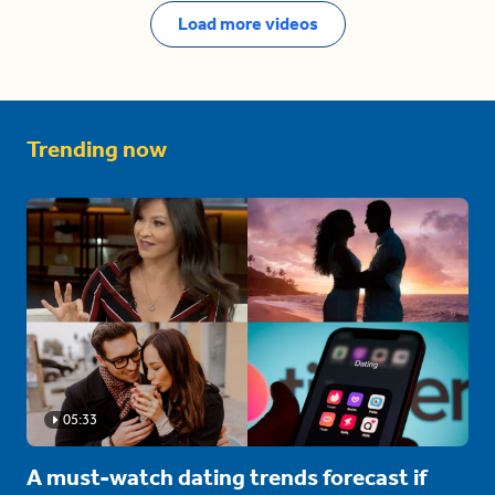
Load more videos
Trending now
05:33
A must-watch dating trends forecast if