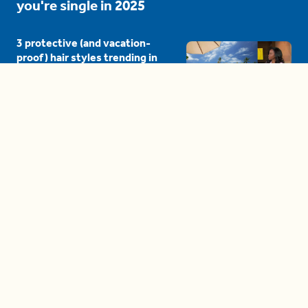
you're single in 2025
3 protective (and vacation-
proof) hair styles trending in
2025
04:24
The drama is getting out of
hand on 'The Bachelor' (and it's
only the third episode)
05:27
A complete beginner's guide
to disposing biodegradable +
compostable items
04:58
These tips are essential for
making (and maintaining)