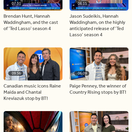
07:31
06:15
Brendan Hunt, Hannah
Jason Sudeikis, Hannah
Waddingham, and the cast
Waddingham, on the highly
of ‘Ted Lasso’ season 4
anticipated release of ‘Ted
Lasso’ season 4
09:56
06:09
Canadian music icons Raine
Paige Penney, the winner of
Maida and Chantal
Country Rising stops by BT!
Kreviazuk stop by BT!