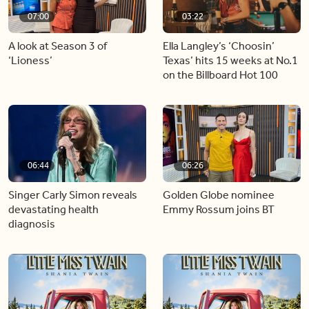
07:00
03:22
A look at Season 3 of
Ella Langley’s ‘Choosin’
‘Lioness’
Texas’ hits 15 weeks at No.1
on the Billboard Hot 100
06:44
06:26
Singer Carly Simon reveals
Golden Globe nominee
devastating health
Emmy Rossum joins BT
diagnosis