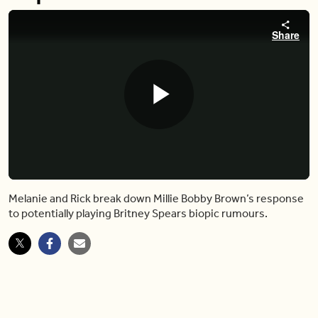
Share
Play
Video
Melanie and Rick break down Millie Bobby Brown’s response
to potentially playing Britney Spears biopic rumours.