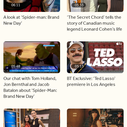
06:11
05:33
A look at ‘Spider-man: Brand
‘The Secret Chord’ tells the
New Day’
story of Canadian music
legend Leonard Cohen’s life
05:48
05:13
Our chat with Tom Holland,
BT Exclusive: ‘Ted Lasso’
Jon Bernthal and Jacob
premiere in Los Angeles
Batalon about ‘Spider-Man:
Brand New Day’