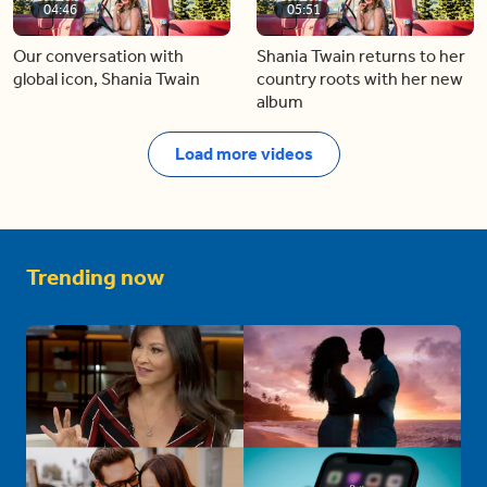
04:46
05:51
Our conversation with
Shania Twain returns to her
global icon, Shania Twain
country roots with her new
album
Load more videos
Trending now