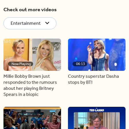
Check out more videos
Entertainment
Now Playing
06:13
Millie Bobby Brown just
Country superstar Dasha
responded to the rumours
stops by BT!
about her playing Britney
Spears in a biopic