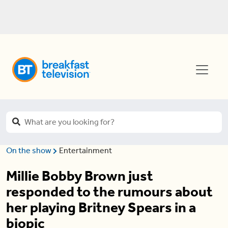
On the show
Entertainment
Millie Bobby Brown just
responded to the rumours about
her playing Britney Spears in a
biopic