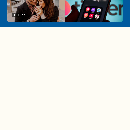
05:33
A must-watch dating trends forecast if
you're single in 2025
3 protective (and vacation-
proof) hair styles trending in
2025
04:24
The drama is getting out of
hand on 'The Bachelor' (and it's
only the third episode)
05:27
A complete beginner's guide
to disposing biodegradable +