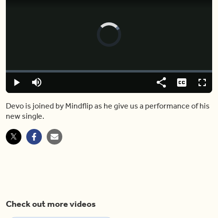
Video
Player
is
loading.
Loaded
:
0%
Play
Mute
Share
Captions
Fulls
Devo is joined by Mindflip as he give us a performance of his
new single.
Check out more videos