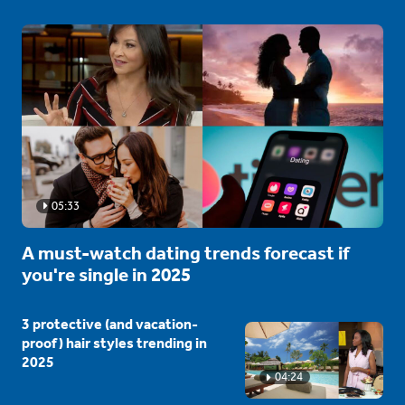
05:33
A must-watch dating trends forecast if
you're single in 2025
3 protective (and vacation-
proof) hair styles trending in
2025
04:24