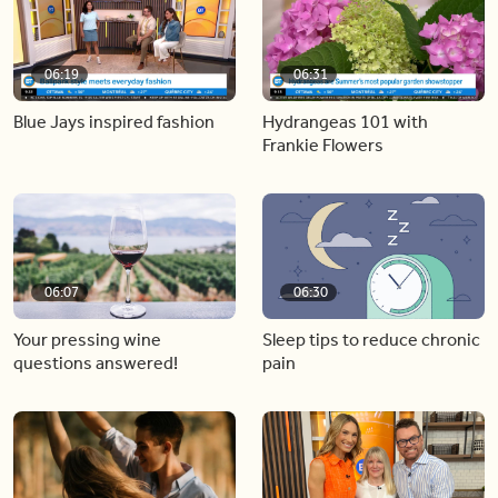
06:19
06:31
Blue Jays inspired fashion
Hydrangeas 101 with
Frankie Flowers
06:07
06:30
Your pressing wine
Sleep tips to reduce chronic
questions answered!
pain