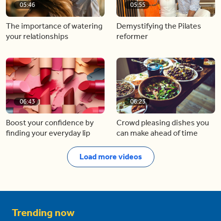
05:46
05:55
The importance of watering
Demystifying the Pilates
your relationships
reformer
06:43
06:23
Boost your confidence by
Crowd pleasing dishes you
finding your everyday lip
can make ahead of time
Load more videos
Trending now