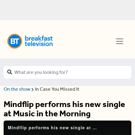
On the show
In Case You Missed It
Mindflip performs his new single
at Music in the Morning
Mindflip performs his new single at Music in the Morning