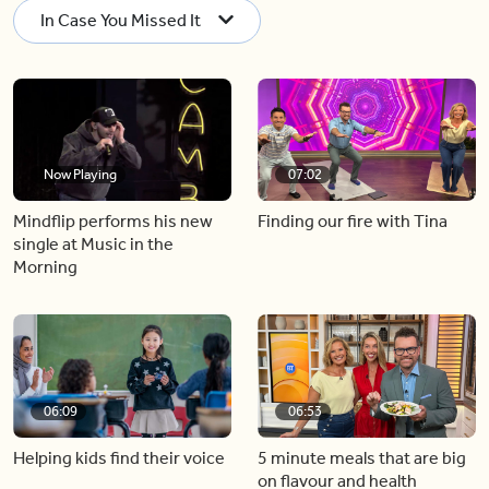
In Case You Missed It
Now Playing
07:02
Mindflip performs his new
Finding our fire with Tina
single at Music in the
Morning
06:09
06:53
Helping kids find their voice
5 minute meals that are big
on flavour and health