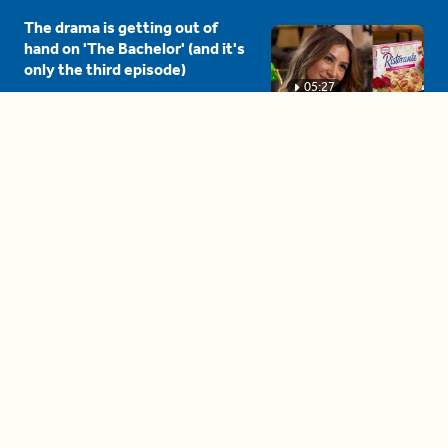
The drama is getting out of
hand on 'The Bachelor' (and it's
only the third episode)
05:27
A complete beginner's guide
to disposing biodegradable +
compostable items
04:58
These tips are essential for
making (and maintaining)
healthy adult friendships
04:38