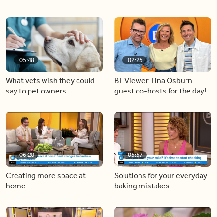
05:48
02:25
What vets wish they could
BT Viewer Tina Osburn
say to pet owners
guest co-hosts for the day!
06:28
05:57
Creating more space at
Solutions for your everyday
home
baking mistakes