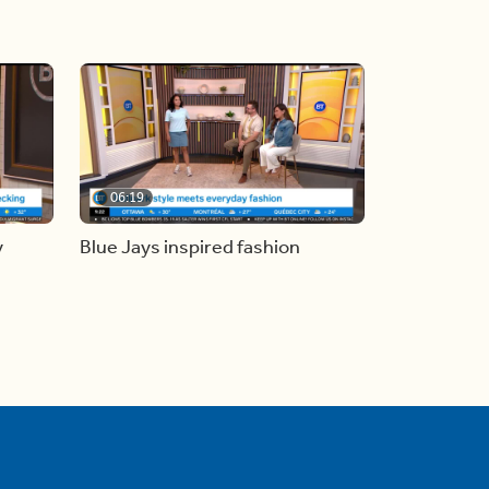
06:19
y
Blue Jays inspired fashion