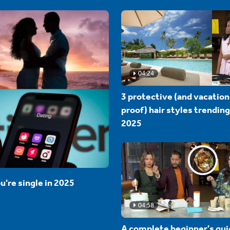
04:24
3 protective (and vacation
proof) hair styles trending
2025
u're single in 2025
04:58
A complete beginner's gui