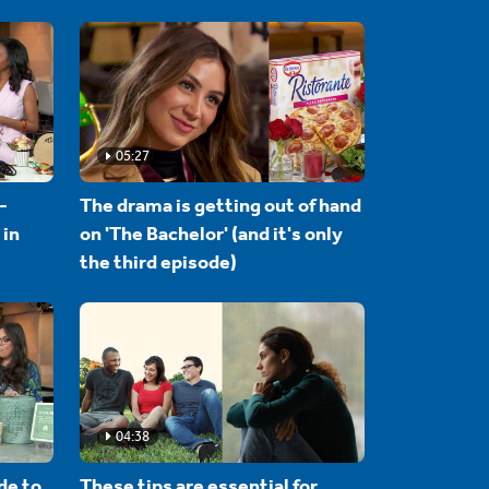
05:27
-
The drama is getting out of hand
 in
on 'The Bachelor' (and it's only
the third episode)
04:38
de to
These tips are essential for