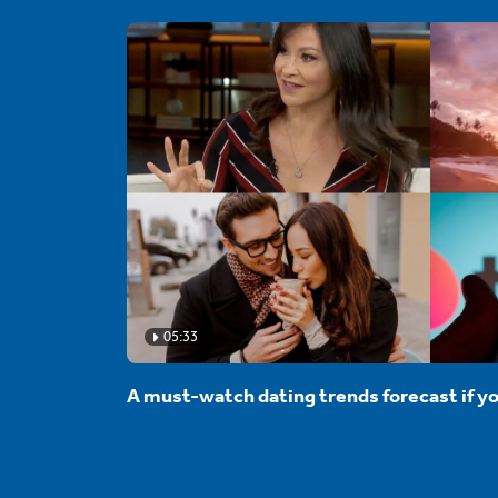
05:33
A must-watch dating trends forecast if yo