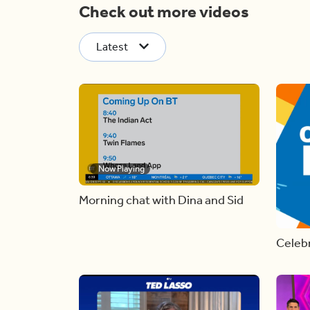
Check out more videos
Latest
Now Playing
Morning chat with Dina and Sid
Celebr