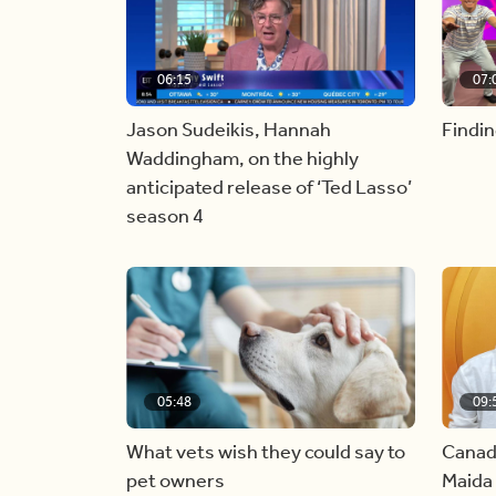
06:15
07:
Jason Sudeikis, Hannah
Findin
Waddingham, on the highly
anticipated release of ‘Ted Lasso’
season 4
05:48
09:
What vets wish they could say to
Canad
pet owners
Maida 