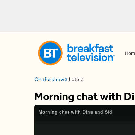
Hom
On the show
Latest
Morning chat with Di