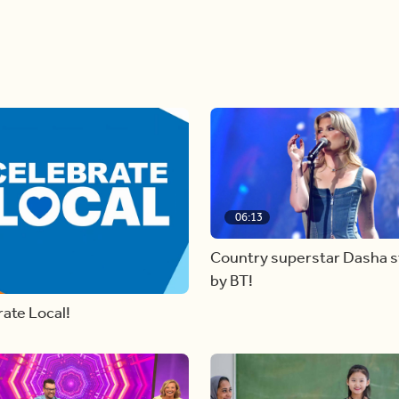
06:13
Country superstar Dasha 
by BT!
ate Local!