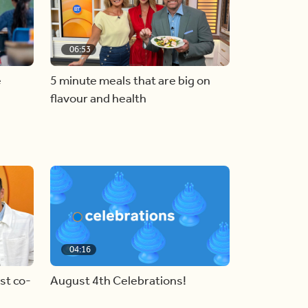
06:53
e
5 minute meals that are big on
flavour and health
04:16
st co-
August 4th Celebrations!