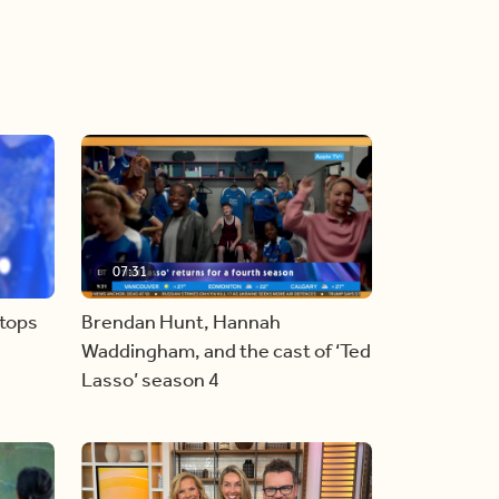
07:31
stops
Brendan Hunt, Hannah
Waddingham, and the cast of ‘Ted
Lasso’ season 4