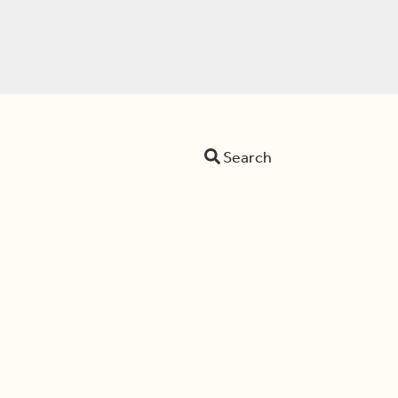
Search