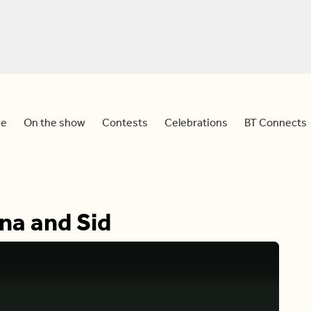
e
On the show
Contests
Celebrations
BT Connects
na and Sid