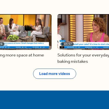
28
05:57
ing more space at home
Solutions for your everyda
baking mistakes
Load more videos