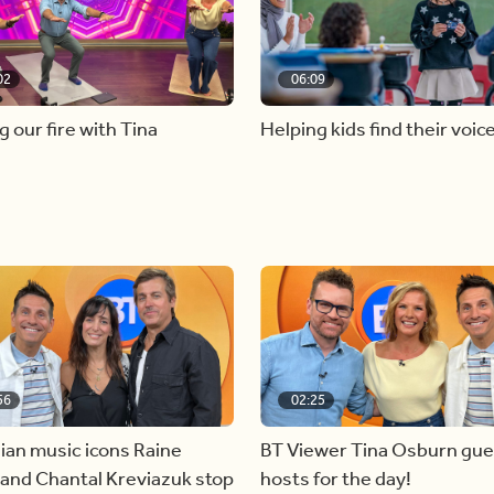
02
06:09
g our fire with Tina
Helping kids find their voic
56
02:25
ian music icons Raine
BT Viewer Tina Osburn gue
and Chantal Kreviazuk stop
hosts for the day!