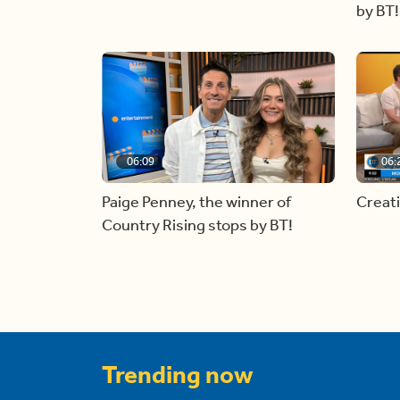
by BT!
06:09
06:
Paige Penney, the winner of
Creat
Country Rising stops by BT!
Trending now