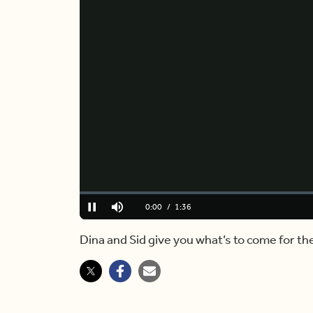
Loaded
:
10.20%
Current
0:00
/
Duration
1:36
Pause
Mute
Time
Dina and Sid give you what’s to come for th