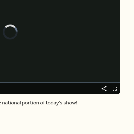
Video
Player
is
loading.
Share
Fullscreen
e national portion of today’s show!