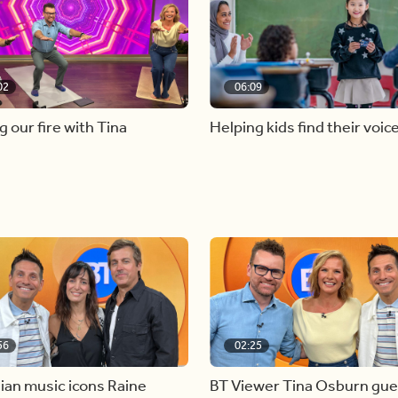
02
06:09
g our fire with Tina
Helping kids find their voic
56
02:25
ian music icons Raine
BT Viewer Tina Osburn gue