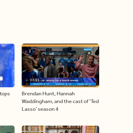
07:31
stops
Brendan Hunt, Hannah
Waddingham, and the cast of ‘Ted
Lasso’ season 4