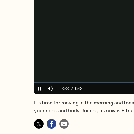
Loaded
:
0.00%
Current
0:00
/
Duration
8:49
Pause
Mute
Time
It’s time for moving in the morning and to
your mind and body. Joining us now is Fitn