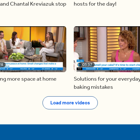
and Chantal Kreviazuk stop
hosts for the day!
28
05:57
ing more space at home
Solutions for your everyda
baking mistakes
Load more videos