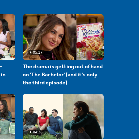
05:27
-
The drama is getting out of hand
 in
on 'The Bachelor' (and it's only
the third episode)
04:38