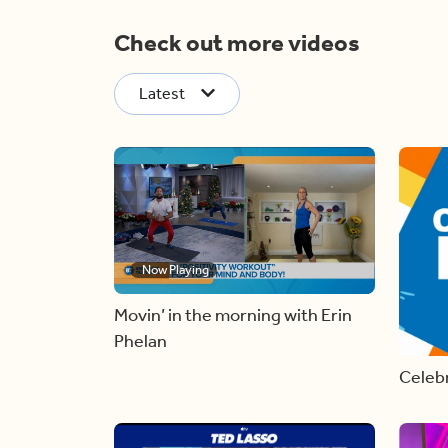
Check out more videos
Latest
Now Playing
Movin’ in the morning with Erin
Phelan
Celebr