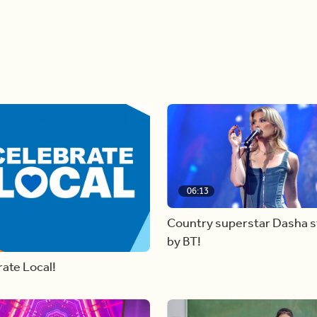
06:13
Country superstar Dasha 
by BT!
ate Local!