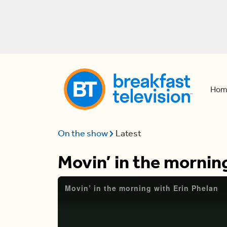
Hom
On the show
Latest
Movin’ in the mornin