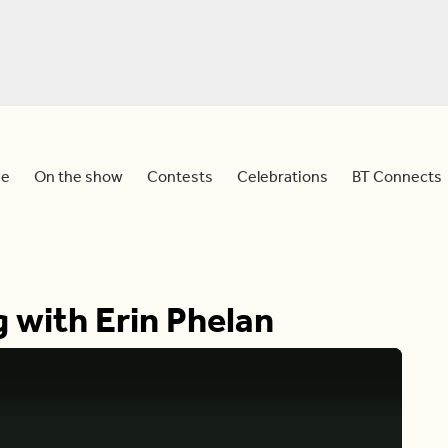
e
On the show
Contests
Celebrations
BT Connects
g with Erin Phelan