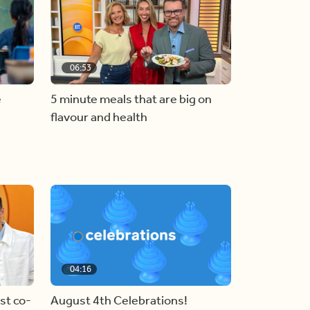
06:53
e
5 minute meals that are big on
flavour and health
04:16
st co-
August 4th Celebrations!