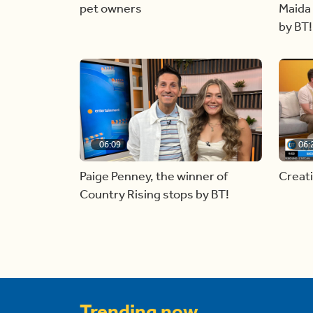
pet owners
Maida 
by BT!
06:09
06:
Paige Penney, the winner of
Creat
Country Rising stops by BT!
Trending now