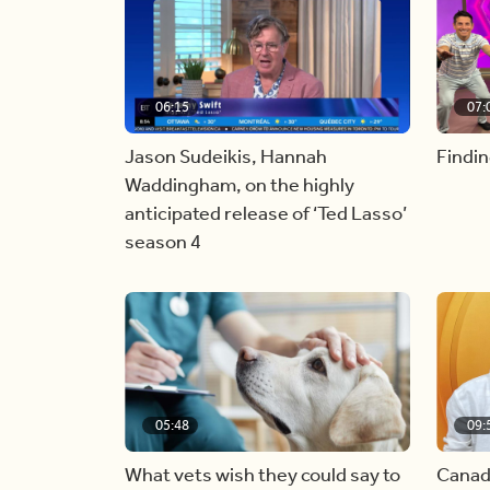
06:15
07:
Jason Sudeikis, Hannah
Findin
Waddingham, on the highly
anticipated release of ‘Ted Lasso’
season 4
05:48
09:
What vets wish they could say to
Canad