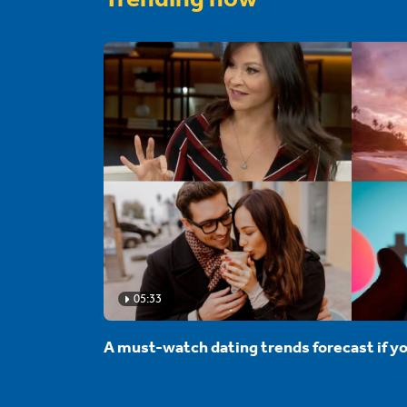
05:33
A must-watch dating trends forecast if yo