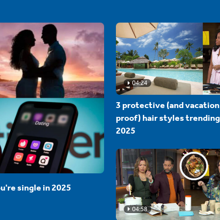
04:24
3 protective (and vacation
proof) hair styles trending
2025
u're single in 2025
04:58