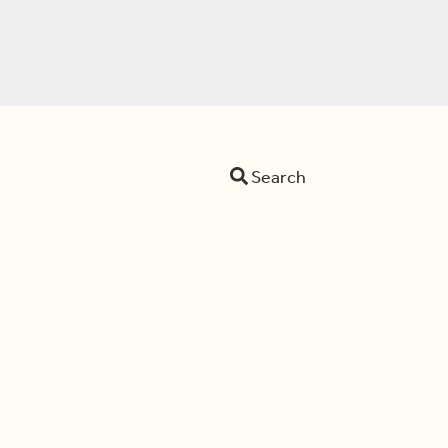
Search