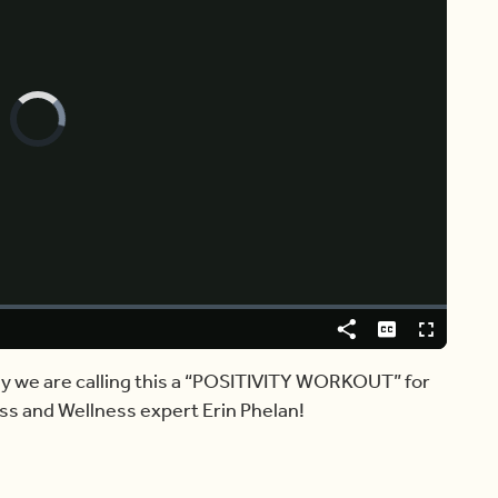
Video
Player
is
loading.
Share
Captions
Fullscreen
day we are calling this a “POSITIVITY WORKOUT” for
ess and Wellness expert Erin Phelan!