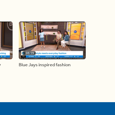
06:19
y
Blue Jays inspired fashion