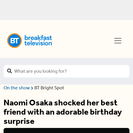
On the show
BT Bright Spot
Naomi Osaka shocked her best
friend with an adorable birthday
surprise