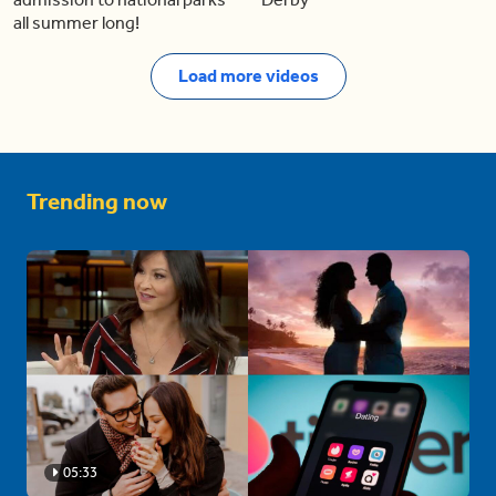
all summer long!
Load more videos
Trending now
05:33