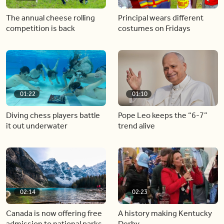
The annual cheese rolling
Principal wears different
competition is back
costumes on Fridays
01:22
01:10
Diving chess players battle
Pope Leo keeps the “6-7”
it out underwater
trend alive
02:14
02:23
Canada is now offering free
A history making Kentucky
admission to national parks
Derby