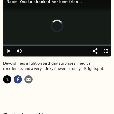
Naomi Osaka shocked her best friend with an adorable birthday surprise
Video
Player
is
loading.
Loaded
:
0%
Play
Mute
Share
Fulls
Devo shines a light on birthday surprises, medical
excellence, and a very stinky flower in today’s Brightspot.