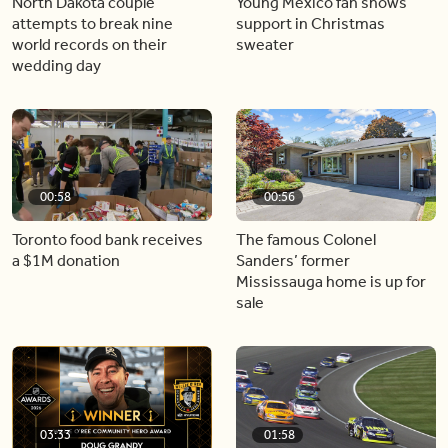
North Dakota couple
Young Mexico fan shows
attempts to break nine
support in Christmas
world records on their
sweater
wedding day
00:58
00:56
Toronto food bank receives
The famous Colonel
a $1M donation
Sanders’ former
Mississauga home is up for
sale
03:33
01:58