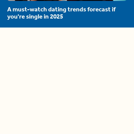
A must-watch dating trends forecast if
you're single in 2025
3 protective (and vacation-
proof) hair styles trending in
2025
04:24
The drama is getting out of
hand on 'The Bachelor' (and it's
only the third episode)
05:27
A complete beginner's guide
to disposing biodegradable +
compostable items
04:58