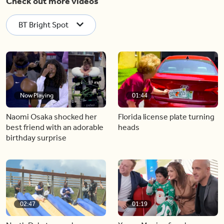
Check out more videos
BT Bright Spot
Now Playing
01:44
Naomi Osaka shocked her
Florida license plate turning
best friend with an adorable
heads
birthday surprise
02:47
01:19