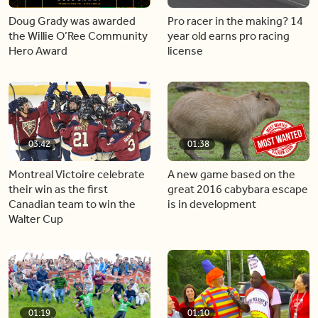
Doug Grady was awarded
Pro racer in the making? 14
the Willie O’Ree Community
year old earns pro racing
Hero Award
license
03:42
01:38
Montreal Victoire celebrate
A new game based on the
their win as the first
great 2016 cabybara escape
Canadian team to win the
is in development
Walter Cup
01:19
01:10