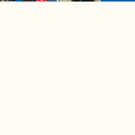
04:38
de to
These tips are essential for
making (and maintaining)
healthy adult friendships
Ad Choices
Accessibility Feedback