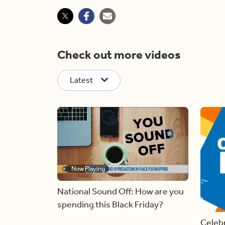
Check out more videos
Latest
Now Playing
National Sound Off: How are you
spending this Black Friday?
Celebr