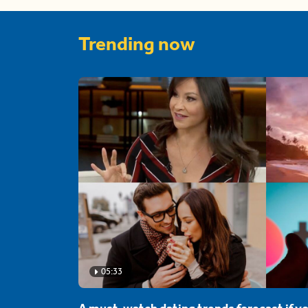
Trending now
05:33