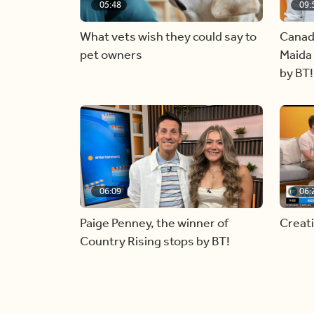
05:48
09:
What vets wish they could say to
Canad
pet owners
Maida 
by BT!
06:09
06:
Paige Penney, the winner of
Creat
Country Rising stops by BT!