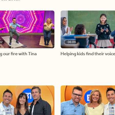
02
06:09
g our fire with Tina
Helping kids find their voic