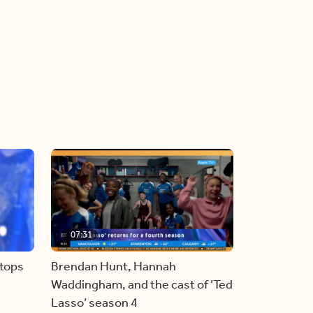
07:31
stops
Brendan Hunt, Hannah
Waddingham, and the cast of ‘Ted
Lasso’ season 4