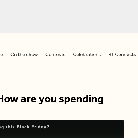
e
On the show
Contests
Celebrations
BT Connects
 How are you spending