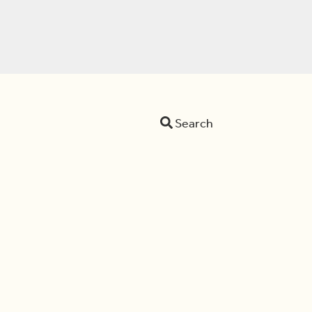
Search