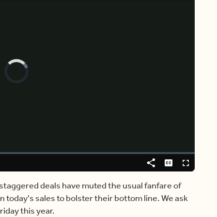
Video
Player
is
loading.
Share
Captions
Fullscreen
staggered deals have muted the usual fanfare of
n today's sales to bolster their bottom line. We ask
riday this year.