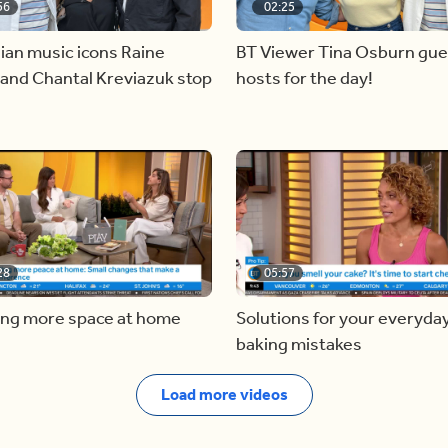
56
02:25
ian music icons Raine
BT Viewer Tina Osburn gue
and Chantal Kreviazuk stop
hosts for the day!
28
05:57
ing more space at home
Solutions for your everyda
baking mistakes
Load more videos