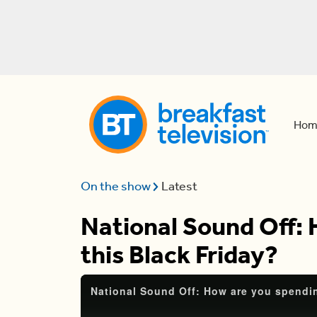
Hom
On the show
Latest
National Sound Off:
this Black Friday?