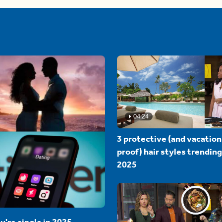
04:24
3 protective (and vacation
proof) hair styles trending
2025