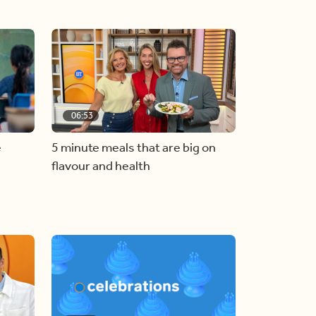
06:53
e
5 minute meals that are big on
flavour and health