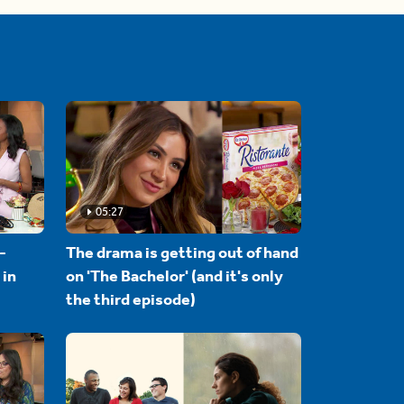
05:27
-
The drama is getting out of hand
 in
on 'The Bachelor' (and it's only
the third episode)