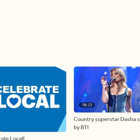
06:13
Country superstar Dasha 
by BT!
ate Local!