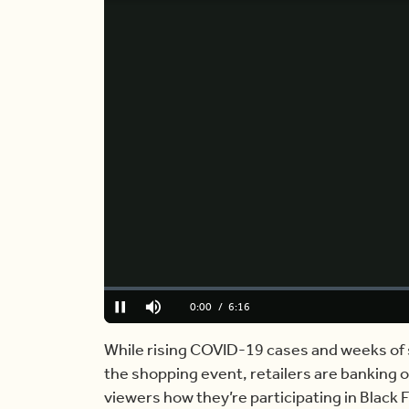
Loaded
:
0.00%
Current
0:00
/
Duration
6:16
Pause
Mute
Time
While rising COVID-19 cases and weeks of 
the shopping event, retailers are banking o
viewers how they’re participating in Black F