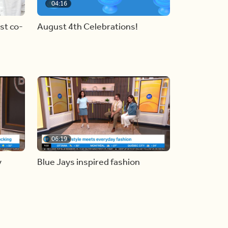
04:16
st co-
August 4th Celebrations!
06:19
y
Blue Jays inspired fashion