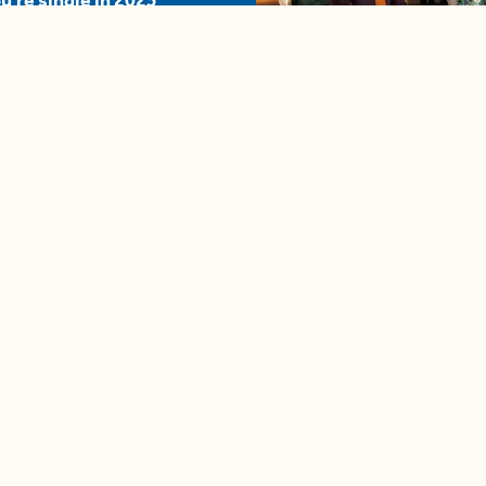
u're single in 2025
04:58
A complete beginner's gui
disposing biodegradable +
compostable items
Contact us
e news in
Bios