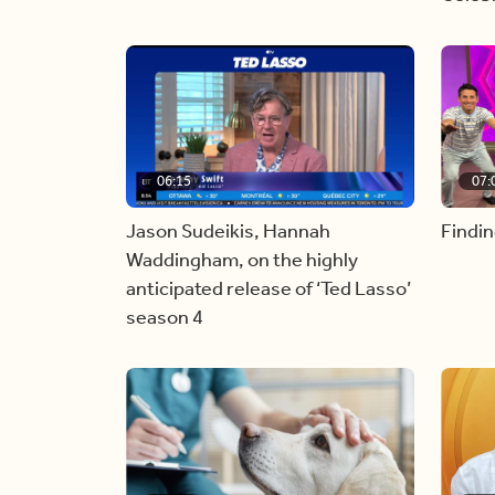
06:15
07:
Jason Sudeikis, Hannah
Findin
Waddingham, on the highly
anticipated release of ‘Ted Lasso’
season 4