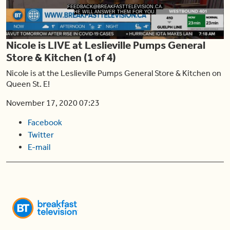
Play
FEEDBACK@BREAKFASTTELEVISION.CA.
HE WILL ANSWER THEM FOR YOU.
Nicole is LIVE at Leslieville Pumps General
Video
Store & Kitchen (1 of 4)
Nicole is at the Leslieville Pumps General Store & Kitchen on
Queen St. E!
November 17, 2020 07:23
Facebook
Twitter
E-mail