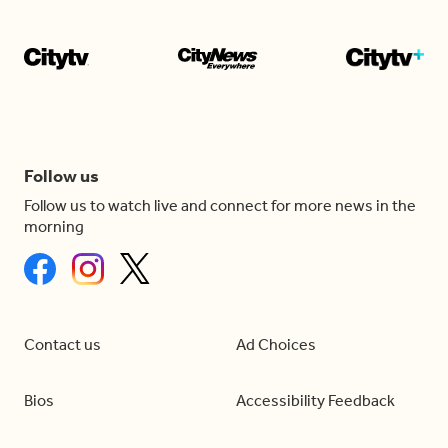
Follow us
Follow us to watch live and connect for more news in the
morning
Contact us
Ad Choices
Bios
Accessibility Feedback