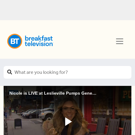
Nicole is LIVE at Leslieville Pumps General Store & Kitchen (1 of 4)