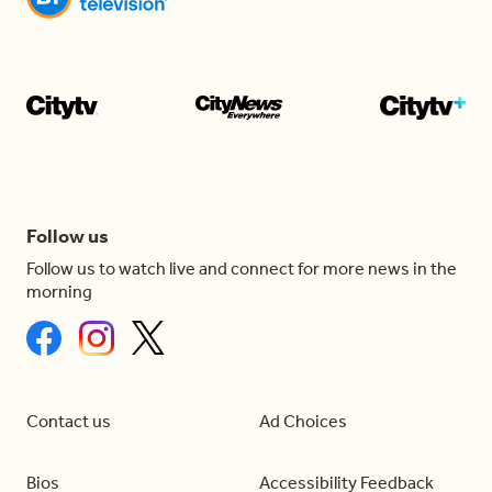
Follow us
Follow us to watch live and connect for more news in the
morning
Contact us
Ad Choices
Bios
Accessibility Feedback