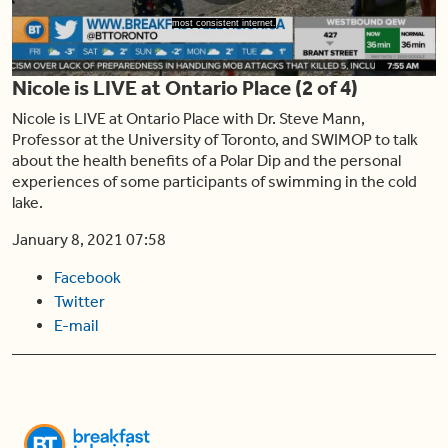
Play
most consistent internet.
Nicole is LIVE at Ontario Place (2 of 4)
Video
Nicole is LIVE at Ontario Place with Dr. Steve Mann,
Professor at the University of Toronto, and SWIMOP to talk
about the health benefits of a Polar Dip and the personal
experiences of some participants of swimming in the cold
lake.
January 8, 2021 07:58
Facebook
Twitter
E-mail