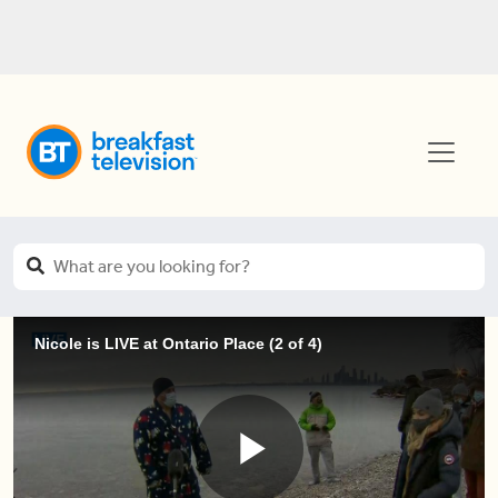
Nicole is LIVE at Ontario Place (2 of 4)